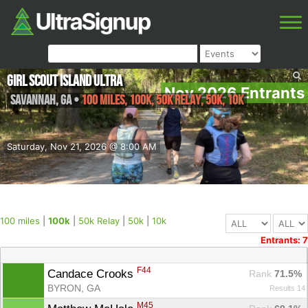
Girl Scout Island Ultra
Nov 2026 Entrants
Savannah
,
GA
•
100 miles, 100k, 50k Relay, 50k, 10k
Saturday, Nov 21, 2026 @ 8:00 AM
100 miles
|
100k
|
50k Relay
|
50k
|
10k
Entrants: 7
F44
Candace Crooks 
Rank
 71.5%
BYRON, GA
Results 14
M45