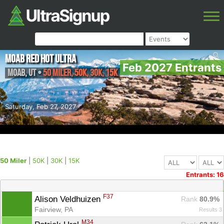
Moab Red Hot Ultra
Feb 2027 Entrants
Moab
,
UT
•
50 Miler, 50K, 30K, 15K
Saturday, Feb 27, 2027
50 Miler
|
50K
|
30K
|
15K
Entrants: 16
F37
Alison Veldhuizen 
Rank
 80.9%
Fairview, PA
Results 3
M34