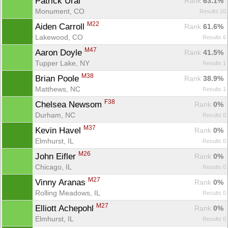
Patrick Ural 
Rank
 63.1%
Monument, CO
Results 10
M22
Aiden Carroll 
Rank
 61.6%
Lakewood, CO
Results 6
M47
Aaron Doyle 
Rank
 41.5%
Tupper Lake, NY
Results 1
M38
Brian Poole 
Rank
 38.9%
Matthews, NC
Results 1
F38
Chelsea Newsom 
Rank
 0%
Durham, NC
Results 0
M37
Kevin Havel 
Rank
 0%
Elmhurst, IL
Results 0
M26
John Eifler 
Rank
 0%
Chicago, IL
Results 0
M27
Vinny Aranas 
Rank
 0%
Rolling Meadows, IL
Results 0
M27
Elliott Achepohl 
Rank
 0%
Con
Res
Ho
Ne
St
SI
He
B
Elmhurst, IL
Results 0
Ca
CA
Ev