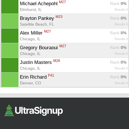
Fin
M27
Michael Achepohl 
Rank
 0%
Elmhurst, IL
Results 0
M23
Brayton Pankey 
Rank
 0%
Satellite Beach, FL
Results 0
M27
Alex Miller 
Rank
 0%
Chicago, IL
Results 0
M27
Gregory Bouraoui 
Rank
 0%
Chicago, IL
Results 0
M26
Justin Masters 
Rank
 0%
Chicago, IL
Results 0
F41
Erin Richard 
Rank
 0%
Denver, CO
Results 0