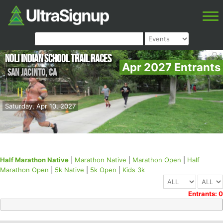
NOLI INDIAN SCHOOL TRAIL RACES
Apr 2027 Entrants
San Jacinto
,
CA
Saturday, Apr 10, 2027
Half Marathon Native
|
Marathon Native
|
Marathon Open
|
Half
Marathon Open
|
5k Native
|
5k Open
|
Kids 3k
Entrants: 0