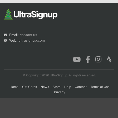
Con
Res
Ho
Ne
St
SI
He
B
Ca
CA
Ev
Fin
Email:
contact us
Web:
ultrasignup.com
© Copyright 2026 UltraSignup. All rights reserved.
Home
Gift Cards
News
Store
Help
Contact
Terms of Use
Privacy