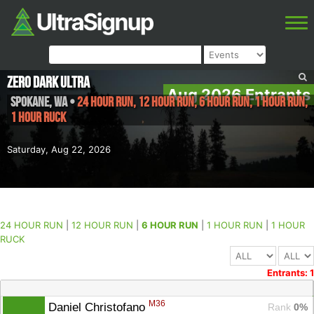
ZERO DARK ULTRA
Aug 2026 Entrants
SPOKANE
,
WA
•
24 HOUR RUN, 12 HOUR RUN, 6 HOUR RUN, 1 HOUR RUN,
1 HOUR RUCK
Saturday, Aug 22, 2026
24 HOUR RUN
|
12 HOUR RUN
|
6 HOUR RUN
|
1 HOUR RUN
|
1 HOUR
RUCK
Entrants: 1
M36
Daniel Christofano 
Rank
 0%