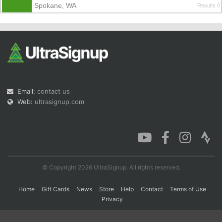
Spokane, WA
Results 0
Con
Res
Ho
Ne
St
SI
He
B
Ca
CA
Ev
Fin
Email:
contact us
Web:
ultrasignup.com
© Copyright 2026 UltraSignup. All rights reserved.
Home
Gift Cards
News
Store
Help
Contact
Terms of Use
Privacy