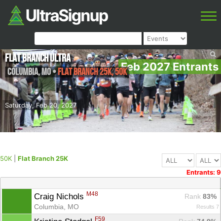
Flat Branch Ultra
Feb 2027 Entrants
Columbia
,
MO
•
Flat Branch 25K, 50K
Saturday, Feb 20, 2027
50K
|
Flat Branch 25K
Entrants: 9
M48
Craig Nichols 
Rank
 83%
Columbia, MO
Results 7
F59