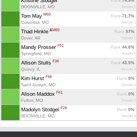
Kristine Stodgel 
Rank
 74.9%
BOONVILLE, MO
Results 1
M60
Tom May 
Rank
 71.7%
Columbia, MO
Results 1
M60
Thad Hinkle 
Rank
 57%
Dover, AR
Results 3
F51
Mandy Prosser 
Rank
 44.6%
Springfield, MO
Results 4
F36
Allison Stults 
Rank
 43.5%
Quincy, IL
Results 3
Con
Res
Ho
Ne
St
SI
He
B
F46
Kim Hurst 
Ca
CA
Ev
Rank
 0%
Fin
Saint Joseph, MO
Results 0
F41
Alison Maddox 
Rank
 0%
Fulton, MO
Results 0
F28
Madolyn Stodgel 
Rank
 0%
BOONVILLE, MO
Results 0