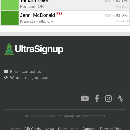
Tamara Zelen 
Rank
 95.7%
Portland, OR
Results 1
F33
Jenni McDonald 
Rank
 81.6%
Klamath Falls, OR
Results 6
Con
Res
Ho
Ne
St
SI
He
B
Ca
CA
Ev
Fin
Email:
contact us
Web:
ultrasignup.com
© Copyright 2026 UltraSignup. All rights reserved.
Home
Gift Cards
News
Store
Help
Contact
Terms of Use