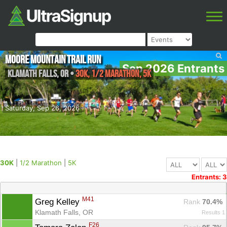
Moore Mountain Trail Run
Sep 2026 Entrants
Klamath falls
,
OR
•
30K, 1/2 Marathon, 5K
Saturday, Sep 26, 2026
30K
|
1/2 Marathon
|
5K
Entrants: 3
M41
Greg Kelley 
Rank
 70.4%
Klamath Falls, OR
Results 1
F26