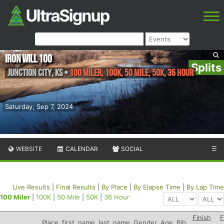
Iron Will 100
Splits
Junction City
,
KS
•
100 Miler, 100K, 50 Mile, 50K, 36 Hour
Saturday, Sep 7, 2024
WEBSITE
CALENDAR
SOCIAL
☰
Live Results
|
Final Results
|
By Place
|
By Elapse Time
|
By Lap Time
100 Miler
|
100K
|
50 Mile
|
50K
|
36 Hour
Finish
F
Place
first_name
last_name
Gender
Age
Bib