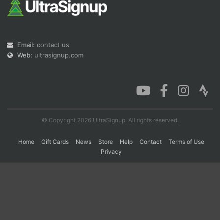
Email:
contact us
Web:
ultrasignup.com
Con
Res
Ho
Ne
St
SI
He
B
Ca
CA
Ev
Fin
© Copyright 2026 UltraSignup. All rights reserved.
Home
Gift Cards
News
Store
Help
Contact
Terms of Use
Privacy