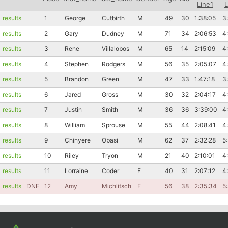
Line1
L
results
1
George
Cutbirth
M
49
30
1:38:05
3
results
2
Gary
Dudney
M
71
34
2:06:53
4
results
3
Rene
Villalobos
M
65
14
2:15:09
4
results
4
Stephen
Rodgers
M
56
35
2:05:07
4
results
5
Brandon
Green
M
47
33
1:47:18
3
results
6
Jared
Gross
M
30
32
2:04:17
4
results
7
Justin
Smith
M
36
36
3:39:00
4
results
8
William
Sprouse
M
55
44
2:08:41
4
results
9
Chinyere
Obasi
M
62
37
2:32:28
5
results
10
Riley
Tryon
M
21
40
2:10:01
4
results
11
Lorraine
Coder
F
40
31
2:07:12
4
results
DNF
12
Amy
Michlitsch
F
56
38
2:35:34
5