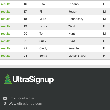
results
16
Lisa
Fricano
F
Con
Res
Ho
Ne
St
SI
He
B
results
17
Rj
Regan
M
Ca
CA
Ev
Fin
results
18
Mike
Hennessey
M
results
19
Laura
West
F
results
20
Tom
Hunt
M
results
21
Suzy
Hunt
F
results
22
Cindy
Amante
F
results
23
Sonja
Mejia-Stapert
F
Email:
contact us
Web:
ultrasignup.com