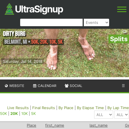
Dirty Burg
Splits
Belmont
,
MI
•
50K, 20K, 10K, 5K
Saturday, Jul 14, 2018
WEBSITE
CALENDAR
SOCIAL
☰
Live Results
|
Final Results
|
By Place
|
By Elapse Time
|
By Lap Time
50K
|
20K
|
10K
|
5K
Place
first_name
last_name
G