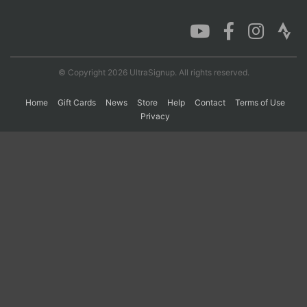
© Copyright 2026 UltraSignup. All rights reserved.
Home
Gift Cards
News
Store
Help
Contact
Terms of Use
Privacy