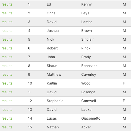
results
1
Ed
Kenny
M
results
2
Chris
Feys
M
results
3
David
Lambe
M
results
4
Joshua
Brown
M
results
5
Nick
Sinclair
M
results
6
Robert
Rinck
M
results
7
John
Brady
M
results
8
Shaun
Bohnsack
M
results
9
Matthew
Caverley
M
results
10
Kaitlin
Wood
F
results
11
David
Edsenga
M
results
12
Stephanie
Cornwell
F
results
13
David
Lauka
M
results
14
Lucas
Giacometto
M
results
15
Nathan
Acker
M