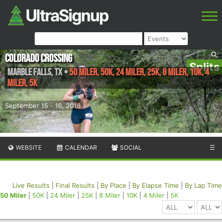
Colorado Crossing
Splits
Marble Falls
,
TX
•
50 Miler, 50K, 24 Miler, 25K, 8 Miler, 10K, 4
Miler, 5K
September 15 - 16, 2018
WEBSITE
CALENDAR
SOCIAL
☰
Live Results
|
Final Results
|
By Place
|
By Elapse Time
|
By Lap Time
50 Miler
|
50K
|
24 Miler
|
25K
|
8 Miler
|
10K
|
4 Miler
|
5K