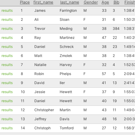
Place
first_name
last_name
Gender
Age
Bib
Finis
results
1
James
Farrington
M
33
3
1:38:4
results
2
Ali
Sloan
F
31
6
1:50:2
results
3
Trevor
Meding
M
38
384
1:38:3
results
4
Ray
Martinez
M
47
22
1:40:2
results
5
Daniel
Schreck
M
38
23
1:49:1
results
6
Matt
Zmolek
M
38
2
1:38:4
results
7
Natalie
Harvey
F
32
4
1:52:5
results
8
Robin
Phelps
F
57
5
2:09:4
results
9
David
Iler
M
41
13
2:41:4
results
10
Jessie
Hewett
F
37
9
1:55:0
results
11
Daniel
Hewett
M
40
19
1:55:0
results
12
Christopher
Martin
M
43
11
1:49:0
results
13
Jeffrey
Davis
M
48
16
2:00:
results
14
Christoph
Tomford
M
27
12
1:56:3