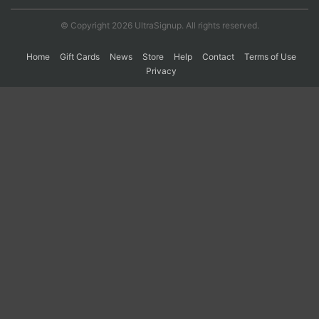
© Copyright 2026 UltraSignup. All rights reserved.
Home
Gift Cards
News
Store
Help
Contact
Terms of Use
Privacy