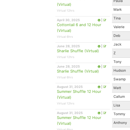
Paula
(Virtual)
Mark
Virtual 12hrs
Tina
April 30, 2025
|
Cottontail 6 and 12 Hour
Valerie
(Virtual)
Deb
Virtual 6hrs
Jack
June 28, 2025
|
Sharlie Shuffle (Virtual)
Z
Virtual 12hrs
Tony
June 28, 2025
|
Hudson
Sharlie Shuffle (Virtual)
Virtual 6hrs
Swamp
August 31, 2025
|
Matt
Summer Shuffle 12 Hour
Callum
(Virtual)
Virtual 12hrs
Lisa
August 31, 2025
|
Tommy
Summer Shuffle 12 Hour
Anthony
(Virtual)
Virtual 6hrs