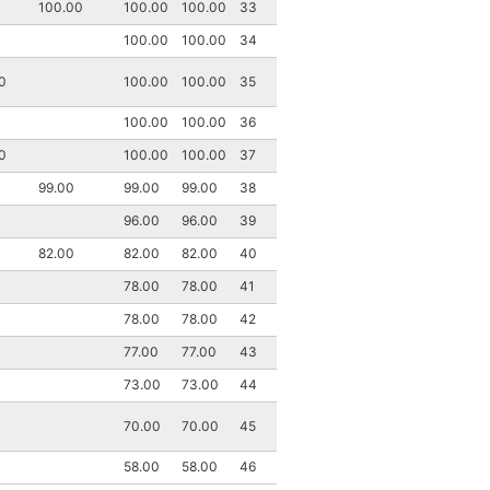
100.00
100.00
100.00
33
100.00
100.00
34
0
100.00
100.00
35
100.00
100.00
36
0
100.00
100.00
37
99.00
99.00
99.00
38
96.00
96.00
39
82.00
82.00
82.00
40
78.00
78.00
41
78.00
78.00
42
77.00
77.00
43
73.00
73.00
44
70.00
70.00
45
58.00
58.00
46