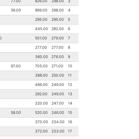
77.00
826.00
298.00
3
56.00
869.00
298.00
4
295.00
295.00
5
445.00
282.00
6
0
501.00
279.00
7
277.00
277.00
8
360.00
276.00
9
67.00
705.00
271.00
10
388.00
250.00
11
466.00
249.00
12
292.00
249.00
13
320.00
247.00
14
58.00
520.00
246.00
15
370.00
234.00
16
372.00
233.00
17