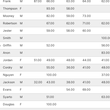
Frank
M
87.00
66.00
63.00
64.00
62.00
Thompson
F
93.00
58.00
Mooney
M
82.00
59.00
73.00
Robertson
M
67.00
62.00
71.00
62.00
Jester
M
59.00
58.00
60.00
Smith
M
100.0
n
Griffin
M
52.00
56.00
Anon
M
83.00
Jordan
F
51.00
49.00
48.00
44.00
41.00
Cordry
M
55.00
36.00
41.00
48.00
Nguyen
F
100.00
37.00
Jackson
M
32.00
43.00
38.00
41.00
48.00
Evans
F
54.00
69.00
Syarto
M
51.00
63.00
Douglas
F
100.00