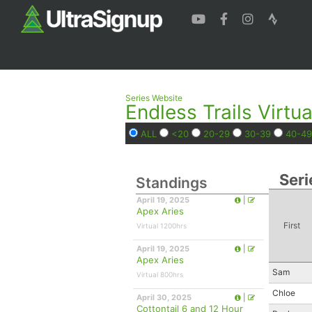
Series Website
Endless Trails Virtua
ALL
<20
20-29
30-39
40-49
Seri
Standings
April 19, 2025
|
Apex Aries
First
Virtual 1200hrs
April 19, 2025
|
Apex Aries
Sam
Virtual 800hrs
Chloe
April 30, 2025
|
Cottontail 6 and 12 Hour