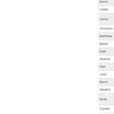
Kevin
Caleb
Jacky
Vincenzo
Matthew
Bailey
Dale
Andrew
Yoni
Julie
Kevin
Gleakly
Ande
Crystal