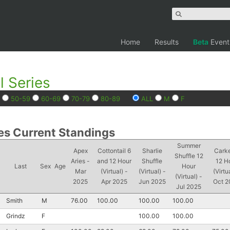
Home
Results
Beta
Event
l Series
50-59
60-69
70-79
80-89
ALL
M
F
es Current Standings
Summer
Apex
Cottontail 6
Sharlie
Cark
Shuffle 12
Aries -
and 12 Hour
Shuffle
12 H
Last
Sex
Age
Hour
Mar
(Virtual) -
(Virtual) -
(Virtu
(Virtual) -
2025
Apr 2025
Jun 2025
Oct 2
Jul 2025
Smith
M
76.00
100.00
100.00
100.00
Grindz
F
100.00
100.00