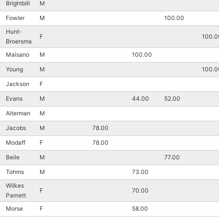
Brightbill
M
Fowler
M
100.00
Hunt-
F
100.0
Broersma
Maisano
M
100.00
Young
M
100.0
Jackson
F
Evans
M
44.00
52.00
Alterman
M
Jacobs
M
78.00
Modaff
F
78.00
Beile
M
77.00
Tohms
M
73.00
Wilkes
F
70.00
Parnett
Morse
F
58.00