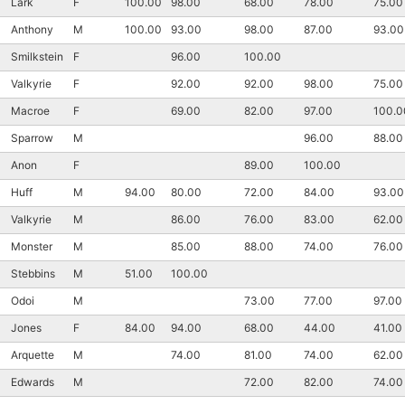
Lark
F
100.00
98.00
68.00
78.00
75.00
Anthony
M
100.00
93.00
98.00
87.00
93.00
Smilkstein
F
96.00
100.00
Valkyrie
F
92.00
92.00
98.00
75.00
Macroe
F
69.00
82.00
97.00
100.0
Sparrow
M
96.00
88.00
Anon
F
89.00
100.00
Huff
M
94.00
80.00
72.00
84.00
93.00
Valkyrie
M
86.00
76.00
83.00
62.00
Monster
M
85.00
88.00
74.00
76.00
Stebbins
M
51.00
100.00
Odoi
M
73.00
77.00
97.00
Jones
F
84.00
94.00
68.00
44.00
41.00
Arquette
M
74.00
81.00
74.00
62.00
Edwards
M
72.00
82.00
74.00