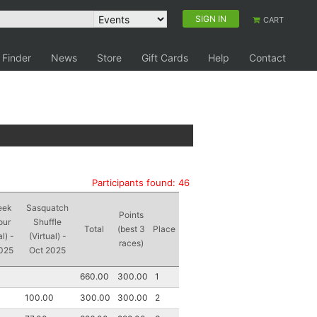
SIGN IN
CART
 Finder
News
Store
Gift Cards
Help
Contact
Participants found: 46
eek
Sasquatch
Points
our
Shuffle
Total
(best 3
Place
al) -
(Virtual) -
races)
025
Oct 2025
660.00
300.00
1
100.00
300.00
300.00
2