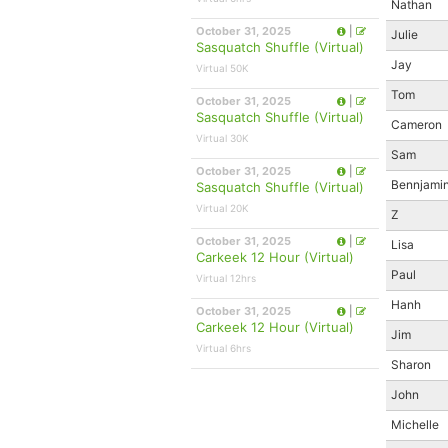
Nathan
October 31, 2025
|
Julie
Sasquatch Shuffle (Virtual)
Jay
Virtual 50K
Tom
October 31, 2025
|
Sasquatch Shuffle (Virtual)
Cameron
Virtual 30K
Sam
October 31, 2025
|
Bennjami
Sasquatch Shuffle (Virtual)
Virtual 20K
Z
October 31, 2025
|
Lisa
Carkeek 12 Hour (Virtual)
Paul
Virtual 12hrs
Hanh
October 31, 2025
|
Carkeek 12 Hour (Virtual)
Jim
Virtual 6hrs
Sharon
John
Michelle