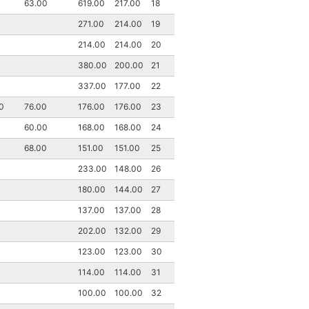
63.00
619.00
217.00
18
271.00
214.00
19
214.00
214.00
20
380.00
200.00
21
337.00
177.00
22
0
76.00
176.00
176.00
23
60.00
168.00
168.00
24
68.00
151.00
151.00
25
233.00
148.00
26
180.00
144.00
27
137.00
137.00
28
202.00
132.00
29
123.00
123.00
30
114.00
114.00
31
100.00
100.00
32