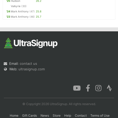
'25
Hudson
26.2
Valkyrie
(30)
'24
Mark Anthony
(47)
25.8
'23
Mark Anthony
(46)
25.7
Email:
contact us
Web:
ultrasignup.com
© Copyright 2026 UltraSignup. All rights reserved.
Home
Gift Cards
News
Store
Help
Contact
Terms of Use