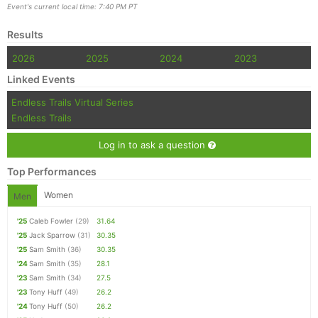
Event's current local time: 7:40 PM PT
Results
2026
2025
2024
2023
Linked Events
Endless Trails Virtual Series
Endless Trails
Log in to ask a question
Top Performances
Women
Men
'25
Caleb Fowler
(29)
31.64
'25
Jack Sparrow
(31)
30.35
'25
Sam Smith
(36)
30.35
'24
Sam Smith
(35)
28.1
'23
Sam Smith
(34)
27.5
'23
Tony Huff
(49)
26.2
'24
Tony Huff
(50)
26.2