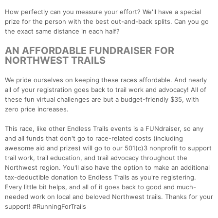
How perfectly can you measure your effort? We'll have a special
prize for the person with the best out-and-back splits. Can you go
the exact same distance in each half?
AN AFFORDABLE FUNDRAISER FOR
NORTHWEST TRAILS
We pride ourselves on keeping these races affordable. And nearly
all of your registration goes back to trail work and advocacy! All of
these fun virtual challenges are but a budget-friendly $35, with
zero price increases.
This race, like other Endless Trails events is a FUNdraiser, so any
and all funds that don't go to race-related costs (including
awesome aid and prizes) will go to our 501(c)3 nonprofit to support
trail work, trail education, and trail advocacy throughout the
Northwest region. You'll also have the option to make an additional
tax-deductible donation to Endless Trails as you're registering.
Every little bit helps, and all of it goes back to good and much-
needed work on local and beloved Northwest trails. Thanks for your
support! #RunningForTrails