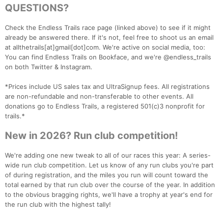
QUESTIONS?
Check the Endless Trails race page (linked above) to see if it might
already be answered there. If it's not, feel free to shoot us an email
Con
Res
Ho
Ne
St
SI
He
B
at allthetrails[at]gmail[dot]com. We're active on social media, too:
Ca
CA
Ev
You can find Endless Trails on Bookface, and we're @endless_trails
Fin
on both Twitter & Instagram.
*Prices include US sales tax and UltraSignup fees. All registrations
are non-refundable and non-transferable to other events. All
donations go to Endless Trails, a registered 501(c)3 nonprofit for
trails.*
New in 2026? Run club competition!
We're adding one new tweak to all of our races this year: A series-
wide run club competition. Let us know of any run clubs you're part
of during registration, and the miles you run will count toward the
total earned by that run club over the course of the year. In addition
to the obvious bragging rights, we'll have a trophy at year's end for
the run club with the highest tally!