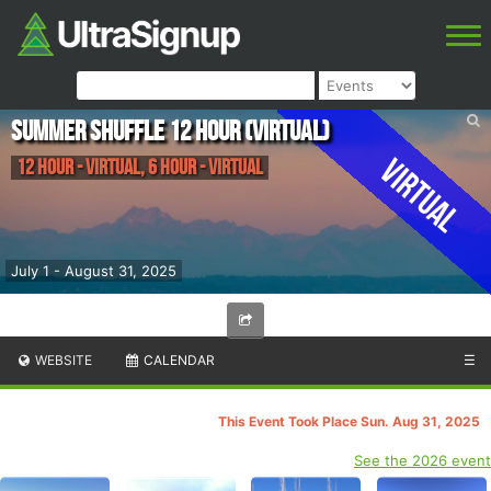
Summer Shuffle 12 Hour (Virtual)
Virtual
12 Hour - Virtual, 6 Hour - Virtual
July 1 - August 31, 2025
WEBSITE
CALENDAR
☰
This Event Took Place Sun. Aug 31, 2025
See the 2026 event