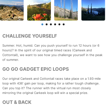
CHALLENGE YOURSELF
Summer. Hot, humid. Can you push yourself to run 12 hours (or 6
hours)? In the spirit of our original timed races (Carkeek and
Cottontail), we want to see how you challenge yourself in the peak
of summer.
GO GO GADGET EPIC LOOPS
Our original Carkeek and Cottontail races take place on a 1.93-mile
loop with 436' gain per loop, making for a rather tough challenge.
Can you top it? The runner with the virtual run most closely
mirroring the original Carkeek loop will win a special prize.
OUT & BACK