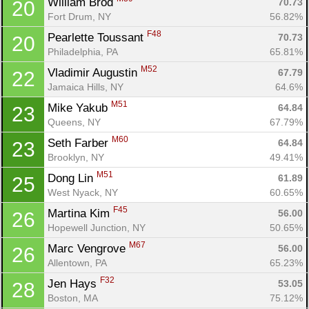
William Brod 
70.73
20
Fort Drum, NY
56.82%
Con
Res
Ho
Ne
St
SI
He
B
F48
Pearlette Toussant 
70.73
20
Ca
CA
Ev
Philadelphia, PA
65.81%
Fin
M52
Vladimir Augustin 
67.79
22
Jamaica Hills, NY
64.6%
M51
Mike Yakub 
64.84
23
Queens, NY
67.79%
M60
Seth Farber 
64.84
23
Brooklyn, NY
49.41%
M51
Dong Lin 
61.89
25
West Nyack, NY
60.65%
F45
Martina Kim 
56.00
26
Hopewell Junction, NY
50.65%
M67
Marc Vengrove 
56.00
26
Allentown, PA
65.23%
F32
Jen Hays 
53.05
28
Boston, MA
75.12%