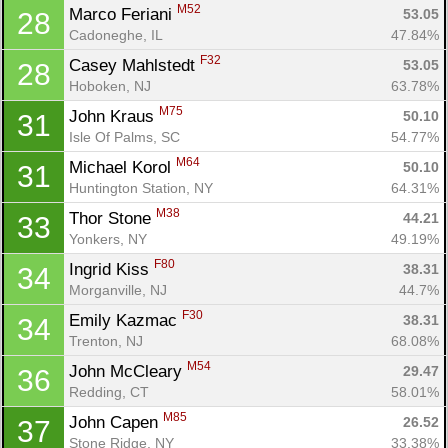
M52
Marco Feriani 
53.05
28
Cadoneghe, IL
47.84%
F32
Casey Mahlstedt 
53.05
28
Hoboken, NJ
63.78%
M75
John Kraus 
50.10
31
Isle Of Palms, SC
54.77%
M64
Michael Korol 
50.10
31
Huntington Station, NY
64.31%
M38
Thor Stone 
44.21
33
Yonkers, NY
49.19%
F80
Ingrid Kiss 
38.31
34
Morganville, NJ
44.7%
F30
Emily Kazmac 
38.31
34
Trenton, NJ
68.08%
M54
John McCleary 
29.47
36
Redding, CT
58.01%
M85
John Capen 
26.52
37
Stone Ridge, NY
33.38%