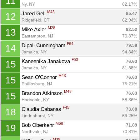
11
Ny, NY
82.17%
M43
Jared Gell 
85.47
12
Ridgefield, CT
62.94%
M28
Mike Axler 
82.52
13
Eastampton, NJ
70.87%
F64
Dipali Cunningham 
79.58
14
Jamaica, NY
94.84%
F53
Kaneenika Janakova 
76.63
15
Jamaica, NY
81.88%
M43
Sean O'Connor 
76.63
15
Phillipsburg, NJ
75.21%
M49
Brandon Atkinson 
76.63
15
Hartsdale, NY
58.36%
F45
Claudia Cabanas 
73.68
18
Lindenhurst, NY
69.25%
M68
Bob Oberkehr 
71.89
19
Northvale, NJ
70.81%
M39