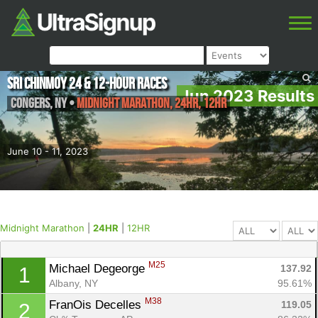
Sri Chinmoy 24 & 12-Hour Races
Jun 2023 Results
Congers
,
NY
•
Midnight Marathon, 24HR, 12HR
June 10 - 11, 2023
Midnight Marathon
|
24HR
|
12HR
M25
Michael Degeorge 
137.92
1
Albany, NY
95.61%
M38
FranOis Decelles 
119.05
2