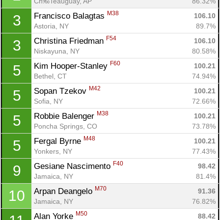
Ch‰Teauguay, AP
86.32%
M38
Francisco Balagtas 
106.10
3
Astoria, NY
89.7%
F54
Christina Friedman 
106.10
3
Niskayuna, NY
80.58%
F60
Kim Hooper-Stanley 
100.21
5
Bethel, CT
74.94%
M42
Sopan Tzekov 
100.21
5
Sofia, NY
72.66%
M38
Robbie Balenger 
100.21
5
Poncha Springs, CO
73.78%
M48
Fergal Byrne 
100.21
5
Yonkers, NY
77.43%
F40
Gesiane Nascimento 
98.42
9
Jamaica, NY
81.4%
M70
Arpan Deangelo 
91.36
10
Jamaica, NY
76.82%
M50
Alan Yorke 
88.42