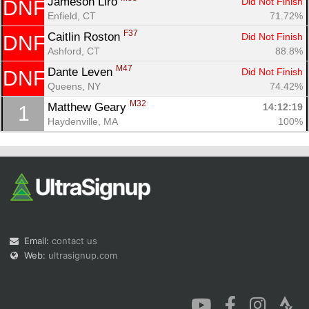
Jameson Liro 
Did Not Finish
DNF
Enfield, CT
71.72%
F37
Caitlin Roston 
Did Not Finish
DNF
Ashford, CT
88.8%
M47
Dante Leven 
Did Not Finish
DNF
Queens, NY
74.42%
Con
Res
Ho
Ne
St
SI
He
B
M32
Ca
CA
Ev
Matthew Geary 
14:12:19
1
Fin
Haydenville, MA
100%
Email:
contact us
Web:
ultrasignup.com