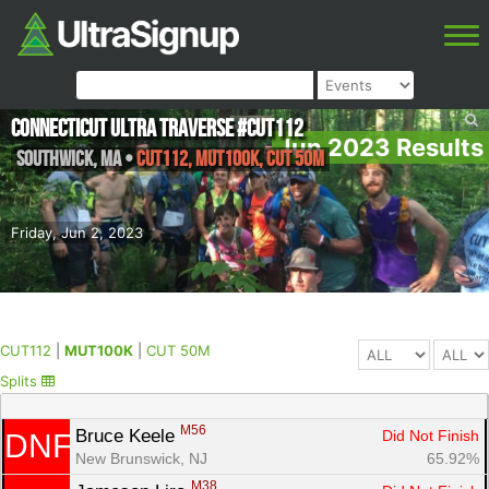
Connecticut Ultra Traverse #CUT112
Jun 2023 Results
Southwick
,
MA
•
CUT112, MUT100K, CUT 50M
Friday, Jun 2, 2023
CUT112
|
MUT100K
|
CUT 50M
Splits
M56
Bruce Keele 
Did Not Finish
DNF
New Brunswick, NJ
65.92%
M38