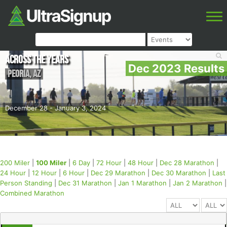
Across the Years
Dec 2023 Results
Peoria
,
AZ
December 28 - January 3, 2024
200 Miler
|
100 Miler
|
6 Day
|
72 Hour
|
48 Hour
|
Dec 28 Marathon
|
24 Hour
|
12 Hour
|
6 Hour
|
Dec 29 Marathon
|
Dec 30 Marathon
|
Last
Person Standing
|
Dec 31 Marathon
|
Jan 1 Marathon
|
Jan 2 Marathon
|
Combined Marathon