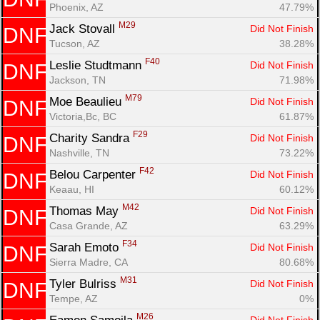
Phoenix, AZ
47.79%
M29
Jack Stovall 
Did Not Finish
DNF
Tucson, AZ
38.28%
F40
Leslie Studtmann 
Did Not Finish
DNF
Jackson, TN
71.98%
M79
Moe Beaulieu 
Did Not Finish
DNF
Victoria,Bc, BC
61.87%
F29
Charity Sandra 
Did Not Finish
DNF
Nashville, TN
73.22%
F42
Belou Carpenter 
Did Not Finish
DNF
Keaau, HI
60.12%
M42
Thomas May 
Did Not Finish
DNF
Casa Grande, AZ
63.29%
F34
Sarah Emoto 
Did Not Finish
DNF
Sierra Madre, CA
80.68%
M31
Tyler Bulriss 
Did Not Finish
DNF
Tempe, AZ
0%
M26