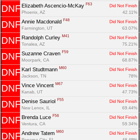
F63
Elizabeth Ascencio-McKay 
Did Not Finish
DNF
Phoenix, AZ
42.11%
F48
Annie Macdonald 
Did Not Finish
DNF
Farmington, UT
63.07%
M41
Randolph Curley 
Did Not Finish
DNF
Tonalea, AZ
75.21%
F59
Suzanne Craven 
Did Not Finish
DNF
Moorpark, CA
68.87%
M60
Karl Studtmann 
Did Not Finish
DNF
Jackson, TN
78%
M67
Vince Vincent 
Did Not Finish
DNF
Kanab, UT
47.73%
F55
Denise Sauriol 
Did Not Finish
DNF
New Lenox, IL
69.44%
F56
Brenda Luce 
Did Not Finish
DNF
Ventura, CA
59.34%
M60
Andrew Tatem 
Did Not Finish
DNF
Panama City, FL
48.49%