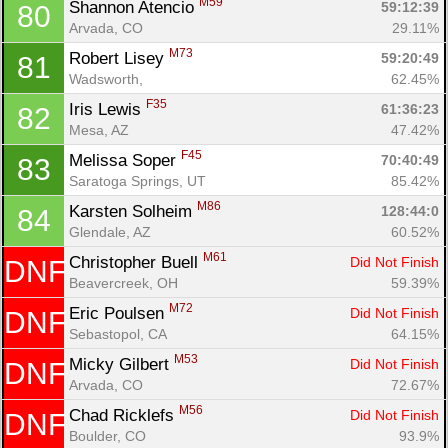
M59
Shannon Atencio 
59:12:39
80
Arvada, CO
29.11%
M73
Robert Lisey 
59:20:49
81
Wadsworth, 
62.45%
F35
Iris Lewis 
61:36:23
82
Mesa, AZ
47.42%
F45
Melissa Soper 
70:40:49
83
Saratoga Springs, UT
85.42%
M86
Karsten Solheim 
128:44:0
84
Glendale, AZ
60.52%
M61
Christopher Buell 
Did Not Finish
DNF
Beavercreek, OH
59.39%
M72
Eric Poulsen 
Did Not Finish
DNF
Sebastopol, CA
64.15%
M53
Micky Gilbert 
Did Not Finish
DNF
Arvada, CO
72.67%
M56
Chad Ricklefs 
Did Not Finish
DNF
Boulder, CO
93.9%