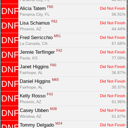
F60
Alicia Tatem 
Did Not Finish
DNF
Panama City, FL
56.91%
F62
Lisa Schamus 
Did Not Finish
DNF
Phoenix, AZ
44.44%
M51
Fred Serricchio 
Did Not Finish
DNF
La Canada, CA
67.68%
F42
Jennie Terflinger 
Did Not Finish
DNF
Paola, KS
77.09%
F60
Janet Higgins 
Did Not Finish
DNF
Fairhope, AL
36.87%
M65
Daniel Higgins 
Did Not Finish
DNF
Fairhope, AL
30.37%
F43
Kelly Rosso 
Did Not Finish
DNF
Phoenix, AZ
61.96%
M38
Casey Ubben 
Did Not Finish
DNF
Winslow, AZ
51.67%
M24
Tommy Delgado 
Did Not Finish
DNF