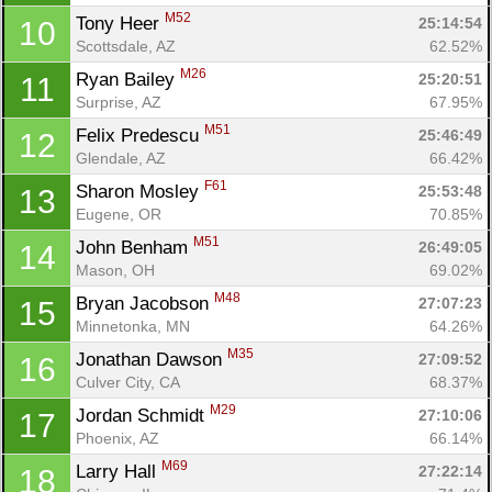
M52
Tony Heer 
25:14:54
10
Scottsdale, AZ
62.52%
M26
Ryan Bailey 
25:20:51
11
Surprise, AZ
67.95%
M51
Felix Predescu 
25:46:49
12
Glendale, AZ
66.42%
F61
Sharon Mosley 
25:53:48
13
Eugene, OR
70.85%
M51
John Benham 
26:49:05
14
Mason, OH
69.02%
M48
Bryan Jacobson 
27:07:23
15
Minnetonka, MN
64.26%
M35
Jonathan Dawson 
27:09:52
16
Culver City, CA
68.37%
M29
Jordan Schmidt 
27:10:06
17
Phoenix, AZ
66.14%
M69
Larry Hall 
27:22:14
18