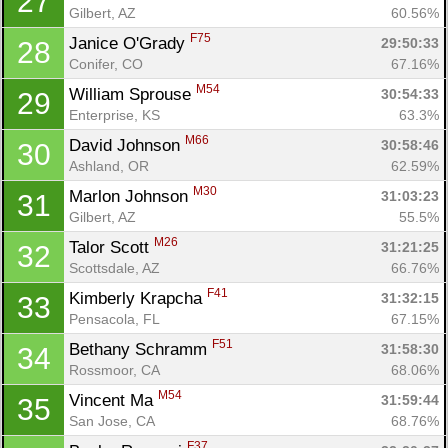
27
Gilbert, AZ
60.56%
F75
Janice O'Grady 
29:50:33
28
Conifer, CO
67.16%
M54
William Sprouse 
30:54:33
29
Enterprise, KS
63.3%
M66
David Johnson 
30:58:46
30
Ashland, OR
62.59%
M30
Marlon Johnson 
31:03:23
31
Gilbert, AZ
55.5%
M26
Talor Scott 
31:21:25
32
Scottsdale, AZ
66.76%
F41
Kimberly Krapcha 
31:32:15
33
Pensacola, FL
67.15%
F51
Bethany Schramm 
31:58:30
34
Rossmoor, CA
68.06%
M54
Vincent Ma 
31:59:44
35
San Jose, CA
68.76%
F37