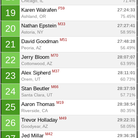
Chicago, IL
71.4%
F59
Karen Walrafen 
27:24:33
19
Ashland, OR
75.45%
M33
Nathan Epstein 
27:27:41
20
Astoria, NY
58.95%
M51
David Goodman 
27:48:28
21
Peoria, AZ
56.49%
M70
Jerry Bloom 
28:07:07
22
Cottonwood, AZ
63.99%
M37
Alex Sipherd 
28:11:01
23
Orem, UT
60.73%
M66
Stan Beutler 
28:37:59
24
Santa Clara, UT
57.71%
M19
Aaron Thomas 
28:38:54
25
Riverside, CA
80.35%
M49
Trevor Holladay 
29:22:31
26
Goodyear, AZ
58.05%
M42
Jed Millar 
29:36:36