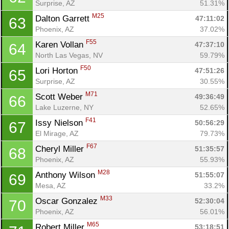
Surprise, AZ
51.31%
M25
Dalton Garrett 
47:11:02
63
Phoenix, AZ
37.02%
F55
Karen Vollan 
47:37:10
64
North Las Vegas, NV
59.79%
F50
Lori Horton 
47:51:26
65
Surprise, AZ
30.55%
M71
Scott Weber 
49:36:49
66
Lake Luzerne, NY
52.65%
F41
Issy Nielson 
50:56:29
67
El Mirage, AZ
79.73%
F67
Cheryl Miller 
51:35:57
68
Phoenix, AZ
55.93%
M28
Anthony Wilson 
51:55:07
69
Mesa, AZ
33.2%
M33
Oscar Gonzalez 
52:30:04
70
Phoenix, AZ
56.01%
M65
Robert Miller 
53:18:51