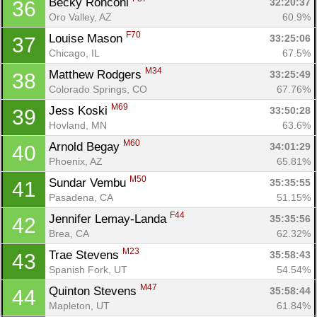
Becky Ronconi 
32:20:37
36
Oro Valley, AZ
60.9%
F70
Louise Mason 
33:25:06
37
Chicago, IL
67.5%
M34
Matthew Rodgers 
33:25:49
38
Colorado Springs, CO
67.76%
M69
Jess Koski 
33:50:28
39
Hovland, MN
63.6%
M60
Arnold Begay 
34:01:29
40
Phoenix, AZ
65.81%
M50
Sundar Vembu 
35:35:55
41
Pasadena, CA
51.15%
F44
Jennifer Lemay-Landa 
35:35:56
42
Brea, CA
62.32%
M23
Trae Stevens 
35:58:43
43
Spanish Fork, UT
54.54%
M47
Quinton Stevens 
35:58:44
44
Mapleton, UT
61.84%