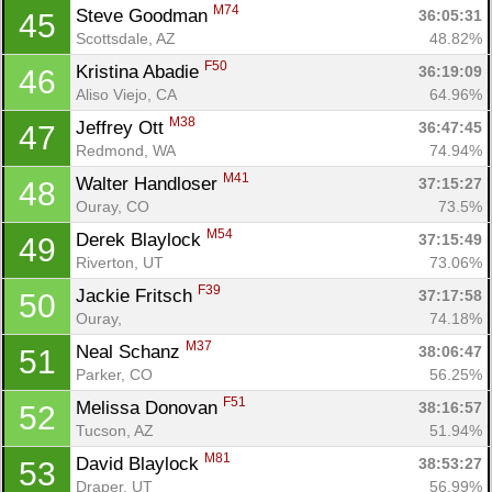
M74
Steve Goodman 
36:05:31
45
Scottsdale, AZ
48.82%
F50
Kristina Abadie 
36:19:09
46
Aliso Viejo, CA
64.96%
M38
Jeffrey Ott 
36:47:45
47
Redmond, WA
74.94%
M41
Walter Handloser 
37:15:27
48
Ouray, CO
73.5%
M54
Derek Blaylock 
37:15:49
49
Riverton, UT
73.06%
F39
Jackie Fritsch 
37:17:58
50
Ouray, 
74.18%
M37
Neal Schanz 
38:06:47
51
Parker, CO
56.25%
F51
Melissa Donovan 
38:16:57
52
Tucson, AZ
51.94%
M81
David Blaylock 
38:53:27
53
Draper, UT
56.99%