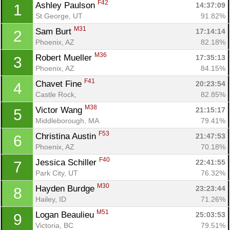
F42
Ashley Paulson 
14:37:09
1
St George, UT
91.82%
M31
Sam Burt 
17:14:14
2
Phoenix, AZ
82.18%
M36
Robert Mueller 
17:35:13
3
Phoenix, AZ
84.15%
F41
Chavet Fine 
20:23:54
4
Castle Rock, 
82.85%
M38
Victor Wang 
21:15:17
5
Middleborough, MA
79.41%
F53
Christina Austin 
21:47:53
6
Phoenix, AZ
70.18%
F40
Jessica Schiller 
22:41:55
7
Park City, UT
76.32%
M30
Hayden Burdge 
23:23:44
8
Hailey, ID
71.26%
M51
Logan Beaulieu 
25:03:53
9
Victoria, BC
79.51%