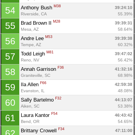
M38
Anthony Bush 
39:24:10
54
Riverside, CA
55.39%
M28
Brad Brown II 
39:39:31
55
Mesa, AZ
58.64%
M53
Andre Lee 
39:39:38
56
Tempe, AZ
60.32%
M81
Todd Leigh 
39:47:02
57
Reno, NV
56.42%
F36
Annah Garrison 
41:32:16
58
Graniteville, SC
68.98%
F66
Ila Allen 
Con
Res
Ho
Ne
St
SI
He
B
42:59:38
59
Ca
CA
Ev
Evanston, IL
48.08%
Fin
F32
Sally Bartelmo 
44:13:07
60
Aiken, SC
53.38%
F54
Laura Kantor 
46:43:42
61
Bend, OR
54.65%
F34
Brittany Crowell 
47:11:00
62