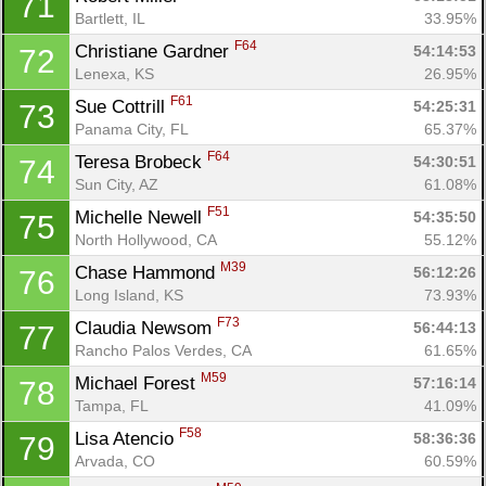
71
Bartlett, IL
33.95%
F64
Christiane Gardner 
54:14:53
72
Lenexa, KS
26.95%
F61
Sue Cottrill 
54:25:31
73
Panama City, FL
65.37%
F64
Teresa Brobeck 
54:30:51
74
Sun City, AZ
61.08%
F51
Michelle Newell 
54:35:50
75
North Hollywood, CA
55.12%
M39
Chase Hammond 
56:12:26
76
Long Island, KS
73.93%
F73
Claudia Newsom 
56:44:13
77
Rancho Palos Verdes, CA
61.65%
M59
Michael Forest 
57:16:14
78
Tampa, FL
41.09%
F58
Lisa Atencio 
58:36:36
79
Arvada, CO
60.59%