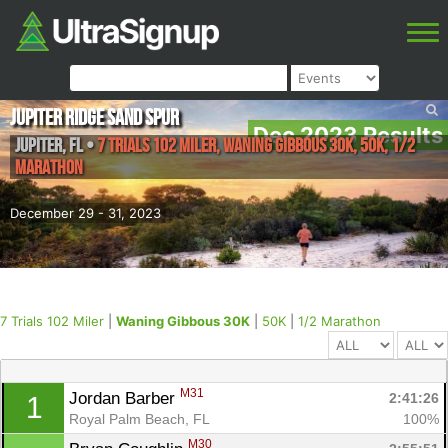
Jupiter Ridge Sand Spur
Dec 2023 Results
Jupiter
,
FL
•
7 Trials 102 Miler, Waning Gibbous 30K, 50K, 1/2
Marathon
December 29 - 31, 2023
7 Trials 102 Miler
|
Waning Gibbous 30K
|
50K
|
1/2 Marathon
M31
Jordan Barber 
2:41:26
1
Royal Palm Beach, FL
100%
M30