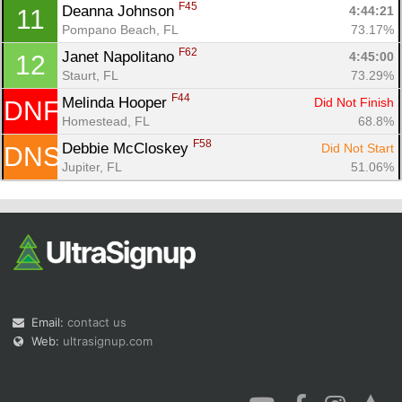
F45
Deanna Johnson 
4:44:21
11
Pompano Beach, FL
73.17%
F62
Janet Napolitano 
4:45:00
12
Staurt, FL
73.29%
F44
Melinda Hooper 
Did Not Finish
DNF
Homestead, FL
68.8%
F58
Debbie McCloskey 
Did Not Start
DNS
Jupiter, FL
51.06%
Email:
contact us
Web:
ultrasignup.com