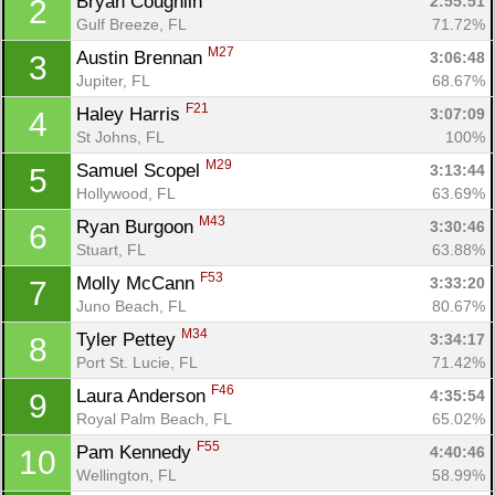
Bryan Coughlin 
2:55:51
2
Gulf Breeze, FL
71.72%
M27
Austin Brennan 
3:06:48
3
Jupiter, FL
68.67%
F21
Haley Harris 
3:07:09
4
St Johns, FL
100%
M29
Samuel Scopel 
3:13:44
5
Hollywood, FL
63.69%
M43
Ryan Burgoon 
3:30:46
6
Stuart, FL
63.88%
F53
Molly McCann 
3:33:20
7
Juno Beach, FL
80.67%
M34
Tyler Pettey 
3:34:17
8
Port St. Lucie, FL
71.42%
F46
Laura Anderson 
4:35:54
9
Con
Res
Ho
Ne
St
SI
He
B
Royal Palm Beach, FL
65.02%
Ca
CA
Ev
Fin
F55
Pam Kennedy 
4:40:46
10
Wellington, FL
58.99%