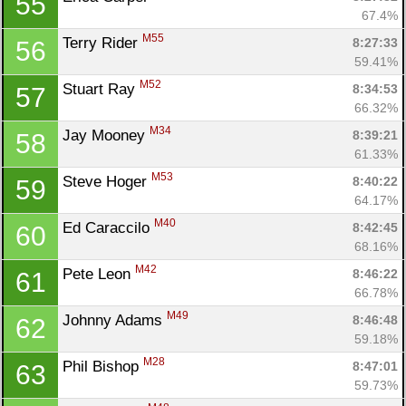
55
67.4%
M55
Terry Rider 
8:27:33
56
59.41%
M52
Stuart Ray 
8:34:53
57
66.32%
M34
Jay Mooney 
8:39:21
58
61.33%
M53
Steve Hoger 
8:40:22
59
64.17%
M40
Ed Caraccilo 
8:42:45
60
68.16%
M42
Pete Leon 
8:46:22
61
66.78%
M49
Johnny Adams 
8:46:48
62
59.18%
M28
Phil Bishop 
8:47:01
63
59.73%