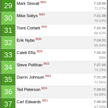
M42
Mark Stovall 
7:18:06
29
71.27%
M43
Mike Soltys 
7:21:38
30
70.63%
M32
Trent Corbett 
7:22:46
31
66.62%
M30
Erik Nybo 
7:24:31
32
65.04%
M20
Caleb Efta 
7:26:20
33
69%
M33
Steve Pollihan 
7:27:20
34
73.23%
M42
Darrin Johnson 
7:31:29
35
71.55%
M24
Ted Peterson 
7:38:01
36
64.69%
M51
Carl Edwards 
7:40:20
37
67.03%