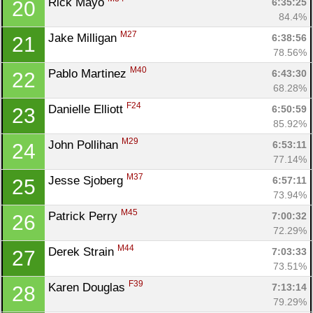
Rick Mayo 
6:35:25
20
84.4%
M27
Jake Milligan 
6:38:56
21
78.56%
M40
Pablo Martinez 
6:43:30
22
68.28%
F24
Danielle Elliott 
6:50:59
23
85.92%
M29
John Pollihan 
6:53:11
24
77.14%
M37
Jesse Sjoberg 
6:57:11
25
73.94%
M45
Patrick Perry 
7:00:32
26
72.29%
M44
Derek Strain 
7:03:33
27
73.51%
F39
Karen Douglas 
7:13:14
28
79.29%