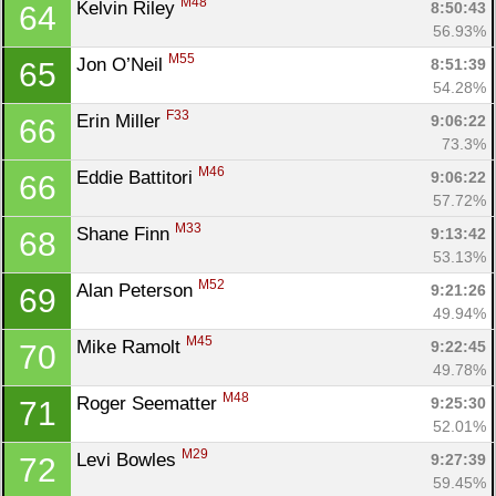
M48
Kelvin Riley 
8:50:43
64
56.93%
M55
Jon O’Neil 
8:51:39
65
54.28%
F33
Erin Miller 
9:06:22
66
73.3%
M46
Eddie Battitori 
9:06:22
66
57.72%
M33
Shane Finn 
9:13:42
68
53.13%
M52
Alan Peterson 
9:21:26
69
49.94%
M45
Mike Ramolt 
9:22:45
70
49.78%
M48
Roger Seematter 
9:25:30
71
52.01%
M29
Levi Bowles 
9:27:39
72
59.45%