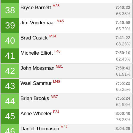
M35
Bryce Barnett 
7:40:22
38
66.38%
M45
Jim Vonderhaar 
7:40:58
39
Con
Res
Ho
Ne
St
SI
He
B
65.79%
Ca
CA
Ev
M34
Brad Cusick 
7:41:22
40
Fin
68.23%
F40
Michelle Elliott 
7:50:16
41
82.43%
M31
John Mossman 
7:50:41
42
61.51%
M48
Wael Sammur 
7:55:22
43
65.25%
M37
Brian Brooks 
7:55:24
44
64.98%
F24
Anne Wheeler 
8:00:40
45
76.28%
M37
Daniel Thomason 
8:04:29
46