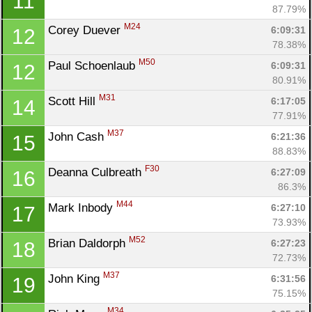
11
87.79%
M24
Corey Duever 
6:09:31
12
78.38%
M50
Paul Schoenlaub 
6:09:31
12
80.91%
M31
Scott Hill 
6:17:05
14
77.91%
M37
John Cash 
6:21:36
15
88.83%
F30
Deanna Culbreath 
6:27:09
16
86.3%
M44
Mark Inbody 
6:27:10
17
73.93%
M52
Brian Daldorph 
6:27:23
18
72.73%
M37
John King 
6:31:56
19
75.15%
M34