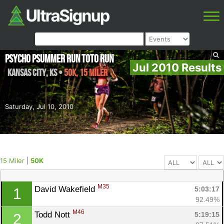
Psycho Psummer Run Toto Run
Jul 2010 Results
Kansas City
,
KS
•
50K, 15 Miler
Saturday, Jul 10, 2010
15 Miler
|
50K
M35
David Wakefield 
5:03:17
1
92.49%
M46
Todd Nott 
5:19:15
2