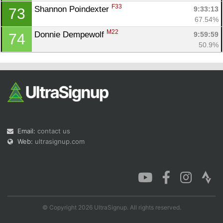
F33
Shannon Poindexter 
9:33:13
73
67.54%
M22
Donnie Dempewolf 
9:59:59
74
50.9%
Email:
contact us
Web:
ultrasignup.com
© Copyright 2026 UltraSignup. All rights reserved.