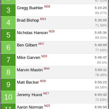
87.51%
M38
Gregg Buehler 
5:24:20
3
88.67%
M24
Brad Bishop 
5:35:00
4
71.94%
M28
Nicholas Hanson 
5:45:36
5
89.02%
M37
Ben Gilbert 
5:49:09
6
77.64%
M26
Mike Garven 
5:49:47
7
89.5%
M44
Marvin Mastin 
5:50:11
8
78.49%
M36
Matt Becker 
5:50:23
9
84.58%
M27
Jeremy Huxol 
6:04:42
10
72.63%
M25
Aaron Norman 
6:06:58