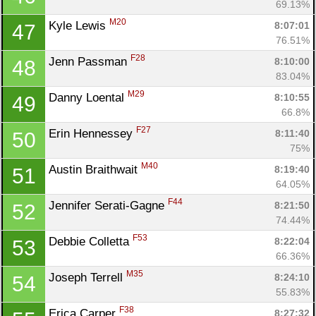
69.13%
M20
Kyle Lewis 
8:07:01
47
76.51%
F28
Jenn Passman 
8:10:00
48
83.04%
M29
Danny Loental 
8:10:55
49
66.8%
F27
Erin Hennessey 
8:11:40
50
75%
M40
Austin Braithwait 
8:19:40
51
64.05%
F44
Jennifer Serati-Gagne 
8:21:50
52
74.44%
F53
Debbie Colletta 
8:22:04
53
66.36%
M35
Joseph Terrell 
8:24:10
54
55.83%
F38
Erica Carper 
8:27:32