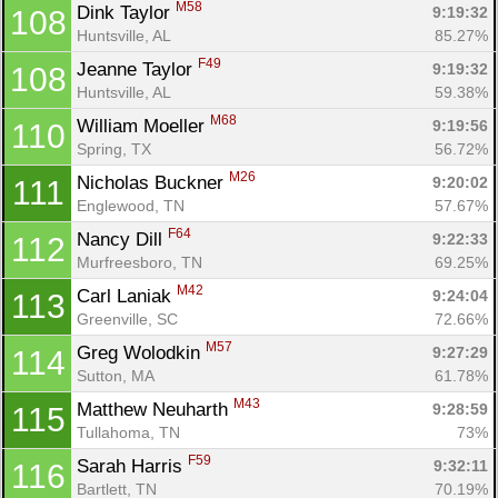
M58
Dink Taylor 
9:19:32
108
Huntsville, AL
85.27%
F49
Jeanne Taylor 
9:19:32
108
Huntsville, AL
59.38%
M68
William Moeller 
9:19:56
110
Spring, TX
56.72%
M26
Nicholas Buckner 
9:20:02
111
Englewood, TN
57.67%
F64
Nancy Dill 
9:22:33
112
Murfreesboro, TN
69.25%
M42
Carl Laniak 
9:24:04
113
Greenville, SC
72.66%
M57
Greg Wolodkin 
9:27:29
114
Sutton, MA
61.78%
M43
Matthew Neuharth 
9:28:59
115
Tullahoma, TN
73%
F59
Sarah Harris 
9:32:11
116
Bartlett, TN
70.19%