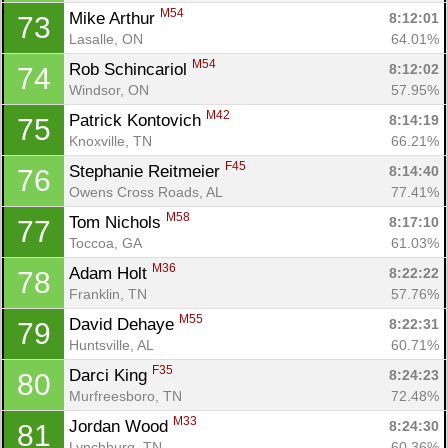
M54
Mike Arthur 
8:12:01
73
Lasalle, ON
64.01%
M54
Rob Schincariol 
8:12:02
74
Windsor, ON
57.95%
M42
Patrick Kontovich 
8:14:19
75
Knoxville, TN
66.21%
F45
Stephanie Reitmeier 
8:14:40
76
Owens Cross Roads, AL
77.41%
M58
Tom Nichols 
8:17:10
77
Toccoa, GA
61.03%
M36
Adam Holt 
8:22:22
78
Franklin, TN
57.76%
M55
David Dehaye 
8:22:31
79
Huntsville, AL
60.71%
F35
Darci King 
8:24:23
80
Murfreesboro, TN
72.48%
M33
Jordan Wood 
8:24:30
81
Lynchburg, TN
60.36%