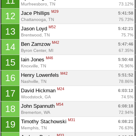
11
Murfreesboro, TN
73.12%
M29
Jace Phillips 
5:41:58
12
Chattanooga, TN
75.73%
M52
Jason Loyd 
5:42:21
13
Brentwood, TN
75.7%
M42
Ben Zamzow 
5:47:46
14
Byron Center, MI
67.35%
M46
Iain Jones 
5:50:48
15
Knoxville, TN
76.96%
M42
Henry Lowenfels 
5:51:52
16
Nashville, TN
78.86%
M24
David Hickman 
6:03:12
17
Woodstock, GA
74.5%
M54
John Spannuth 
6:08:18
18
Bremerton, WA
72.94%
M31
Timothy Stachowski 
6:08:21
19
Memphis, TN
76.63%
M33