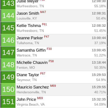
Jullie Meyer 
12:08:30
143
Murfreesboro, TN
55.18%
M47
Jason Smith 
12:08:31
144
Louisville, KY
50.4%
F61
Kellie Tishma 
12:08:32
145
Murfreesboro, TN
51.45%
F47
Jeanne Parker 
13:00:44
146
Tullahoma, TN
37.19%
F30
Samantha Giffin 
13:00:45
147
Wartrace, TN
51.22%
F58
Michelle Chauvin 
13:18:44
148
Fenton, MO
50.35%
F67
Diane Taylor 
15:29:53
149
Seymour, TN
54.9%
M69
Mauricio Sanchez 
15:29:55
150
Hendersonville, TN
40.71%
M69
John Price 
15:32:35
151
Virginia Beach, VA
54.09%