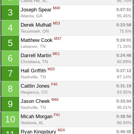
Clarks Hill, SC
86.75%
M40
Joseph Spear 
5:07:51
3
Atlanta, GA
95.45%
M53
Derek Mulhall 
5:23:58
4
Tecumseh, ON
75.5%
M37
Matthew Cook 
5:24:01
5
Lebanon, TN
71.26%
M51
Darrell Martin 
5:24:48
6
Christiana, TN
60.89%
M20
Hall Griffith 
5:27:12
7
Nashville, TN
87.14%
F40
Caitlin Jones 
5:31:19
8
Hesperus, CO
83.95%
M40
Jason Cheek 
5:33:04
9
Nashville, TN
96.01%
F41
Micah Morgan 
5:38:56
10
Vestavia, AL
86.94%
M24
Ryan Kingsbury 
5:40:45