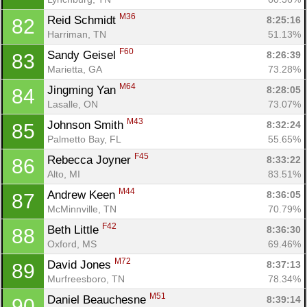
M36
Reid Schmidt 
8:25:16
82
Harriman, TN
51.13%
F60
Sandy Geisel 
8:26:39
83
Marietta, GA
73.28%
M64
Jingming Yan 
8:28:05
84
Lasalle, ON
73.07%
M43
Johnson Smith 
8:32:24
85
Palmetto Bay, FL
55.65%
F45
Rebecca Joyner 
8:33:22
86
Alto, MI
83.51%
M44
Andrew Keen 
8:36:05
87
McMinnville, TN
70.79%
F42
Beth Little 
8:36:30
88
Oxford, MS
69.46%
M72
David Jones 
8:37:13
89
Murfreesboro, TN
78.34%
M51
Daniel Beauchesne 
8:39:14
90