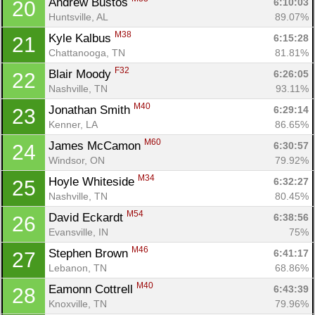
Andrew Bustos 
6:10:03
20
Huntsville, AL
89.07%
M38
Kyle Kalbus 
6:15:28
21
Chattanooga, TN
81.81%
F32
Blair Moody 
6:26:05
22
Nashville, TN
93.11%
M40
Jonathan Smith 
6:29:14
23
Kenner, LA
86.65%
M60
James McCamon 
6:30:57
24
Windsor, ON
79.92%
M34
Hoyle Whiteside 
6:32:27
25
Nashville, TN
80.45%
M54
David Eckardt 
6:38:56
26
Evansville, IN
75%
M46
Stephen Brown 
6:41:17
27
Lebanon, TN
68.86%
M40
Eamonn Cottrell 
6:43:39
28
Knoxville, TN
79.96%