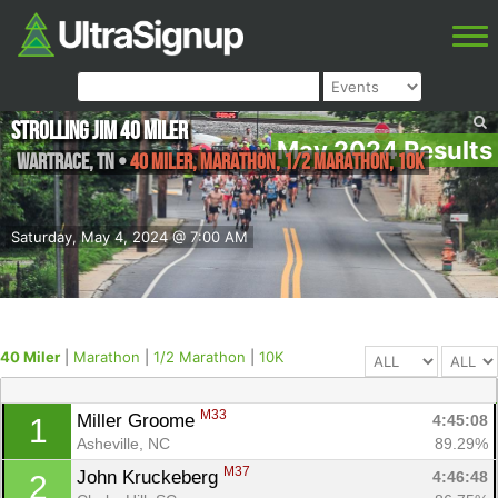
Strolling Jim 40 Miler
May 2024 Results
Wartrace
,
TN
•
40 Miler, Marathon, 1/2 Marathon, 10K
Saturday, May 4, 2024 @ 7:00 AM
40 Miler
|
Marathon
|
1/2 Marathon
|
10K
M33
Miller Groome 
4:45:08
1
Asheville, NC
89.29%
M37
John Kruckeberg 
4:46:48
2