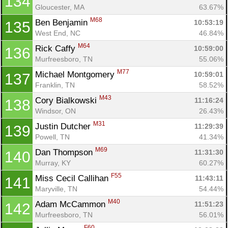
134
Gloucester, MA
63.67%
M68
Ben Benjamin 
10:53:19
135
West End, NC
46.84%
M64
Rick Caffy 
10:59:00
136
Murfreesboro, TN
55.06%
M77
Michael Montgomery 
10:59:01
137
Franklin, TN
58.52%
M43
Cory Bialkowski 
11:16:24
138
Windsor, ON
26.43%
M31
Justin Dutcher 
11:29:39
139
Powell, TN
41.34%
M69
Dan Thompson 
11:31:30
140
Murray, KY
60.27%
F55
Miss Cecil Callihan 
11:43:11
141
Maryville, TN
54.44%
M40
Adam McCammon 
11:51:23
142
Murfreesboro, TN
56.01%
F60