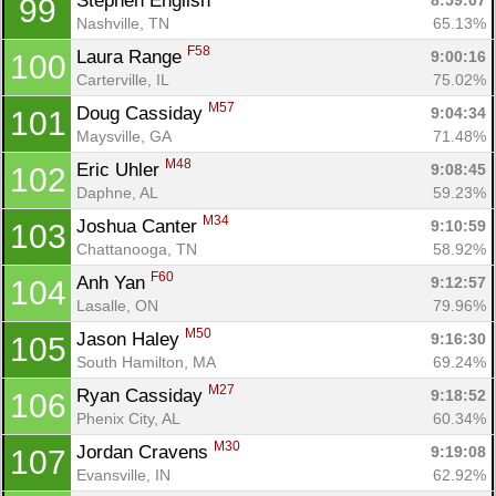
Stephen English 
8:59:07
99
Nashville, TN
65.13%
F58
Laura Range 
9:00:16
100
Carterville, IL
75.02%
M57
Doug Cassiday 
9:04:34
101
Maysville, GA
71.48%
M48
Eric Uhler 
9:08:45
102
Daphne, AL
59.23%
M34
Joshua Canter 
9:10:59
103
Chattanooga, TN
58.92%
F60
Anh Yan 
9:12:57
104
Lasalle, ON
79.96%
M50
Jason Haley 
9:16:30
105
South Hamilton, MA
69.24%
M27
Ryan Cassiday 
9:18:52
106
Phenix City, AL
60.34%
M30
Jordan Cravens 
9:19:08
107
Evansville, IN
62.92%