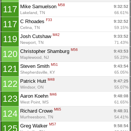
M58
Mike Samuelson 
9:32:52
117
Lakeland, TN
66.61%
F33
C Rhoades 
9:32:52
117
Celina, TN
59.15%
M42
Josh Cutshaw 
9:33:52
119
Newport, TN
71.43%
M56
Christopher Shamburg 
9:43:53
120
Maplewood, NJ
55.23%
M51
Steven Smith 
9:43:54
121
Shepherdsville, KY
65.05%
M48
Patrick Hutt 
9:47:25
122
Windsor, ON
55.07%
M46
Aaron Koehn 
9:48:08
123
West Point, MS
61.65%
M65
Richard Crowe 
9:48:31
124
Murfreesboro, TN
54.41%
M57
Greg Walker 
9:58:54
125