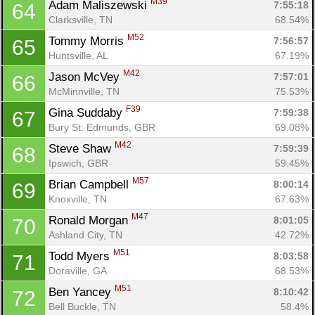
M39
Adam Maliszewski 
7:55:18
64
Clarksville, TN
68.54%
M52
Tommy Morris 
7:56:57
65
Huntsville, AL
67.19%
M42
Jason McVey 
7:57:01
66
McMinnville, TN
75.53%
F39
Gina Suddaby 
7:59:38
67
Bury St. Edmunds, GBR
69.08%
M42
Steve Shaw 
7:59:39
68
Ipswich, GBR
59.45%
M57
Brian Campbell 
8:00:14
69
Knoxville, TN
67.63%
M47
Ronald Morgan 
8:01:05
70
Ashland City, TN
42.72%
M51
Todd Myers 
8:03:58
71
Doraville, GA
68.53%
M51
Ben Yancey 
8:10:42
72
Bell Buckle, TN
58.4%