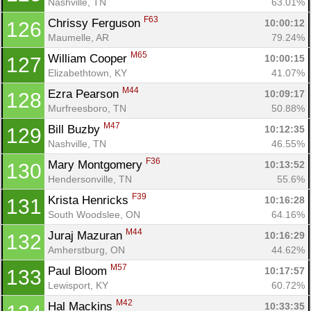
Nashville, TN
63.01%
F63
Chrissy Ferguson 
10:00:12
126
Maumelle, AR
79.24%
M65
William Cooper 
10:00:15
127
Elizabethtown, KY
41.07%
M44
Ezra Pearson 
10:09:17
128
Murfreesboro, TN
50.88%
M47
Bill Buzby 
10:12:35
129
Nashville, TN
46.55%
F36
Mary Montgomery 
10:13:52
130
Hendersonville, TN
55.6%
F39
Krista Henricks 
10:16:28
131
South Woodslee, ON
64.16%
M44
Juraj Mazuran 
10:16:29
132
Amherstburg, ON
44.62%
M57
Paul Bloom 
10:17:57
133
Lewisport, KY
60.72%
M42
Hal Mackins 
10:33:35