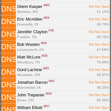
M60
Glenn Kasper 
Did Not Start
DNS
Meridian, MS
61.13%
M54
Eric Mcmillen 
Did Not Start
DNS
Evansville, IN
58.79%
F46
Jennifer Clayton 
Did Not Start
DNS
Franklin, TN
80.75%
M45
Bob Wooten 
Did Not Start
DNS
Leavenworth, KS
67.69%
M35
Matt McLure 
Did Not Start
DNS
Woodbury, TN
70.88%
M55
Gord Lachine 
Did Not Start
DNS
Woodslee, ON
60.87%
M41
Jonathan Barron 
Did Not Start
DNS
Manchester, IA
46.25%
M40
John Trepanier 
Did Not Start
DNS
Essex, ON
64.35%
M57
William Elliott 
Did Not Start
DNS