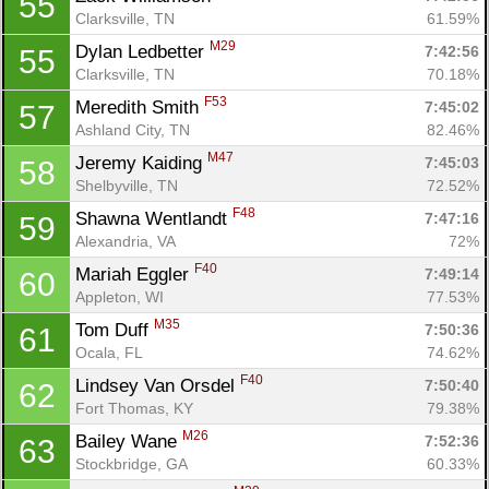
55
Clarksville, TN
61.59%
M29
Dylan Ledbetter 
7:42:56
55
Clarksville, TN
70.18%
F53
Meredith Smith 
7:45:02
57
Ashland City, TN
82.46%
M47
Jeremy Kaiding 
7:45:03
58
Shelbyville, TN
72.52%
F48
Shawna Wentlandt 
7:47:16
59
Alexandria, VA
72%
F40
Mariah Eggler 
7:49:14
60
Appleton, WI
77.53%
M35
Tom Duff 
7:50:36
61
Ocala, FL
74.62%
F40
Lindsey Van Orsdel 
7:50:40
62
Fort Thomas, KY
79.38%
M26
Bailey Wane 
7:52:36
63
Stockbridge, GA
60.33%