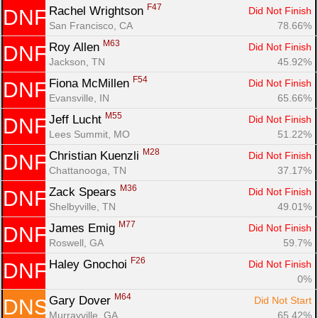
F47
Rachel Wrightson 
Did Not Finish
DNF
San Francisco, CA
78.66%
M63
Roy Allen 
Did Not Finish
DNF
Jackson, TN
45.92%
F54
Fiona McMillen 
Did Not Finish
DNF
Evansville, IN
65.66%
M55
Jeff Lucht 
Did Not Finish
DNF
Lees Summit, MO
51.22%
M28
Christian Kuenzli 
Did Not Finish
DNF
Chattanooga, TN
37.17%
M36
Zack Spears 
Did Not Finish
DNF
Shelbyville, TN
49.01%
M77
James Emig 
Did Not Finish
DNF
Roswell, GA
59.7%
F26
Haley Gnochoi 
Did Not Finish
DNF
0%
M64
Gary Dover 
Did Not Start
DNS
Murrayville, GA
65.42%