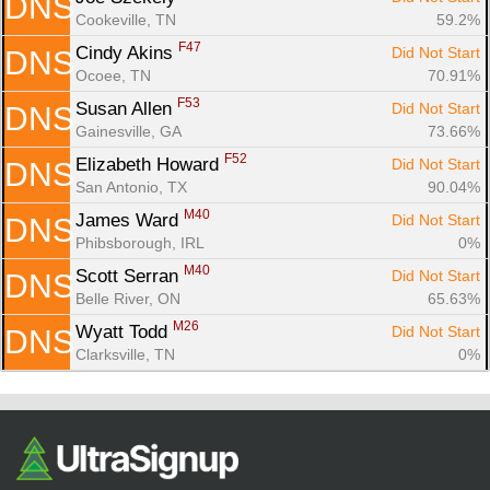
DNS
Cookeville, TN
59.2%
F47
Cindy Akins 
Did Not Start
DNS
Ocoee, TN
70.91%
F53
Susan Allen 
Did Not Start
DNS
Gainesville, GA
73.66%
F52
Elizabeth Howard 
Did Not Start
DNS
San Antonio, TX
90.04%
M40
James Ward 
Did Not Start
DNS
Phibsborough, IRL
0%
M40
Scott Serran 
Did Not Start
DNS
Belle River, ON
65.63%
M26
Wyatt Todd 
Did Not Start
DNS
Clarksville, TN
0%