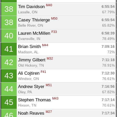
M40
Tim Davidson 
6:55:54
38
Lasalle, ON
67.79%
M50
Casey Thivierge 
6:55:54
38
Belle River, ON
65.82%
F33
Lauren McMillen 
6:58:39
40
Evansville, IN
78.49%
M44
Brian Smith 
7:09:16
41
Madison, AL
72%
M32
Jimmy Gilbert 
7:11:18
42
Old Hickory, TN
78.91%
F41
Ali Cojtiren 
7:12:30
43
Windsor, ON
76.61%
M51
Andrew Styer 
7:16:56
44
Oley, PA
67.82%
M43
Stephen Thomas 
7:17:14
45
Hixson, TN
70.61%
M27
Noah Reaves 
7:17:34
46