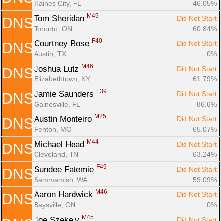
Haines City, FL
46.05%
M49
Tom Sheridan 
Did Not Start
DNS
Toronto, ON
60.84%
F40
Courtney Rose 
Did Not Start
DNS
Austin, TX
0%
M46
Joshua Lutz 
Did Not Start
DNS
Elizabethtown, KY
61.79%
F39
Jamie Saunders 
Did Not Start
DNS
Gainesville, FL
86.6%
M25
Austin Monteiro 
Did Not Start
DNS
Fenton, MO
65.07%
M44
Michael Head 
Did Not Start
DNS
Cleveland, TN
63.24%
F49
Sundee Fatemie 
Did Not Start
DNS
Sammamish, WA
59.09%
M46
Aaron Hardwick 
Did Not Start
DNS
Baysville, ON
0%
M45
Joe Szekely 
Did Not Start