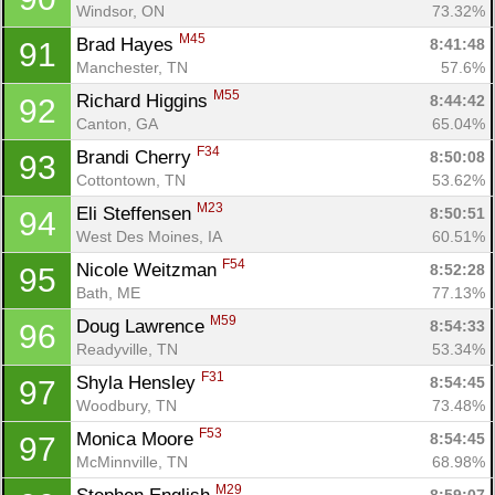
Windsor, ON
73.32%
M45
Brad Hayes 
8:41:48
91
Manchester, TN
57.6%
M55
Richard Higgins 
8:44:42
92
Canton, GA
65.04%
F34
Brandi Cherry 
8:50:08
93
Cottontown, TN
53.62%
M23
Eli Steffensen 
8:50:51
94
Con
Res
Ho
Ne
St
SI
He
B
West Des Moines, IA
60.51%
Ca
CA
Ev
F54
Nicole Weitzman 
8:52:28
95
Fin
Bath, ME
77.13%
M59
Doug Lawrence 
8:54:33
96
Readyville, TN
53.34%
F31
Shyla Hensley 
8:54:45
97
Woodbury, TN
73.48%
F53
Monica Moore 
8:54:45
97
McMinnville, TN
68.98%
M29