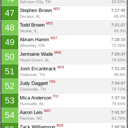
Johnson City, TN
60.63%
M51
Stephen Brown 
7:17:45
47
Decatur, AL
69.4%
M55
Todd Brown 
7:21:27
48
Skokie, IL
69.3%
M37
Abram Hamm 
7:28:15
49
Wheatley, ON
72.26%
M40
Jermaine Wade 
7:29:37
50
Hazel Green, AL
78.83%
M33
Josh Ercanbrack 
7:31:25
51
Ooltewah, TN
88.8%
F65
Judy Daggett 
7:34:07
52
Clarksville, TN
73.72%
F31
Mica Anderson 
7:37:16
53
Huntsville, AL
79.65%
M47
Aaron Leis 
7:41:57
54
Fletcher, NC
61.79%
M26
Zack Williamson 
7:42:56