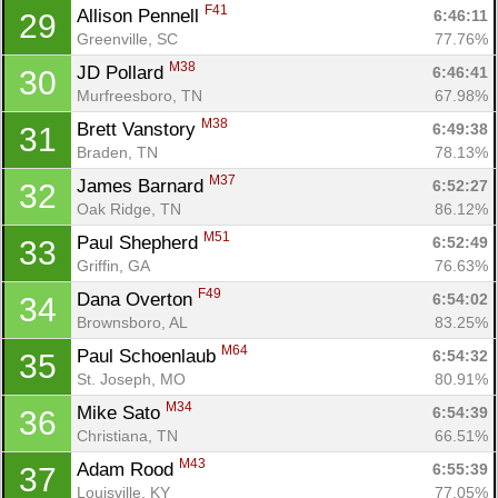
F41
Allison Pennell 
6:46:11
29
Greenville, SC
77.76%
M38
JD Pollard 
6:46:41
30
Murfreesboro, TN
67.98%
M38
Brett Vanstory 
6:49:38
31
Braden, TN
78.13%
M37
James Barnard 
6:52:27
32
Oak Ridge, TN
86.12%
M51
Paul Shepherd 
6:52:49
33
Griffin, GA
76.63%
F49
Dana Overton 
6:54:02
34
Brownsboro, AL
83.25%
M64
Paul Schoenlaub 
6:54:32
35
St. Joseph, MO
80.91%
M34
Mike Sato 
6:54:39
36
Christiana, TN
66.51%
M43
Adam Rood 
6:55:39
37
Louisville, KY
77.05%