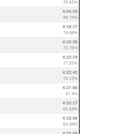
70.42%
4:05:33
88.73%
4:19:17
78.88%
4:20:38
72.75%
4:22:19
77.97%
4:22:43
74.12%
4:27:06
67.4%
4:32:17
65.64%
4:33:08
64.08%
4:33:09