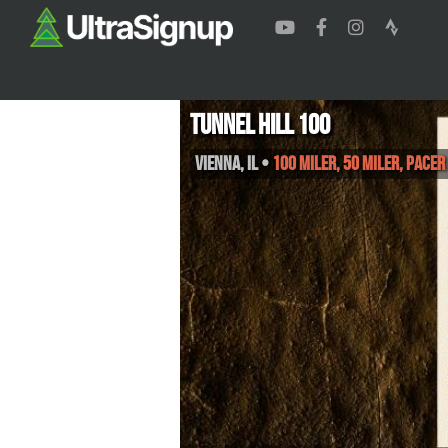
Tunnel Hill 100
Vienna
,
IL
•
100 Miler, 50 Miler, PACE