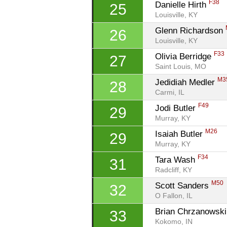
F38
Danielle Hirth 
25
Louisville, KY
Glenn Richardson 
26
Louisville, KY
F33
Olivia Berridge 
27
Saint Louis, MO
M3
Jedidiah Medler 
28
Carmi, IL
F49
Jodi Butler 
29
Murray, KY
M26
Isaiah Butler 
29
Murray, KY
F34
Tara Wash 
31
Radcliff, KY
M50
Scott Sanders 
32
O Fallon, IL
Brian Chrzanowski
33
Kokomo, IN