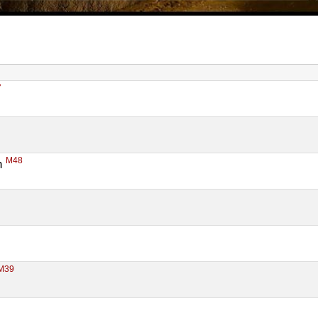
7
M48
 
M39