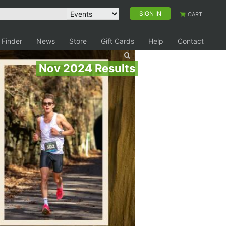
SIGN IN
CART
 Finder
News
Store
Gift Cards
Help
Contact
Nov 2024 Results