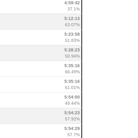
4:59:42
37.1%
5:12:13
63.07%
5:23:58
51.83%
5:28:23
50.94%
5:35:16
66.49%
5:35:16
61.01%
5:54:00
49.44%
5:54:23
57.92%
5:54:29
57.7%