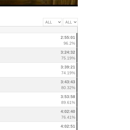
2:55:01
96.2%
3:24:32
75.19%
3:39:21
74.19%
3:43:43
80.32%
3:53:58
89.61%
4:02:40
76.41%
4:02:51