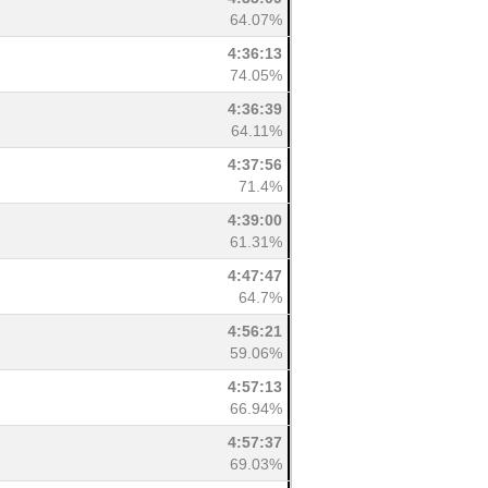
64.07%
4:36:13
74.05%
4:36:39
64.11%
4:37:56
71.4%
4:39:00
61.31%
4:47:47
64.7%
4:56:21
59.06%
4:57:13
66.94%
4:57:37
69.03%