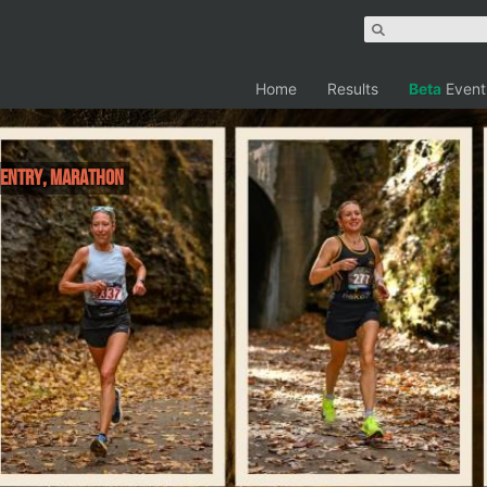
Home
Results
Beta
Event
R ENTRY, Marathon