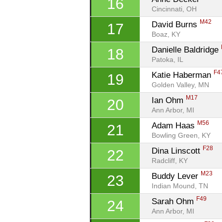
16
Cincinnati, OH
M42
David Burns 
17
Boaz, KY
Danielle Baldridge 
18
Patoka, IL
F4
Katie Haberman 
19
Golden Valley, MN
M17
Ian Ohm 
20
Ann Arbor, MI
M56
Adam Haas 
21
Bowling Green, KY
F28
Dina Linscott 
22
Radcliff, KY
M23
Buddy Lever 
23
Indian Mound, TN
F49
Sarah Ohm 
24
Ann Arbor, MI