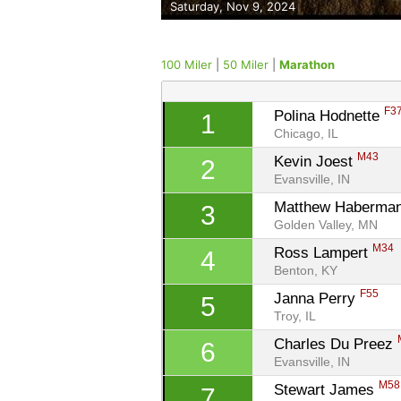
Saturday, Nov 9, 2024
100 Miler
|
50 Miler
|
Marathon
F3
Polina Hodnette 
1
Chicago, IL
M43
Kevin Joest 
2
Evansville, IN
Matthew Haberman
3
Golden Valley, MN
M34
Ross Lampert 
4
Benton, KY
F55
Janna Perry 
5
Troy, IL
Charles Du Preez 
6
Evansville, IN
M58
Stewart James 
7