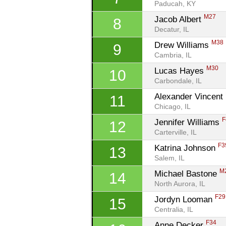
Paducah, KY
M27
Jacob Albert 
8
Decatur, IL
M38
Drew Williams 
9
Cambria, IL
M30
Lucas Hayes 
10
Carbondale, IL
Alexander Vincent 
11
Chicago, IL
F
Jennifer Williams 
12
Carterville, IL
F3
Katrina Johnson 
13
Salem, IL
M
Michael Bastone 
14
North Aurora, IL
F29
Jordyn Looman 
15
Centralia, IL
F34
Anne Decker 