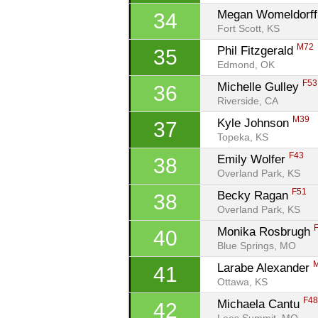
Megan Womeldorff
34
Fort Scott, KS
M72
Phil Fitzgerald 
35
Edmond, OK
F53
Michelle Gulley 
36
Riverside, CA
M39
Kyle Johnson 
37
Topeka, KS
F43
Emily Wolfer 
38
Overland Park, KS
F51
Becky Ragan 
38
Overland Park, KS
Monika Rosbrugh 
40
Blue Springs, MO
Larabe Alexander 
41
Ottawa, KS
F4
Michaela Cantu 
42