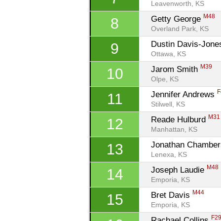
Leavenworth, KS
M48
Getty George 
8
Overland Park, KS
Dustin Davis-Jone
9
Ottawa, KS
M39
Jarom Smith 
10
Olpe, KS
F
Jennifer Andrews 
11
Stilwell, KS
M31
Reade Hulburd 
12
Manhattan, KS
Jonathan Chamber
13
Lenexa, KS
M48
Joseph Laudie 
14
Emporia, KS
M44
Bret Davis 
15
Emporia, KS
F2
Rachael Collins 