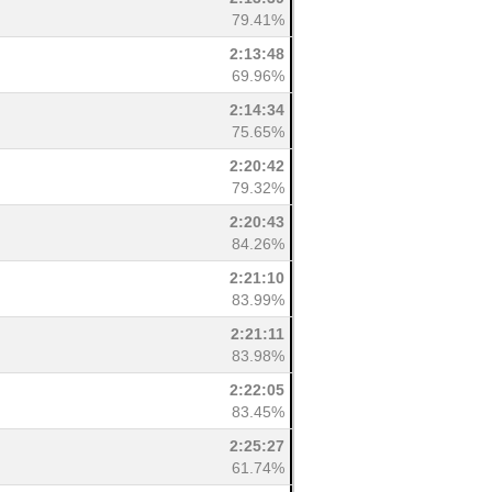
79.41%
2:13:48
69.96%
2:14:34
75.65%
2:20:42
79.32%
2:20:43
84.26%
2:21:10
83.99%
2:21:11
83.98%
2:22:05
83.45%
2:25:27
61.74%