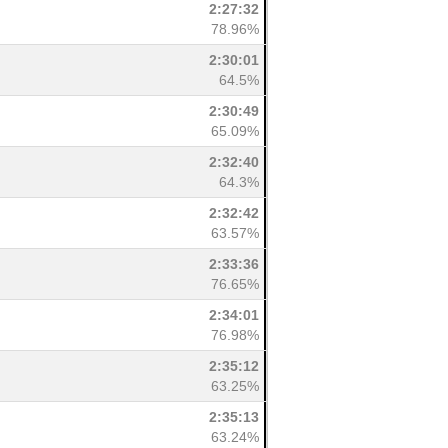
2:27:32
78.96%
2:30:01
64.5%
2:30:49
65.09%
2:32:40
64.3%
2:32:42
63.57%
2:33:36
76.65%
2:34:01
76.98%
2:35:12
63.25%
2:35:13
63.24%