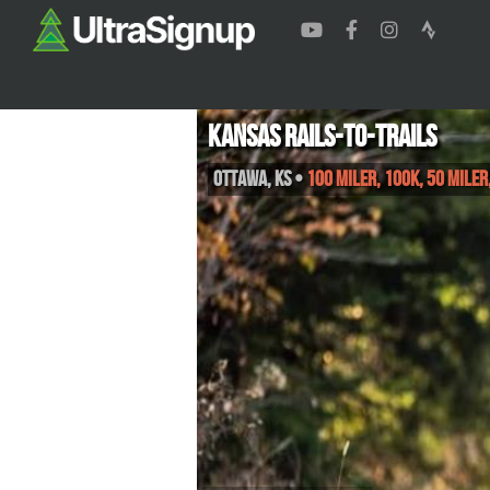
Kansas Rails-to-Trails
Ottawa
,
KS
•
100 Miler, 100K, 50 Mile