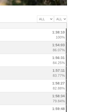
1:38:10
100%
1:54:03
86.07%
1:56:31
84.25%
1:57:11
83.77%
1:58:27
82.88%
1:58:34
79.84%
1:59:48