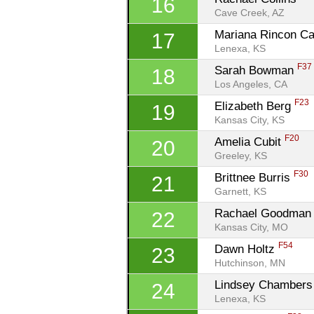
16
Cave Creek, AZ
Mariana Rincon Ca
17
Lenexa, KS
F37
Sarah Bowman 
18
Los Angeles, CA
F23
Elizabeth Berg 
19
Kansas City, KS
F20
Amelia Cubit 
20
Greeley, KS
F30
Brittnee Burris 
21
Garnett, KS
Rachael Goodman
22
Kansas City, MO
F54
Dawn Holtz 
23
Hutchinson, MN
Lindsey Chambers
24
Lenexa, KS