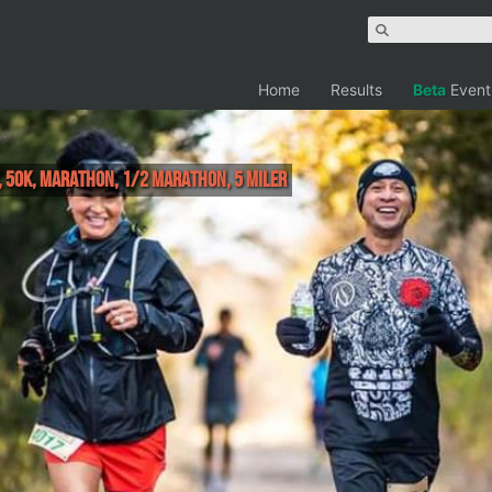
Home
Results
Beta
Event
r, 50K, Marathon, 1/2 Marathon, 5 Miler