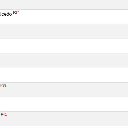
F27
icedo 
F39
 
F41
 