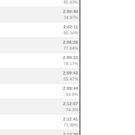
85.83%
2:00:40
74.97%
2:02:11
80.34%
2:06:26
77.64%
2:09:22
78.17%
2:09:43
55.47%
2:09:44
54.8%
2:12:07
74.3%
2:12:41
73.99%
2:13:39