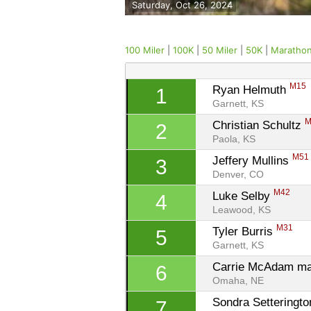
Saturday, Oct 26, 2024
100 Miler
|
100K
|
50 Miler
|
50K
|
Maratho
M15
Ryan Helmuth 
1
Garnett, KS
M
Christian Schultz 
2
Paola, KS
M51
Jeffery Mullins 
3
Denver, CO
M42
Luke Selby 
4
Leawood, KS
M31
Tyler Burris 
5
Garnett, KS
Carrie McAdam ma
6
Omaha, NE
Sondra Setteringto
7