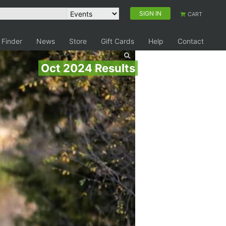
SIGN IN
CART
 Finder
News
Store
Gift Cards
Help
Contact
Oct 2024 Results