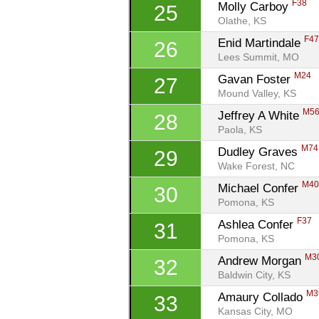
F38
Molly Carboy 
25
Olathe, KS
F4
Enid Martindale 
26
Lees Summit, MO
M24
Gavan Foster 
27
Mound Valley, KS
M5
Jeffrey A White 
28
Paola, KS
M74
Dudley Graves 
29
Wake Forest, NC
M4
Michael Confer 
30
Pomona, KS
F37
Ashlea Confer 
31
Pomona, KS
M3
Andrew Morgan 
32
Baldwin City, KS
M3
Amaury Collado 
33
Kansas City, MO