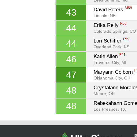
Lees Summit, MO
M69
David Peters 
43
Lincoln, NE
F56
Erika Reily 
44
Colorado Springs, CO
F59
Lori Schiffer 
44
Overland Park, KS
F41
Katie Allen 
46
Traverse City, MI
F
Maryann Colborn 
47
Oklahoma City, OK
Crystalann Morale
48
Moore, OK
Rebekahann Gome
48
Los Fresnos, TX