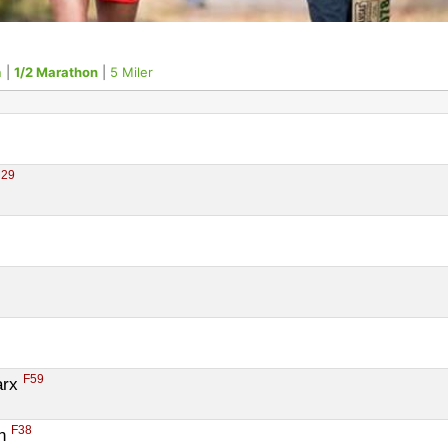
n
|
1/2 Marathon
|
5 Miler
29
F59
rx 
F38
n 