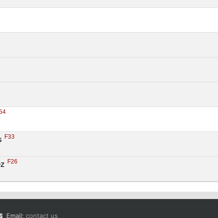
54
F33
s 
F26
z 
Email:
contact us