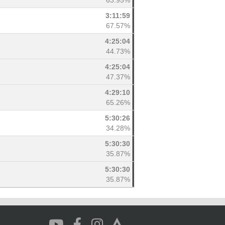
63.95%
3:11:59
67.57%
4:25:04
44.73%
4:25:04
47.37%
4:29:10
65.26%
5:30:26
34.28%
5:30:30
35.87%
5:30:30
35.87%