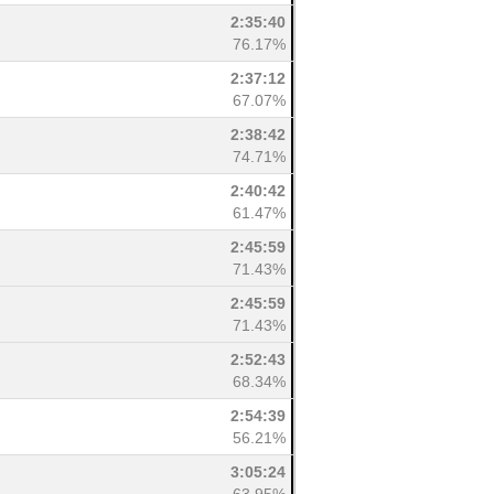
2:35:40
76.17%
2:37:12
67.07%
2:38:42
74.71%
2:40:42
61.47%
2:45:59
71.43%
2:45:59
71.43%
2:52:43
68.34%
2:54:39
56.21%
3:05:24