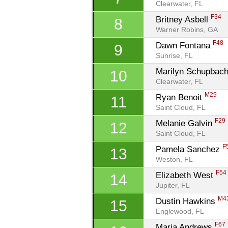
Clearwater, FL
F34
Britney Asbell 
8
Warner Robins, GA
F48
Dawn Fontana 
9
Sunrise, FL
Marilyn Schupbach
10
Clearwater, FL
M29
Ryan Benoit 
11
Saint Cloud, FL
F29
Melanie Galvin 
12
Saint Cloud, FL
F
Pamela Sanchez 
13
Weston, FL
F54
Elizabeth West 
14
Jupiter, FL
M4
Dustin Hawkins 
15
Englewood, FL
F67
Maria Andrews 