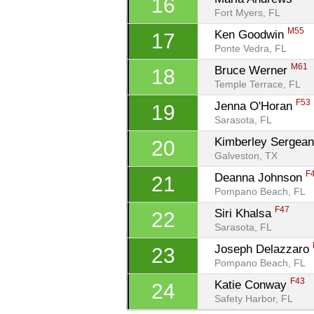
16
Fort Myers, FL
M55
Ken Goodwin 
17
Ponte Vedra, FL
M61
Bruce Werner 
18
Temple Terrace, FL
F53
Jenna O'Horan 
19
Sarasota, FL
Kimberley Sergean
20
Galveston, TX
F
Deanna Johnson 
21
Pompano Beach, FL
F47
Siri Khalsa 
22
Sarasota, FL
Joseph Delazzaro 
23
Pompano Beach, FL
F43
Katie Conway 
24
Safety Harbor, FL