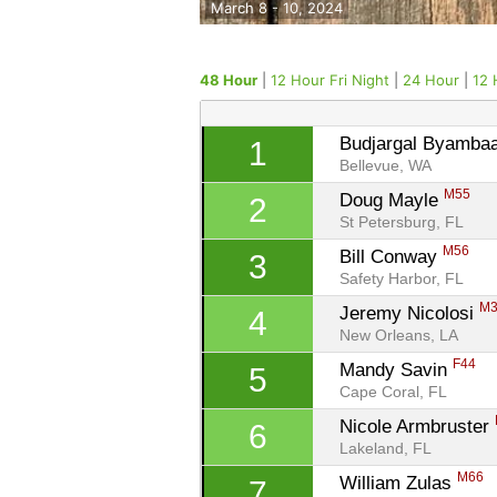
March 8 - 10, 2024
48 Hour
|
12 Hour Fri Night
|
24 Hour
|
12 
Budjargal Byambaa
1
Bellevue, WA
M55
Doug Mayle 
2
St Petersburg, FL
M56
Bill Conway 
3
Safety Harbor, FL
M
Jeremy Nicolosi 
4
New Orleans, LA
F44
Mandy Savin 
5
Cape Coral, FL
Nicole Armbruster 
6
Lakeland, FL
M66
William Zulas 
7