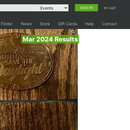
SIGN IN
CART
 Finder
News
Store
Gift Cards
Help
Contact
Mar 2024 Results