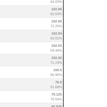
64.03%
102.06
62.63%
102.05
72.25%
102.04
63.01%
102.03
59.48%
102.02
71.23%
100.5
56.95%
76.5
51.68%
70.125
76.54%
66.938