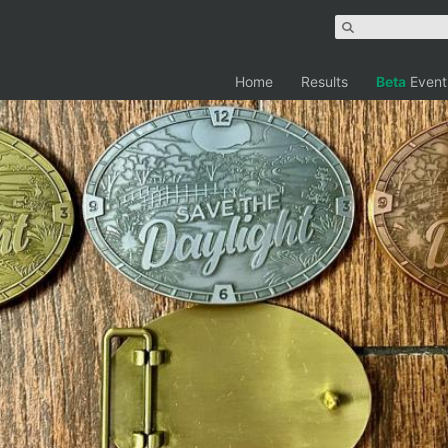
Home
Results
Beta
Event