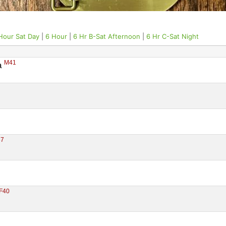
Hour Sat Day
|
6 Hour
|
6 Hr B-Sat Afternoon
|
6 Hr C-Sat Night
M41
 
37
F40