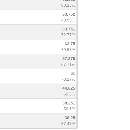
68.13%
63.752
49.96%
63.751
72.77%
63.75
70.98%
57.375
67.71%
51
73.17%
44.625
60.6%
38.251
56.1%
38.25
37.47%