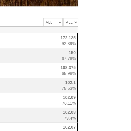
172.125
92.89%
150
67.78%
108.375
65.98%
102.1
75.53%
102.09
70.11%
102.08
79.4%
102.07