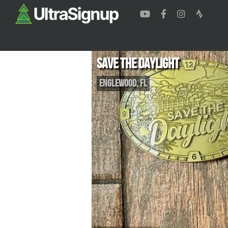
Save the Daylight
Englewood
,
FL