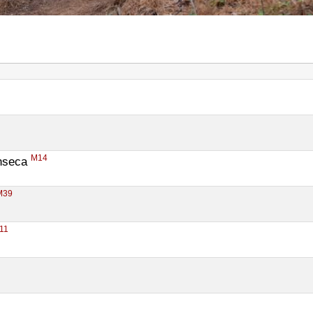
M14
nseca 
M39
11