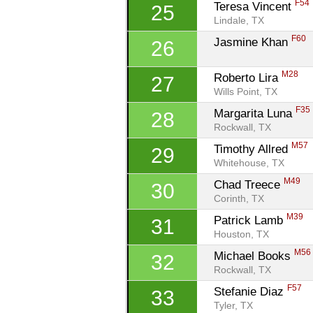
F54
Teresa Vincent 
25
Lindale, TX
F60
Jasmine Khan 
26
M28
Roberto Lira 
27
Wills Point, TX
F35
Margarita Luna 
28
Rockwall, TX
M57
Timothy Allred 
29
Whitehouse, TX
M49
Chad Treece 
30
Corinth, TX
M39
Patrick Lamb 
31
Houston, TX
M56
Michael Books 
32
Rockwall, TX
F57
Stefanie Diaz 
33
Tyler, TX