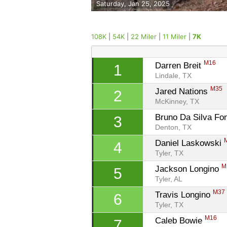
Saturday, Jan 25, 2025
108K
|
54K
|
22 Miler
|
11 Miler
|
7K
M16
Darren Breit 
1
Lindale, TX
M35
Jared Nations 
2
McKinney, TX
Bruno Da Silva Fo
3
Denton, TX
Daniel Laskowski 
4
Tyler, TX
M
Jackson Longino 
5
Tyler, AL
M37
Travis Longino 
6
Tyler, TX
M16
Caleb Bowie 
7