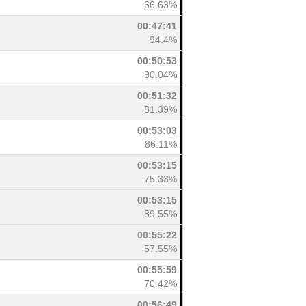
66.63%
00:47:41
94.4%
00:50:53
90.04%
00:51:32
81.39%
00:53:03
86.11%
00:53:15
75.33%
00:53:15
89.55%
00:55:22
57.55%
00:55:59
70.42%
00:56:49