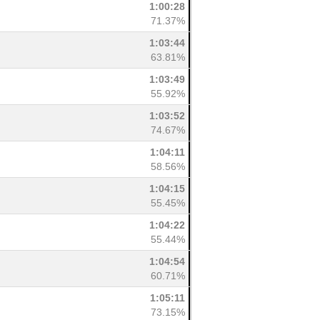
1:00:28
71.37%
1:03:44
63.81%
1:03:49
55.92%
1:03:52
74.67%
1:04:11
58.56%
1:04:15
55.45%
1:04:22
55.44%
1:04:54
60.71%
1:05:11
73.15%