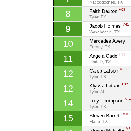
Nacogdoches, TX
F30
Faith Daxton 
8
Tyler, TX
M41
Jacob Holmes 
9
Waxahachie, TX
F4
Mercedes Avery 
10
Forney, TX
F44
Angela Cade 
11
Lindale, TX
M30
Caleb Latson 
12
Tyler, TX
F32
Alyssa Latson 
12
Tyler, AL
M5
Trey Thompson 
14
Tyler, TX
M70
Steven Barrett 
15
Plano, TX
M5
Steven McNulty 