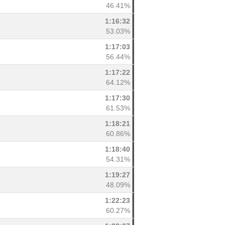
46.41%
1:16:32
53.03%
1:17:03
56.44%
1:17:22
64.12%
1:17:30
61.53%
1:18:21
60.86%
1:18:40
54.31%
1:19:27
48.09%
1:22:23
60.27%