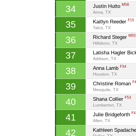
M58
Justin Hutto 
34
Anna, TX
F15
Kaitlyn Reeder 
35
Talco, TX
M55
Richard Steger 
36
Hillsboro, TX
Latisha Hagler Bick
37
Addison, TX
F34
Anna Lamb 
38
Houston, TX
F
Christine Roman 
39
Mesquite, TX
F53
Shana Collier 
40
Lumberton, TX
F4
Julie Bridgeforth 
41
Allen, TX
Kathleen Spadach
42