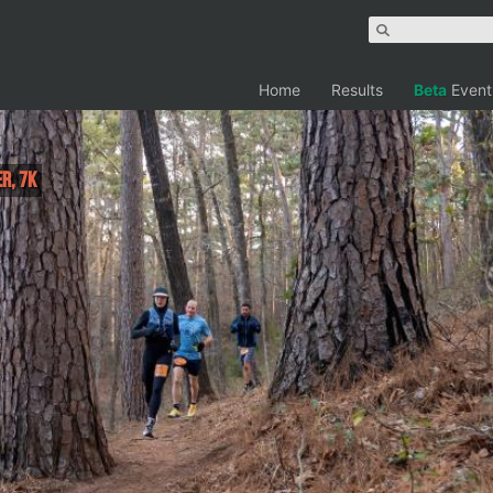
Home
Results
Beta
Event
er, 7K