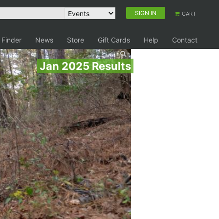
SIGN IN
CART
 Finder
News
Store
Gift Cards
Help
Contact
Jan 2025 Results