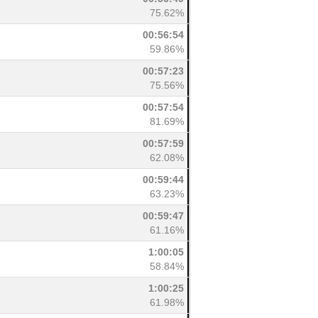
75.62%
00:56:54
59.86%
00:57:23
75.56%
00:57:54
81.69%
00:57:59
62.08%
00:59:44
63.23%
00:59:47
61.16%
1:00:05
58.84%
1:00:25
61.98%