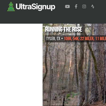
Running the Rose
Tyler
,
TX
•
108K, 54K, 22 Miler, 11 Mil