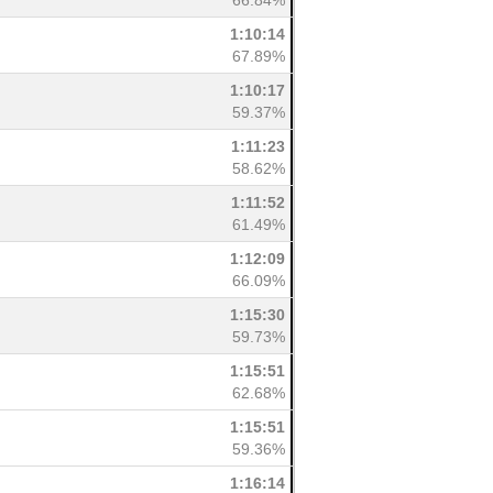
66.84%
1:10:14
67.89%
1:10:17
59.37%
1:11:23
58.62%
1:11:52
61.49%
1:12:09
66.09%
1:15:30
59.73%
1:15:51
62.68%
1:15:51
59.36%
1:16:14