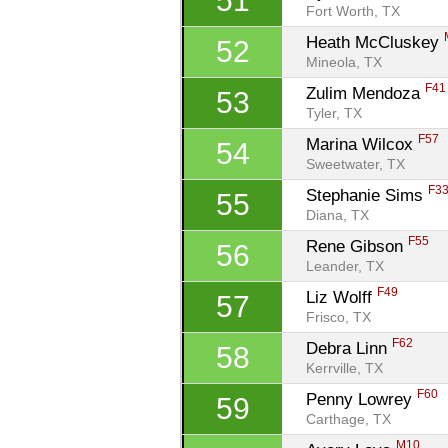
51
Fort Worth, TX
Heath McCluskey 
52
Mineola, TX
F41
Zulim Mendoza 
53
Tyler, TX
F57
Marina Wilcox 
54
Sweetwater, TX
F3
Stephanie Sims 
55
Diana, TX
F55
Rene Gibson 
56
Leander, TX
F49
Liz Wolff 
57
Frisco, TX
F62
Debra Linn 
58
Kerrville, TX
F60
Penny Lowrey 
59
Carthage, TX
M10