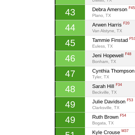
Dallas, TX
F4
Debra Amerson 
43
Plano, TX
F20
Arwen Harris 
44
Van Alstyne, TX
F5
Tammie Finstad 
45
Euless, TX
F48
Jeni Hopewell 
46
Bonham, TX
Cynthia Thompson
47
Tyler, TX
F34
Sarah Hill 
48
Beckville, TX
F53
Julie Davidson 
49
Clarksville, TX
F54
Ruth Brown 
49
Bogata, TX
M37
Kyle Crouse 