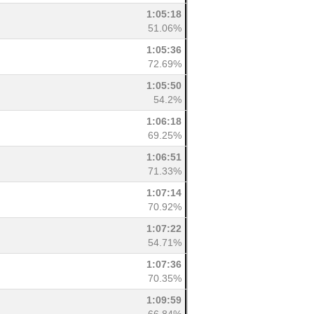
1:05:18
51.06%
1:05:36
72.69%
1:05:50
54.2%
1:06:18
69.25%
1:06:51
71.33%
1:07:14
70.92%
1:07:22
54.71%
1:07:36
70.35%
1:09:59