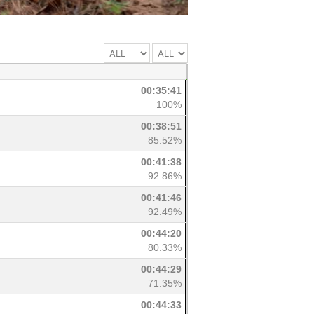
00:35:41
100%
00:38:51
85.52%
00:41:38
92.86%
00:41:46
92.49%
00:44:20
80.33%
00:44:29
71.35%
00:44:33