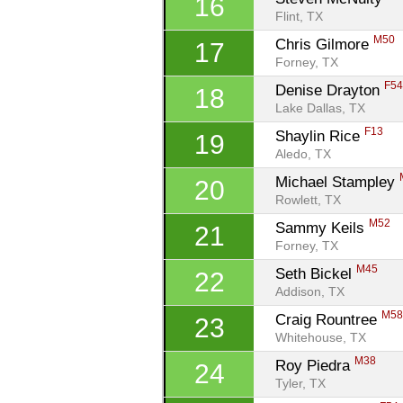
16
Flint, TX
M50
Chris Gilmore 
17
Forney, TX
F5
Denise Drayton 
18
Lake Dallas, TX
F13
Shaylin Rice 
19
Aledo, TX
Michael Stampley 
20
Rowlett, TX
M52
Sammy Keils 
21
Forney, TX
M45
Seth Bickel 
22
Addison, TX
M5
Craig Rountree 
23
Whitehouse, TX
M38
Roy Piedra 
24
Tyler, TX