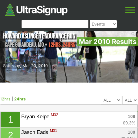
Howard Aslinger Endurance Run
Mar 2010 Results
Cape Girardeau
,
MO
•
12hrs, 24hrs
Saturday, Mar 20, 2010
12hrs
|
24hrs
M32
Bryan Kelpe 
108
1
69.3%
M31
Jason Eads 
100
2