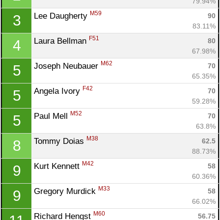
79.94%
M59
Lee Daugherty 
90
3
83.11%
F51
Laura Bellman 
80
4
67.98%
M62
Joseph Neubauer 
70
5
65.35%
F42
Angela Ivory 
70
5
59.28%
M52
Paul Mell 
70
5
63.8%
M38
Tommy Doias 
62.5
8
88.73%
M42
Kurt Kennett 
58
9
60.36%
M33
Gregory Murdick 
58
9
66.02%
M60
Richard Hengst 
56.75