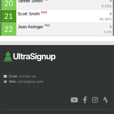
Tanner Smith 
9
20
8.33%
M39
Scott Smith 
8
21
66.36%
F60
Jean Aslinger 
5
22
3.2%
Email:
contact us
Web:
ultrasignup.com