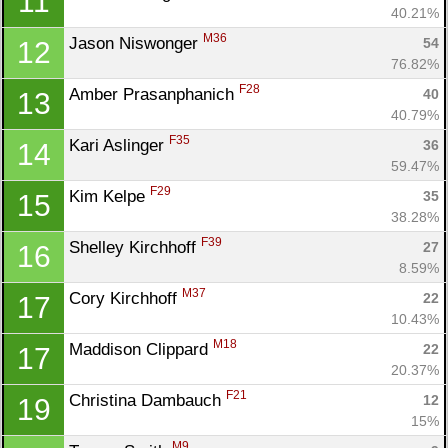
11
40.21%
M36
Jason Niswonger 
54
12
76.82%
F28
Amber Prasanphanich 
40
13
Con
Res
Ho
Ne
St
SI
He
B
40.79%
Ca
CA
Ev
F35
Kari Aslinger 
36
14
Fin
59.47%
F29
Kim Kelpe 
35
15
38.28%
F39
Shelley Kirchhoff 
27
16
8.59%
M37
Cory Kirchhoff 
22
17
10.43%
M18
Maddison Clippard 
22
17
20.37%
F21
Christina Dambauch 
12
19
15%
M9