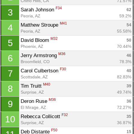
Chino Hills, CA
71.57%
F34
Sarah Johnson 
62
3
Peoria, AZ
59.2%
M41
Matthew Stroupe 
54
4
Peoria, AZ
55.58%
M32
David Bloom 
50
5
Phoenix, AZ
70.44%
M36
Jerry Armstrong 
46
6
Broomfield, CO
78.3%
F30
Carol Culbertson 
40
7
Scottsdale, AZ
82.83%
M40
Tim Truitt 
39
8
Surprise, AZ
49.74%
Con
Res
Ho
Ne
St
SI
He
B
M36
Deron Ruse 
36
9
Ca
CA
Ev
El Mirage, AZ
72.27%
Fin
F32
Rebecca Collicott 
35
10
Surprise, AZ
36.87%
F50
Deb Distante 
15