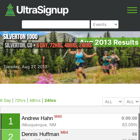
Silverton 1000
Aug 2013 Results
Silverton
,
CO
•
6 Day, 72hrs, 48hrs, 24hrs
Tuesday, Aug 27, 2013
6 Day
|
72hrs
|
48hrs
|
24hrs
M40
Andrew Hahn 
0:00:00
1
Albuquerque, NM
83.09%
M64
Dennis Huffman 
66
2