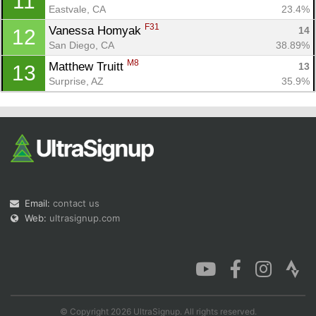
11
Eastvale, CA
23.4%
F31
Vanessa Homyak 
14
12
San Diego, CA
38.89%
M8
Matthew Truitt 
13
13
Surprise, AZ
35.9%
Email:
contact us
Web:
ultrasignup.com
© Copyright 2026 UltraSignup. All rights reserved.