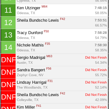
Cypress, TX
56.54%
M64
Ken Utzinger 
7:48:15
11
Odessa, TX
58.05%
Con
Res
Ho
Ne
St
SI
He
B
F42
Sheila Bundscho Lewis 
7:53:51
12
Ca
CA
Ev
66.57%
Fin
F50
Tracy Dunford 
7:58:28
13
Odessa, TX
54.79%
F35
Nichole Mathis 
7:58:30
14
Odessa, TX
58.35%
M63
Sergio Madrigal 
Did Not Finish
DNF
Austin, TX
54.34%
F56
Sandra Bangert 
Did Not Finish
DNF
Zephyr Cove, NV
55.72%
F31
Lindsay Harrigal 
Did Not Finish
DNF
The Woodlands, TX
52.14%
F42
Sheila Bundscho Lewis 
Did Not Finish
DNF
Colleyville, TX
42.09%
F41
Kim Miller 
Did Not Finish