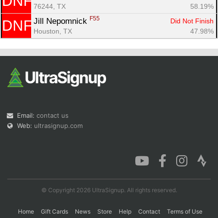
DNF
76244, TX
58.19%
F55
Jill Nepomnick 
Did Not Finish
DNF
Houston, TX
47.98%
Email:
contact us
Web:
ultrasignup.com
© Copyright 2026 UltraSignup. All rights reserved.
Home
Gift Cards
News
Store
Help
Contact
Terms of Use