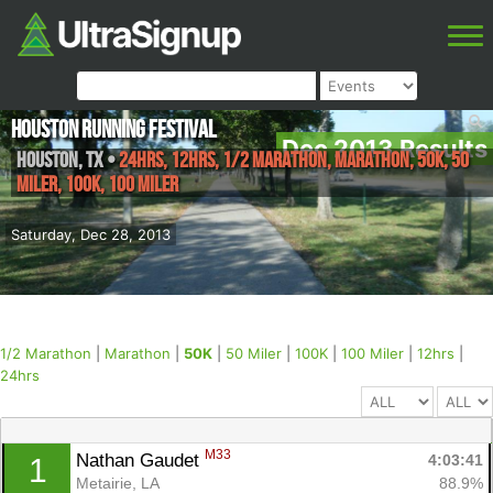
Houston Running Festival
Dec 2013 Results
Houston
,
TX
•
24hrs, 12hrs, 1/2 Marathon, Marathon, 50K, 50
Miler, 100K, 100 Miler
Saturday, Dec 28, 2013
1/2 Marathon
|
Marathon
|
50K
|
50 Miler
|
100K
|
100 Miler
|
12hrs
|
24hrs
M33
Nathan Gaudet 
4:03:41
1
Metairie, LA
88.9%