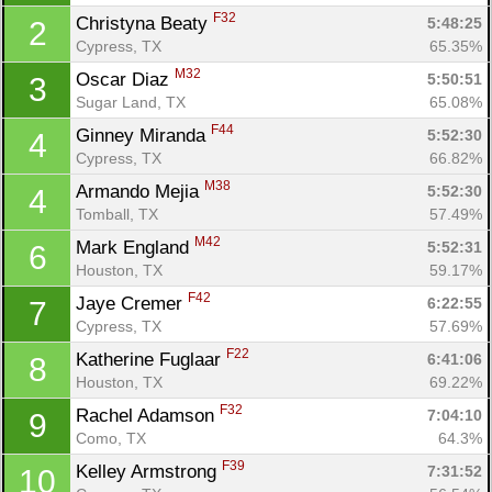
F32
Christyna Beaty 
5:48:25
2
Cypress, TX
65.35%
M32
Oscar Diaz 
5:50:51
3
Sugar Land, TX
65.08%
F44
Ginney Miranda 
5:52:30
4
Cypress, TX
66.82%
M38
Armando Mejia 
5:52:30
4
Tomball, TX
57.49%
M42
Mark England 
5:52:31
6
Houston, TX
59.17%
F42
Jaye Cremer 
6:22:55
7
Cypress, TX
57.69%
F22
Katherine Fuglaar 
6:41:06
8
Houston, TX
69.22%
F32
Rachel Adamson 
7:04:10
9
Como, TX
64.3%
F39
Kelley Armstrong 
7:31:52
10