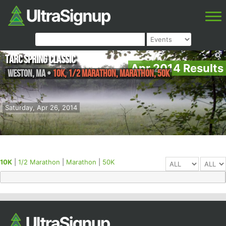
TARC Spring Classic
Apr 2014 Results
Weston
,
MA
•
10K, 1/2 Marathon, Marathon, 50K
Saturday, Apr 26, 2014
10K
|
1/2 Marathon
|
Marathon
|
50K