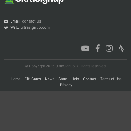
Con
Res
Ho
Ne
St
SI
He
B
Email:
contact us
Ca
CA
Ev
Web:
ultrasignup.com
Fin
© Copyright 2026 UltraSignup. All rights reserved.
Home
Gift Cards
News
Store
Help
Contact
Terms of Use
Privacy