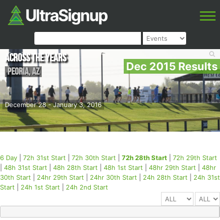
Across the Years
Dec 2015 Results
Peoria
,
AZ
December 28 - January 3, 2016
6 Day
|
72h 31st Start
|
72h 30th Start
|
72h 28th Start
|
72h 29th Start
|
48h 31st Start
|
48h 28th Start
|
48h 1st Start
|
48hr 29th Start
|
48hr
30th Start
|
24hr 29th Start
|
24hr 30th Start
|
24h 28th Start
|
24h 31st
Start
|
24h 1st Start
|
24h 2nd Start