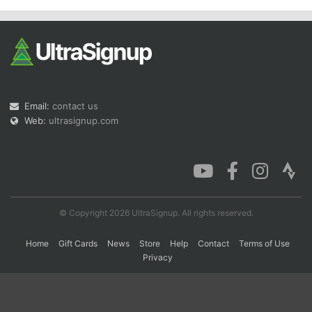
Con
Res
Ho
Ne
St
SI
He
B
Ca
CA
Ev
Fin
Email:
contact us
Web:
ultrasignup.com
© Copyright 2026 UltraSignup. All rights reserved.
Home
Gift Cards
News
Store
Help
Contact
Terms of Use
Privacy