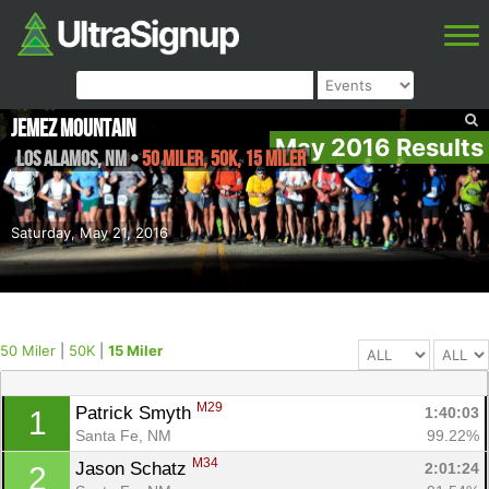
Jemez Mountain
May 2016 Results
Los Alamos
,
NM
•
50 Miler, 50K, 15 Miler
Saturday, May 21, 2016
50 Miler
|
50K
|
15 Miler
M29
Patrick Smyth 
1:40:03
1
Santa Fe, NM
99.22%
M34
Jason Schatz 
2:01:24
2