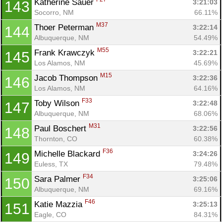
Katherine Sauer 
3:21:03
143
Socorro, NM
66.11%
M37
Thoer Peterman 
3:22:14
144
Albuquerque, NM
54.49%
M55
Frank Krawczyk 
3:22:21
145
Los Alamos, NM
45.69%
M15
Jacob Thompson 
3:22:36
146
Los Alamos, NM
64.16%
F33
Toby Wilson 
3:22:48
147
Albuquerque, NM
68.06%
M31
Paul Boschert 
3:22:56
148
Thornton, CO
60.38%
F36
Michelle Blackard 
3:24:26
149
Euless, TX
79.48%
F34
Sara Palmer 
3:25:06
150
Albuquerque, NM
69.16%
F46
Katie Mazzia 
3:25:13
151
Eagle, CO
84.31%