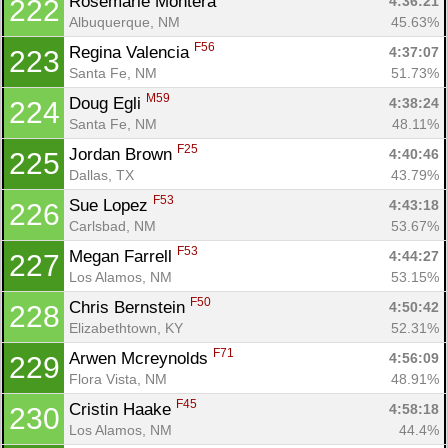
Rosemarie Montera 
4:36:21
222
Albuquerque, NM
45.63%
F56
Regina Valencia 
4:37:07
223
Santa Fe, NM
51.73%
M59
Doug Egli 
4:38:24
224
Santa Fe, NM
48.11%
F25
Jordan Brown 
4:40:46
225
Dallas, TX
43.79%
F53
Sue Lopez 
4:43:18
226
Carlsbad, NM
53.67%
F53
Megan Farrell 
4:44:27
227
Los Alamos, NM
53.15%
F50
Chris Bernstein 
4:50:42
228
Elizabethtown, KY
52.31%
F71
Arwen Mcreynolds 
4:56:09
229
Flora Vista, NM
48.91%
F45
Cristin Haake 
4:58:18
230
Los Alamos, NM
44.4%