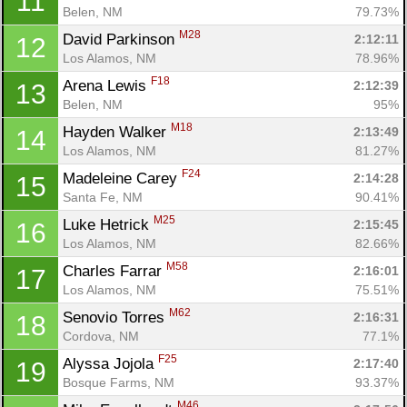
11
Belen, NM
79.73%
M28
David Parkinson 
2:12:11
12
Los Alamos, NM
78.96%
F18
Arena Lewis 
2:12:39
13
Belen, NM
95%
M18
Hayden Walker 
2:13:49
14
Los Alamos, NM
81.27%
F24
Madeleine Carey 
2:14:28
15
Santa Fe, NM
90.41%
M25
Luke Hetrick 
2:15:45
16
Los Alamos, NM
82.66%
M58
Charles Farrar 
2:16:01
17
Los Alamos, NM
75.51%
M62
Senovio Torres 
2:16:31
18
Cordova, NM
77.1%
F25
Alyssa Jojola 
2:17:40
19
Bosque Farms, NM
93.37%
M46