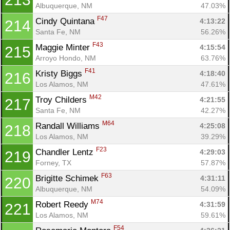
Albuquerque, NM
47.03%
F47
Cindy Quintana 
4:13:22
214
Santa Fe, NM
56.26%
F43
Maggie Minter 
4:15:54
215
Arroyo Hondo, NM
63.76%
F41
Kristy Biggs 
4:18:40
216
Los Alamos, NM
47.61%
M42
Troy Childers 
4:21:55
217
Santa Fe, NM
42.27%
M64
Randall Williams 
4:25:08
218
Los Alamos, NM
39.29%
F23
Chandler Lentz 
4:29:03
219
Forney, TX
57.87%
F63
Brigitte Schimek 
4:31:11
220
Albuquerque, NM
54.09%
M74
Robert Reedy 
4:31:59
221
Los Alamos, NM
59.61%
F54