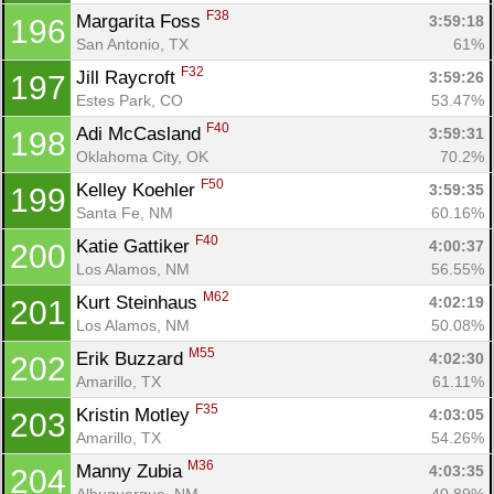
F38
Margarita Foss 
3:59:18
196
San Antonio, TX
61%
F32
Jill Raycroft 
3:59:26
197
Estes Park, CO
53.47%
F40
Adi McCasland 
3:59:31
198
Oklahoma City, OK
70.2%
F50
Kelley Koehler 
3:59:35
199
Santa Fe, NM
60.16%
F40
Katie Gattiker 
4:00:37
200
Los Alamos, NM
56.55%
M62
Kurt Steinhaus 
4:02:19
201
Los Alamos, NM
50.08%
M55
Erik Buzzard 
4:02:30
202
Amarillo, TX
61.11%
F35
Kristin Motley 
4:03:05
203
Amarillo, TX
54.26%
M36
Manny Zubia 
4:03:35
204
Albuquerque, NM
40.89%