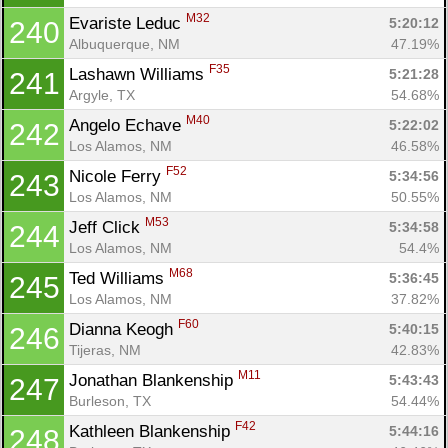
M32
Evariste Leduc 
5:20:12
240
Albuquerque, NM
47.19%
F35
Lashawn Williams 
5:21:28
241
Argyle, TX
54.68%
M40
Angelo Echave 
5:22:02
242
Los Alamos, NM
46.58%
F52
Nicole Ferry 
5:34:56
243
Los Alamos, NM
50.55%
M53
Jeff Click 
5:34:58
244
Los Alamos, NM
54.4%
M68
Ted Williams 
5:36:45
245
Los Alamos, NM
37.82%
F60
Dianna Keogh 
5:40:15
246
Tijeras, NM
42.83%
M11
Jonathan Blankenship 
5:43:43
247
Burleson, TX
54.44%
F42
Kathleen Blankenship 
5:44:16
248