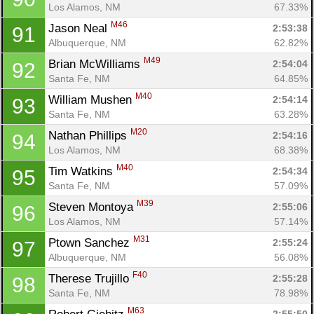
Los Alamos, NM
67.33%
M46
Jason Neal 
2:53:38
91
Albuquerque, NM
62.82%
M49
Brian McWilliams 
2:54:04
92
Santa Fe, NM
64.85%
M40
William Mushen 
2:54:14
93
Santa Fe, NM
63.28%
M20
Nathan Phillips 
2:54:16
94
Los Alamos, NM
68.38%
M40
Tim Watkins 
2:54:34
95
Santa Fe, NM
57.09%
M39
Steven Montoya 
2:55:06
96
Los Alamos, NM
57.14%
M31
Ptown Sanchez 
2:55:24
97
Albuquerque, NM
56.08%
F40
Therese Trujillo 
2:55:28
98
Santa Fe, NM
78.98%
M63