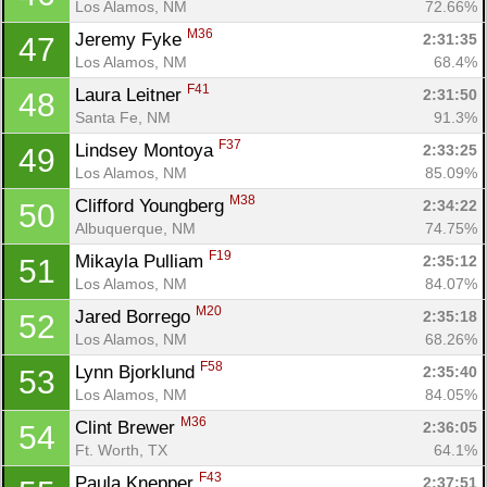
Los Alamos, NM
72.66%
M36
Jeremy Fyke 
2:31:35
47
Los Alamos, NM
68.4%
F41
Laura Leitner 
2:31:50
48
Santa Fe, NM
91.3%
F37
Lindsey Montoya 
2:33:25
49
Los Alamos, NM
85.09%
M38
Clifford Youngberg 
2:34:22
50
Albuquerque, NM
74.75%
F19
Mikayla Pulliam 
2:35:12
51
Los Alamos, NM
84.07%
M20
Jared Borrego 
2:35:18
52
Los Alamos, NM
68.26%
F58
Lynn Bjorklund 
2:35:40
53
Los Alamos, NM
84.05%
M36
Clint Brewer 
2:36:05
54
Ft. Worth, TX
64.1%
F43
Paula Knepper 
2:37:51