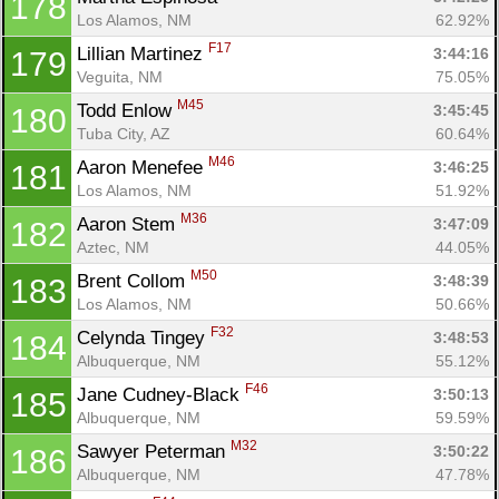
178
Los Alamos, NM
62.92%
F17
Lillian Martinez 
3:44:16
179
Veguita, NM
75.05%
M45
Todd Enlow 
3:45:45
180
Tuba City, AZ
60.64%
M46
Aaron Menefee 
3:46:25
181
Los Alamos, NM
51.92%
M36
Aaron Stem 
3:47:09
182
Aztec, NM
44.05%
M50
Brent Collom 
3:48:39
183
Los Alamos, NM
50.66%
F32
Celynda Tingey 
3:48:53
184
Albuquerque, NM
55.12%
F46
Jane Cudney-Black 
3:50:13
185
Albuquerque, NM
59.59%
M32
Sawyer Peterman 
3:50:22
186
Albuquerque, NM
47.78%