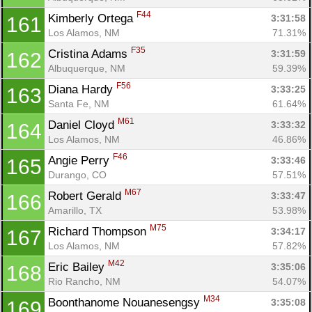
F44
Kimberly Ortega 
3:31:58
161
Los Alamos, NM
71.31%
F35
Cristina Adams 
3:31:59
162
Albuquerque, NM
59.39%
F56
Diana Hardy 
3:33:25
163
Santa Fe, NM
61.64%
M61
Daniel Cloyd 
3:33:32
164
Los Alamos, NM
46.86%
F46
Angie Perry 
3:33:46
165
Durango, CO
57.51%
M67
Robert Gerald 
3:33:47
166
Amarillo, TX
53.98%
M75
Richard Thompson 
3:34:17
167
Los Alamos, NM
57.82%
M42
Eric Bailey 
3:35:06
168
Rio Rancho, NM
54.07%
M34
Boonthanome Nouanesengsy 
3:35:08
169