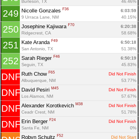
Burleson, TX
46.46%
F36
Nicolle Gonzales 
6:03:59
249
9 Urraca Lane, NM
40.15%
F70
Josephine Kajiwara 
6:20:38
250
Ridgecrest, CA
58.68%
F49
Kate Aranda 
6:50:18
251
San Antonio, TX
51.38%
F46
Sarah Rieger 
6:50:19
252
Seguin, TX
45.83%
F65
Ruth Chow 
Did Not Finish
DNF
Albuquerque, NM
53.77%
M45
David Pesiri 
Did Not Finish
DNF
Los Alamos, NM
57.67%
M38
Alexander Korotkevich 
Did Not Finish
DNF
Ceadr Crest, NM
51.78%
F24
Erin Berger 
Did Not Finish
DNF
Santa Fe, NM
0%
F52
Robyn Schultz 
Did Not Start