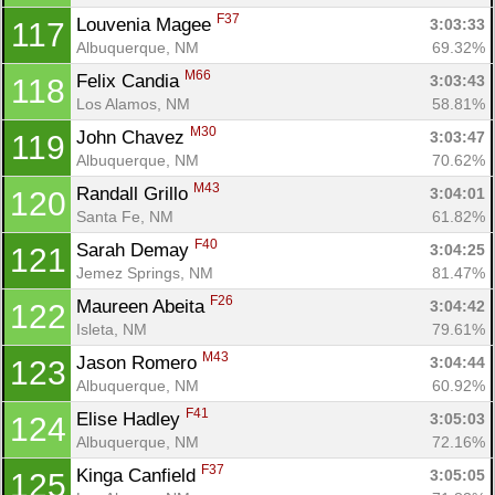
F37
Louvenia Magee 
3:03:33
117
Albuquerque, NM
69.32%
M66
Felix Candia 
3:03:43
118
Los Alamos, NM
58.81%
M30
John Chavez 
3:03:47
119
Albuquerque, NM
70.62%
M43
Randall Grillo 
3:04:01
120
Santa Fe, NM
61.82%
F40
Sarah Demay 
3:04:25
121
Jemez Springs, NM
81.47%
F26
Maureen Abeita 
3:04:42
122
Isleta, NM
79.61%
M43
Jason Romero 
3:04:44
123
Albuquerque, NM
60.92%
F41
Elise Hadley 
3:05:03
124
Albuquerque, NM
72.16%
F37
Kinga Canfield 
3:05:05
125