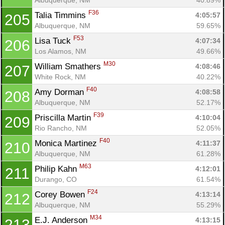
F36
Talia Timmins 
4:05:57
205
Albuquerque, NM
59.65%
F53
Lisa Tuck 
4:07:34
206
Los Alamos, NM
49.66%
M30
William Smathers 
4:08:46
207
White Rock, NM
40.22%
F40
Amy Dorman 
4:08:58
208
Albuquerque, NM
52.17%
F39
Priscilla Martin 
4:10:04
209
Rio Rancho, NM
52.05%
F40
Monica Martinez 
4:11:37
210
Albuquerque, NM
61.28%
M63
Philip Kahn 
4:12:01
211
Durango, CO
61.54%
F24
Corey Bowen 
4:13:14
212
Albuquerque, NM
55.29%
M34
E.J. Anderson 
4:13:15
213