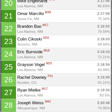
Mike Engelhardt 
2:17:56
20
Los Alamos, NM
80.83%
M38
Omar Marcillo 
2:17:58
21
Santa Fe, NM
75.34%
M17
Brandon Bao 
2:18:02
22
Los Alamos, NM
74.56%
M32
Colin Cikoski 
2:18:03
23
Socorro, NM
68.94%
M18
Eric Burnside 
2:18:33
24
Los Alamos, NM
72.21%
M25
Grayson Vogel 
2:18:54
25
Los Alamos, NM
83.48%
F31
Rachel Downey 
2:19:09
26
Boulder, CO
91.21%
M17
Ryan Mielke 
2:19:34
27
Los Alamos, NM
83.5%
M41
Joseph Weiss 
2:20:46
28
Albuquerque, NM
75.95%