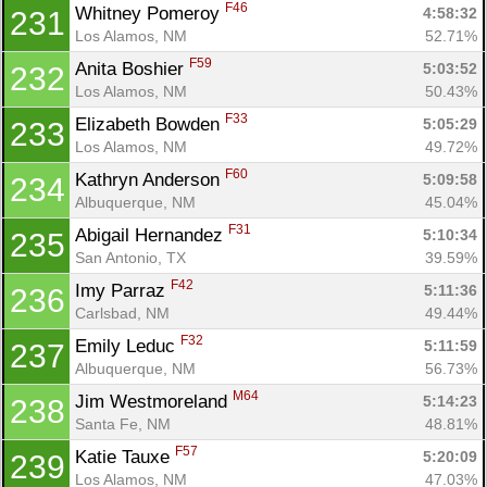
F46
Whitney Pomeroy 
4:58:32
231
Los Alamos, NM
52.71%
F59
Anita Boshier 
5:03:52
232
Los Alamos, NM
50.43%
F33
Elizabeth Bowden 
5:05:29
233
Los Alamos, NM
49.72%
F60
Kathryn Anderson 
5:09:58
234
Albuquerque, NM
45.04%
F31
Abigail Hernandez 
5:10:34
235
San Antonio, TX
39.59%
F42
Imy Parraz 
5:11:36
236
Carlsbad, NM
49.44%
F32
Emily Leduc 
5:11:59
237
Albuquerque, NM
56.73%
M64
Jim Westmoreland 
5:14:23
238
Santa Fe, NM
48.81%
F57
Katie Tauxe 
5:20:09
239
Los Alamos, NM
47.03%