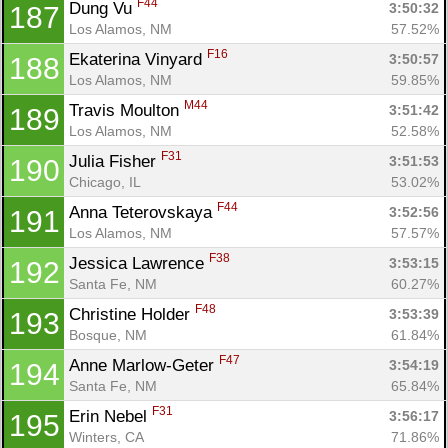
F44
Dung Vu 
3:50:32
187
Los Alamos, NM
57.52%
F16
Ekaterina Vinyard 
3:50:57
188
Los Alamos, NM
59.85%
M44
Travis Moulton 
3:51:42
189
Los Alamos, NM
52.58%
F31
Julia Fisher 
3:51:53
190
Chicago, IL
53.02%
F44
Anna Teterovskaya 
3:52:56
191
Los Alamos, NM
57.57%
F38
Jessica Lawrence 
3:53:15
192
Santa Fe, NM
60.27%
F48
Christine Holder 
3:53:39
193
Bosque, NM
61.84%
F47
Anne Marlow-Geter 
3:54:19
194
Santa Fe, NM
65.84%
F31
Erin Nebel 
3:56:17
195
Winters, CA
71.86%