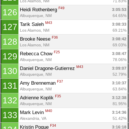
Los Alamos, NM
71.83%
F49
Heidi Rothenberg 
3:05:53
126
Albuquerque, NM
64.65%
M43
Tarik Saleh 
3:08:33
127
Los Alamos, NM
69.21%
F36
Brooke Neese 
3:08:42
128
Los Alamos, NM
69.03%
F25
Rebecca Chow 
3:08:47
129
Albuquerque, NM
78.06%
M43
Daniel Dragone-Gutierrez 
3:09:07
130
Albuquerque, NM
52.79%
F37
Amy Brenneman 
3:10:37
131
Albuquerque, NM
63.84%
F35
Adrienne Koplik 
3:12:38
132
Albuquerque, NM
81.95%
M40
Mark Levin 
3:14:36
133
Alexandria, VA
51.42%
F34
Kristin Pogue 
3:16:18