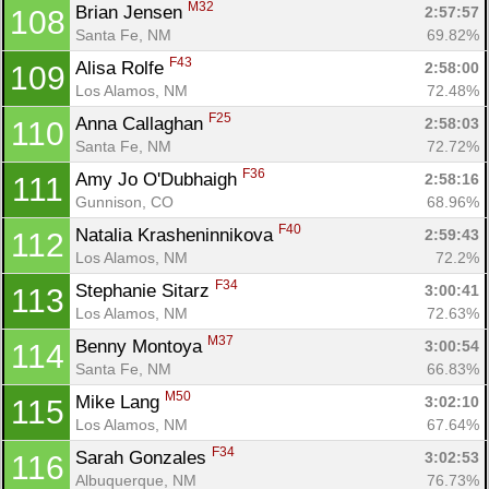
M32
Brian Jensen 
2:57:57
108
Santa Fe, NM
69.82%
F43
Alisa Rolfe 
2:58:00
109
Los Alamos, NM
72.48%
F25
Anna Callaghan 
2:58:03
110
Santa Fe, NM
72.72%
F36
Amy Jo O'Dubhaigh 
2:58:16
111
Gunnison, CO
68.96%
F40
Natalia Krasheninnikova 
2:59:43
112
Los Alamos, NM
72.2%
F34
Stephanie Sitarz 
3:00:41
113
Los Alamos, NM
72.63%
M37
Benny Montoya 
3:00:54
114
Santa Fe, NM
66.83%
M50
Mike Lang 
3:02:10
115
Los Alamos, NM
67.64%
F34
Sarah Gonzales 
3:02:53
116
Albuquerque, NM
76.73%