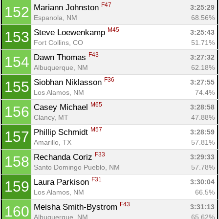
F47
Mariann Johnston 
3:25:29
152
Espanola, NM
68.56%
M45
Steve Loewenkamp 
3:25:43
153
Fort Collins, CO
51.71%
F43
Dawn Thomas 
3:27:32
154
Albuquerque, NM
62.18%
F36
Siobhan Niklasson 
3:27:55
155
Los Alamos, NM
74.4%
M65
Casey Michael 
3:28:58
156
Clancy, MT
47.88%
M57
Phillip Schmidt 
3:28:59
157
Amarillo, TX
57.81%
F33
Rechanda Coriz 
3:29:33
158
Santo Domingo Pueblo, NM
57.78%
F31
Laura Parkison 
3:30:04
159
Los Alamos, NM
66.5%
F43
Meisha Smith-Bystrom 
3:31:13
160
Albuquerque, NM
65.62%