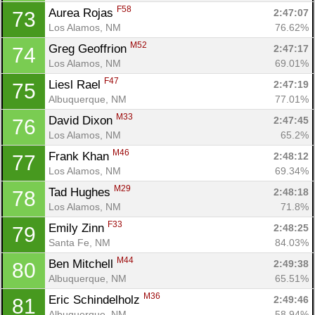
F58
Aurea Rojas 
2:47:07
73
Los Alamos, NM
76.62%
M52
Greg Geoffrion 
2:47:17
74
Los Alamos, NM
69.01%
F47
Liesl Rael 
2:47:19
75
Albuquerque, NM
77.01%
M33
David Dixon 
2:47:45
76
Los Alamos, NM
65.2%
M46
Frank Khan 
2:48:12
77
Los Alamos, NM
69.34%
M29
Tad Hughes 
2:48:18
78
Los Alamos, NM
71.8%
F33
Emily Zinn 
2:48:25
79
Santa Fe, NM
84.03%
M44
Ben Mitchell 
2:49:38
80
Albuquerque, NM
65.51%
M36
Eric Schindelholz 
2:49:46
81
Albuquerque, NM
58.94%