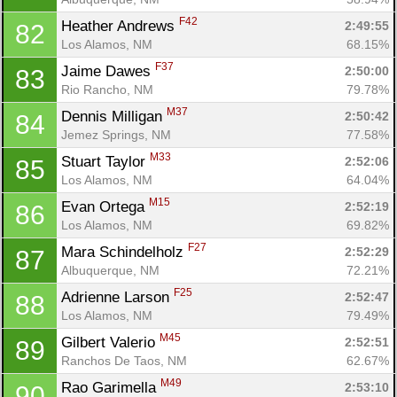
F42
Heather Andrews 
2:49:55
82
Los Alamos, NM
68.15%
F37
Jaime Dawes 
2:50:00
83
Rio Rancho, NM
79.78%
M37
Dennis Milligan 
2:50:42
84
Jemez Springs, NM
77.58%
M33
Stuart Taylor 
2:52:06
85
Los Alamos, NM
64.04%
M15
Evan Ortega 
2:52:19
86
Los Alamos, NM
69.82%
F27
Mara Schindelholz 
2:52:29
87
Albuquerque, NM
72.21%
F25
Adrienne Larson 
2:52:47
88
Los Alamos, NM
79.49%
M45
Gilbert Valerio 
2:52:51
89
Ranchos De Taos, NM
62.67%
M49
Rao Garimella 
2:53:10
90