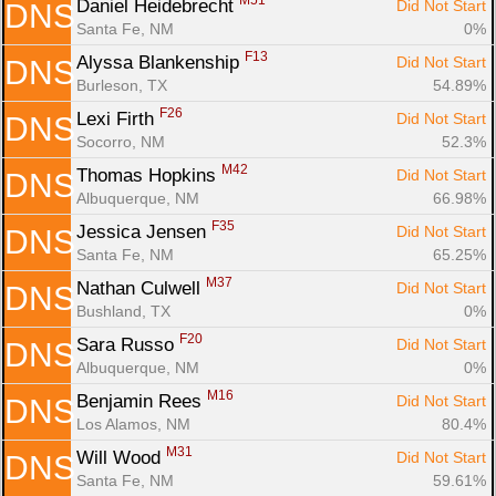
M51
Daniel Heidebrecht 
Did Not Start
DNS
Santa Fe, NM
0%
F13
Alyssa Blankenship 
Did Not Start
DNS
Burleson, TX
54.89%
F26
Lexi Firth 
Did Not Start
DNS
Socorro, NM
52.3%
M42
Thomas Hopkins 
Did Not Start
DNS
Albuquerque, NM
66.98%
F35
Jessica Jensen 
Did Not Start
DNS
Santa Fe, NM
65.25%
M37
Nathan Culwell 
Did Not Start
DNS
Bushland, TX
0%
F20
Sara Russo 
Did Not Start
DNS
Albuquerque, NM
0%
M16
Benjamin Rees 
Did Not Start
DNS
Los Alamos, NM
80.4%
M31
Will Wood 
Did Not Start
DNS
Santa Fe, NM
59.61%