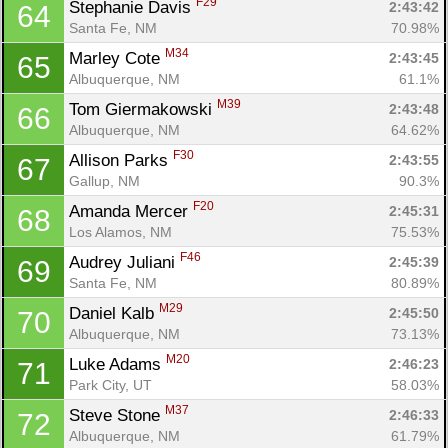
F29
Stephanie Davis 
2:43:42
64
Santa Fe, NM
70.98%
M34
Marley Cote 
2:43:45
65
Albuquerque, NM
61.1%
M39
Tom Giermakowski 
2:43:48
66
Albuquerque, NM
64.62%
F30
Allison Parks 
2:43:55
67
Gallup, NM
90.3%
F20
Amanda Mercer 
2:45:31
68
Los Alamos, NM
75.53%
F46
Audrey Juliani 
2:45:39
69
Santa Fe, NM
80.89%
M29
Daniel Kalb 
2:45:50
70
Albuquerque, NM
73.13%
M20
Luke Adams 
2:46:23
71
Park City, UT
58.03%
M37
Steve Stone 
2:46:33
72
Albuquerque, NM
61.79%