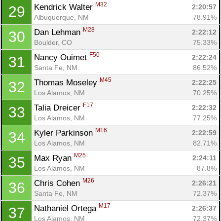
M32
Kendrick Walter 
2:20:57
29
Albuquerque, NM
78.91%
M28
Dan Lehman 
2:22:12
30
Boulder, CO
75.33%
F50
Nancy Ouimet 
2:22:24
31
Santa Fe, NM
86.52%
M45
Thomas Moseley 
2:22:25
32
Los Alamos, NM
70.25%
F17
Talia Dreicer 
2:22:32
33
Los Alamos, NM
77.25%
M16
Kyler Parkinson 
2:22:59
34
Los Alamos, NM
82.71%
M25
Max Ryan 
2:24:11
35
Los Alamos, NM
87.8%
M26
Chris Cohen 
2:26:21
36
Santa Fe, NM
72.37%
M17
Nathaniel Ortega 
2:26:37
37
Los Alamos, NM
72.37%