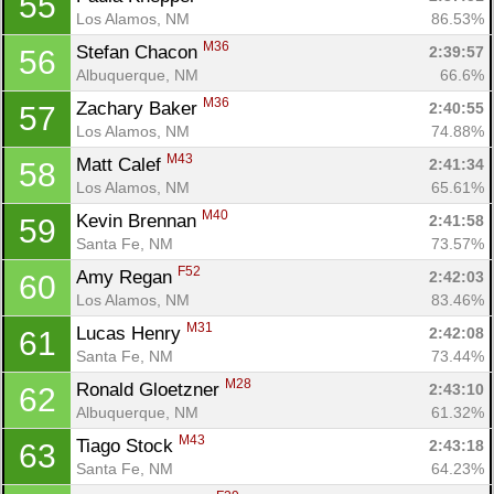
55
Los Alamos, NM
86.53%
M36
Stefan Chacon 
2:39:57
56
Albuquerque, NM
66.6%
M36
Zachary Baker 
2:40:55
57
Los Alamos, NM
74.88%
M43
Matt Calef 
2:41:34
58
Los Alamos, NM
65.61%
M40
Kevin Brennan 
2:41:58
59
Santa Fe, NM
73.57%
F52
Amy Regan 
2:42:03
60
Los Alamos, NM
83.46%
M31
Lucas Henry 
2:42:08
61
Santa Fe, NM
73.44%
M28
Ronald Gloetzner 
2:43:10
62
Albuquerque, NM
61.32%
M43
Tiago Stock 
2:43:18
63
Santa Fe, NM
64.23%