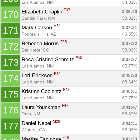
Los Alamos, NM
54.32%
F37
Elizabeth Chaplin 
3:36:40
170
Sandia Park, NM
58.82%
M61
Mark Carson 
3:37:31
171
Fountain Hills, AZ
49.55%
F35
Rebecca Morris 
3:37:32
172
Del Norte, CO
58.93%
F40
Rosa Cristina Schmitz 
3:37:37
173
Los Alamos, NM
65.77%
F45
Lori Erickson 
3:40:30
174
Los Alamos, NM
68.64%
F47
Kristine Coblentz 
3:40:31
175
Los Alamos, NM
67.75%
F47
Laura Younkman 
3:41:47
176
Taos, NM
59.87%
M29
Daniel Nebel 
3:41:51
177
Winters, CA
56.03%
F46
Martha Espinosa 
3:42:23