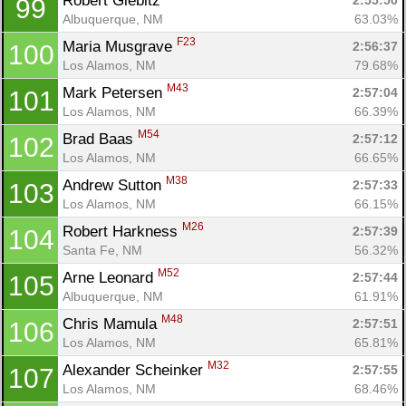
Robert Giebitz 
2:55:50
99
Albuquerque, NM
63.03%
F23
Maria Musgrave 
2:56:37
100
Los Alamos, NM
79.68%
M43
Mark Petersen 
2:57:04
101
Los Alamos, NM
66.39%
M54
Brad Baas 
2:57:12
102
Los Alamos, NM
66.65%
M38
Andrew Sutton 
2:57:33
103
Los Alamos, NM
66.15%
M26
Robert Harkness 
2:57:39
104
Santa Fe, NM
56.32%
M52
Arne Leonard 
2:57:44
105
Albuquerque, NM
61.91%
M48
Chris Mamula 
2:57:51
106
Los Alamos, NM
65.81%
M32
Alexander Scheinker 
2:57:55
107
Los Alamos, NM
68.46%