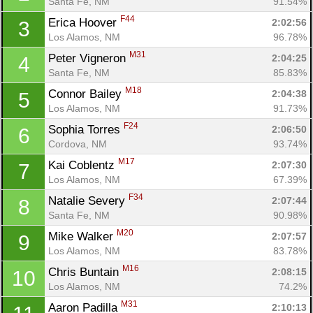
Santa Fe, NM
91.54%
F44
Erica Hoover 
2:02:56
3
Los Alamos, NM
96.78%
M31
Peter Vigneron 
2:04:25
4
Santa Fe, NM
85.83%
M18
Connor Bailey 
2:04:38
5
Los Alamos, NM
91.73%
F24
Sophia Torres 
2:06:50
6
Cordova, NM
93.74%
M17
Kai Coblentz 
2:07:30
7
Los Alamos, NM
67.39%
F34
Natalie Severy 
2:07:44
8
Santa Fe, NM
90.98%
M20
Mike Walker 
2:07:57
9
Los Alamos, NM
83.78%
M16
Chris Buntain 
2:08:15
10
Los Alamos, NM
74.2%
M31
Aaron Padilla 
2:10:13