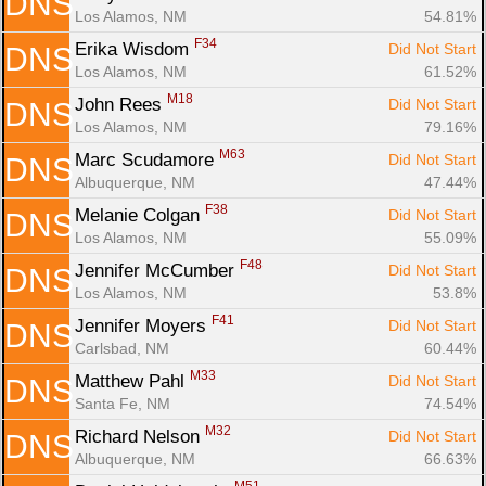
DNS
Los Alamos, NM
54.81%
F34
Erika Wisdom 
Did Not Start
DNS
Los Alamos, NM
61.52%
M18
John Rees 
Did Not Start
DNS
Los Alamos, NM
79.16%
M63
Marc Scudamore 
Did Not Start
DNS
Albuquerque, NM
47.44%
F38
Melanie Colgan 
Did Not Start
DNS
Los Alamos, NM
55.09%
F48
Jennifer McCumber 
Did Not Start
DNS
Los Alamos, NM
53.8%
F41
Jennifer Moyers 
Did Not Start
DNS
Carlsbad, NM
60.44%
M33
Matthew Pahl 
Did Not Start
DNS
Santa Fe, NM
74.54%
M32
Richard Nelson 
Did Not Start
DNS
Albuquerque, NM
66.63%