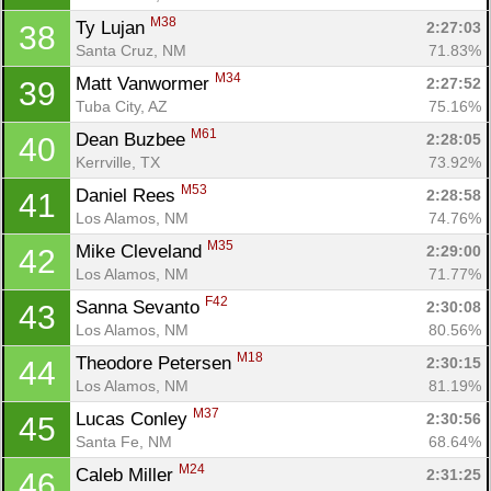
M38
Ty Lujan 
2:27:03
38
Santa Cruz, NM
71.83%
M34
Matt Vanwormer 
2:27:52
39
Tuba City, AZ
75.16%
M61
Dean Buzbee 
2:28:05
40
Kerrville, TX
73.92%
M53
Daniel Rees 
2:28:58
41
Los Alamos, NM
74.76%
M35
Mike Cleveland 
2:29:00
42
Los Alamos, NM
71.77%
F42
Sanna Sevanto 
2:30:08
43
Los Alamos, NM
80.56%
M18
Theodore Petersen 
2:30:15
44
Los Alamos, NM
81.19%
M37
Lucas Conley 
2:30:56
45
Santa Fe, NM
68.64%
M24
Caleb Miller 
2:31:25
46