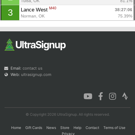
Tulsa, OK
81.1%
M40
Lance West 
38:27:06
3
Norman, OK
75.39%
Con
Res
Ho
Ne
St
SI
He
B
Ca
CA
Ev
Fin
Email:
contact us
Web:
ultrasignup.com
© Copyright 2026 UltraSignup. All rights reserved.
Home
Gift Cards
News
Store
Help
Contact
Terms of Use
Privacy