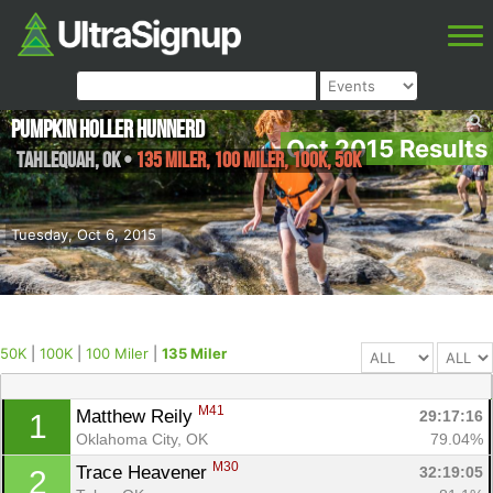
Pumpkin Holler Hunnerd
Oct 2015 Results
Tahlequah
,
OK
•
135 Miler, 100 Miler, 100K, 50K
Tuesday, Oct 6, 2015
50K
|
100K
|
100 Miler
|
135 Miler
M41
Matthew Reily 
29:17:16
1
Oklahoma City, OK
79.04%
M30
Trace Heavener 
32:19:05
2