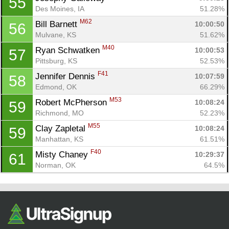
55
Des Moines, IA
51.28%
M62
Bill Barnett 
10:00:50
56
Mulvane, KS
51.62%
M40
Ryan Schwatken 
10:00:53
57
Pittsburg, KS
52.53%
F41
Jennifer Dennis 
10:07:59
58
Edmond, OK
66.29%
M53
Robert McPherson 
10:08:24
59
Richmond, MO
52.23%
M55
Clay Zapletal 
10:08:24
59
Manhattan, KS
61.51%
F40
Misty Chaney 
10:29:37
61
Norman, OK
64.5%