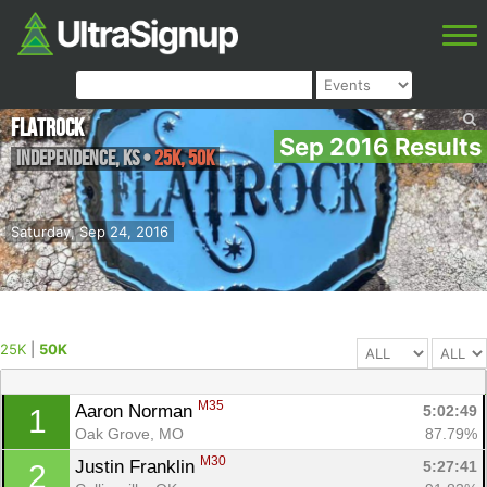
FlatRock
Sep 2016 Results
Independence
,
KS
•
25K, 50K
Saturday, Sep 24, 2016
25K
|
50K
M35
Aaron Norman 
5:02:49
1
Oak Grove, MO
87.79%
M30
Justin Franklin 
5:27:41
2