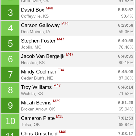
Collinsville, OK
91.83%
M40
David Box 
5:53:57
3
Coffeyville, KS
90.4%
M26
Carson Galloway 
6:29:56
4
Des Moines, IA
59.36%
M47
Stephen Foster 
6:40:58
5
Joplin, MO
78.48%
M47
Jacob Van Bergeijk 
6:43:35
6
Hesston, KS
80.15%
F34
Mindy Coolman 
6:45:08
7
Cedar Bluffs, NE
87.08%
M47
Troy Williams 
6:46:14
8
Wichita, KS
71.53%
M39
Micah Bevins 
6:51:28
9
Broken Arrow, OK
65.94%
M15
Cameron Plate 
7:01:53
10
Tulsa, OK
69.94%
M40
Chris Umscheid 
7:03:17