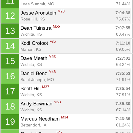
11
Lees Summit, MO
71.44%
M20
Jesse Aronstein 
7:04:38
12
Rose Hill, KS
75.07%
M55
Dean Tuinstra 
7:07:55
13
Wichita, KS
83.47%
F35
Kodi Crofoot 
7:11:10
14
Marion, KS
89.05%
M53
Dave Meeth 
7:27:01
15
Wichita, KS
63.24%
M46
Daniel Benz 
7:35:53
16
Saint Joseph, MO
71.91%
M37
Scott Hill 
7:35:54
17
Wichita, KS
77.91%
M53
Andy Bowman 
7:39:30
18
Wichita, KS
67.14%
M34
Marcus Needham 
7:46:39
19
Bettendorf, IA
61.24%
F42