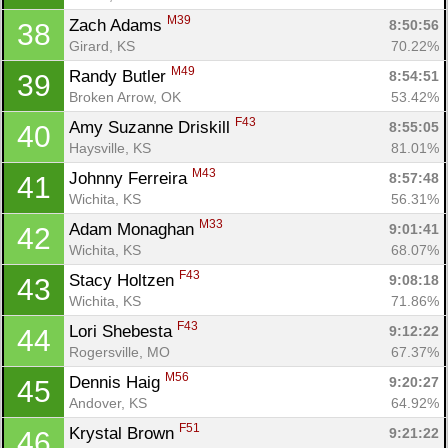
M39
Zach Adams 
8:50:56
38
Girard, KS
70.22%
M49
Randy Butler 
8:54:51
39
Broken Arrow, OK
53.42%
F43
Amy Suzanne Driskill 
8:55:05
40
Haysville, KS
81.01%
M43
Johnny Ferreira 
8:57:48
41
Wichita, KS
56.31%
M33
Adam Monaghan 
9:01:41
42
Wichita, KS
68.07%
F43
Stacy Holtzen 
9:08:18
43
Wichita, KS
71.86%
F43
Lori Shebesta 
9:12:22
44
Rogersville, MO
67.37%
M56
Dennis Haig 
9:20:27
45
Andover, KS
64.92%
F51
Krystal Brown 
9:21:22
46