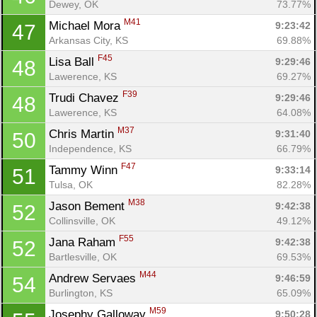
Dewey, OK
73.77%
M41
Michael Mora 
9:23:42
47
Arkansas City, KS
69.88%
F45
Lisa Ball 
9:29:46
48
Lawerence, KS
69.27%
F39
Trudi Chavez 
9:29:46
48
Lawerence, KS
64.08%
M37
Chris Martin 
9:31:40
50
Independence, KS
66.79%
F47
Tammy Winn 
9:33:14
51
Tulsa, OK
82.28%
M38
Jason Bement 
9:42:38
52
Collinsville, OK
49.12%
F55
Jana Raham 
9:42:38
52
Bartlesville, OK
69.53%
M44
Andrew Servaes 
9:46:59
54
Burlington, KS
65.09%
M59
Josephy Galloway 
9:50:28