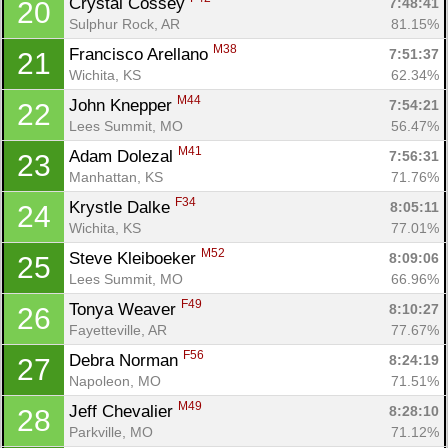
Crystal Cossey 
7:48:41
20
Sulphur Rock, AR
81.15%
M38
Francisco Arellano 
7:51:37
21
Wichita, KS
62.34%
M44
John Knepper 
7:54:21
22
Lees Summit, MO
56.47%
M41
Adam Dolezal 
7:56:31
23
Manhattan, KS
71.76%
F34
Krystle Dalke 
8:05:11
24
Wichita, KS
77.01%
M52
Steve Kleiboeker 
8:09:06
25
Lees Summit, MO
66.96%
F49
Tonya Weaver 
8:10:27
26
Fayetteville, AR
77.67%
F56
Debra Norman 
8:24:19
27
Napoleon, MO
71.51%
M49
Jeff Chevalier 
8:28:10
28
Parkville, MO
71.12%