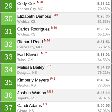
M28
Cody Cox 
8:28:12
29
Kansas City, MO
70.65%
F39
Elizabeth Demoss 
8:28:35
30
Wichita, KS
81.63%
M50
Carlos Rodriguez 
8:29:27
31
Wichita, KS
65.18%
M44
Richard Reed 
8:31:56
32
Pierce City, MO
65.82%
Con
Res
Ho
Ne
St
SI
He
B
M52
Earl Blewett 
8:33:01
33
Ca
CA
Ev
Tulsa, OK
64.53%
Fin
F37
Melissa Bailey 
8:34:28
34
Douglas, KS
75.21%
F41
Kimberly Meyers 
8:43:47
35
Newton, KS
77.35%
M38
Joshua Watson 
8:45:14
36
Topeka, KS
64.07%
F35
Candi Adams 
8:50:55
37
Girard, KS
87.03%