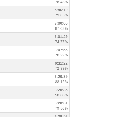
78.48%
5:46:10
79.05%
6:00:00
87.03%
6:01:29
74.77%
6:07:55
70.22%
6:11:22
72.99%
6:20:39
88.12%
6:25:35
58.88%
6:26:01
79.86%
6:28:53