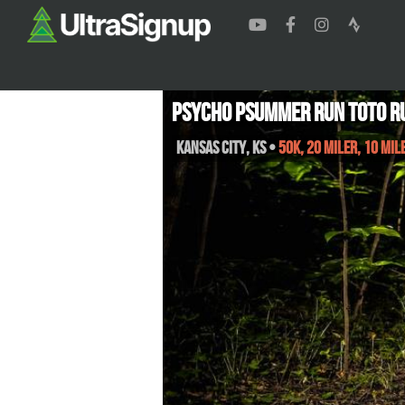
Psycho Psummer Run Toto R
Kansas City
,
KS
•
50K, 20 Miler, 10 Mil