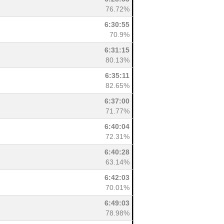
76.72%
6:30:55
70.9%
6:31:15
80.13%
6:35:11
82.65%
6:37:00
71.77%
6:40:04
72.31%
6:40:28
63.14%
6:42:03
70.01%
6:49:03
78.98%