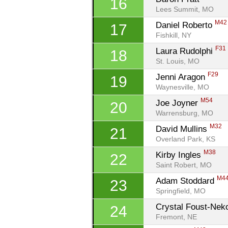
16
Lees Summit, MO
M42
Daniel Roberto 
17
Fishkill, NY
F31
Laura Rudolphi 
18
St. Louis, MO
F29
Jenni Aragon 
19
Waynesville, MO
M54
Joe Joyner 
20
Warrensburg, MO
M32
David Mullins 
21
Overland Park, KS
M38
Kirby Ingles 
22
Saint Robert, MO
M4
Adam Stoddard 
23
Springfield, MO
Crystal Foust-Nek
24
Fremont, NE