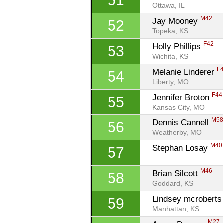
51
Ottawa, IL
M42
Jay Mooney 
52
Topeka, KS
F42
Holly Phillips 
53
Wichita, KS
F
Melanie Linderer 
54
Liberty, MO
F44
Jennifer Broton 
55
Kansas City, MO
M5
Dennis Cannell 
56
Weatherby, MO
M40
Stephan Losay 
57
M46
Brian Silcott 
58
Goddard, KS
Lindsey mcroberts
59
Manhattan, KS
M27