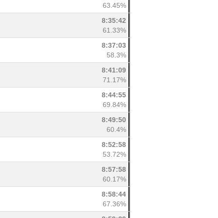
63.45%
8:35:42
61.33%
8:37:03
58.3%
8:41:09
71.17%
8:44:55
69.84%
8:49:50
60.4%
8:52:58
53.72%
8:57:58
60.17%
8:58:44
67.36%