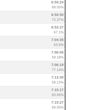
6:50:24
68.55%
6:50:50
72.37%
6:52:27
67.1%
7:04:35
63.6%
7:06:06
59.18%
7:06:19
77.14%
7:13:30
58.13%
7:15:17
83.06%
7:15:27
69.05%