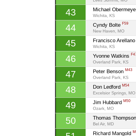
Lees Summit, MO
Michael Obermeye
43
Wichita, KS
F59
Cyndy Bolte 
44
New Haven, MO
Francisco Arellano
45
Wichita, KS
F4
Yvonne Watkins 
46
Overland Park, KS
M43
Peter Benson 
47
Overland Park, KS
M54
Don Ledford 
48
Excelsior Springs, MO
M50
Jim Hubbard 
49
Ozark, MO
Thomas Thompson
50
Bel Air, MD
M
Richard Mangold 