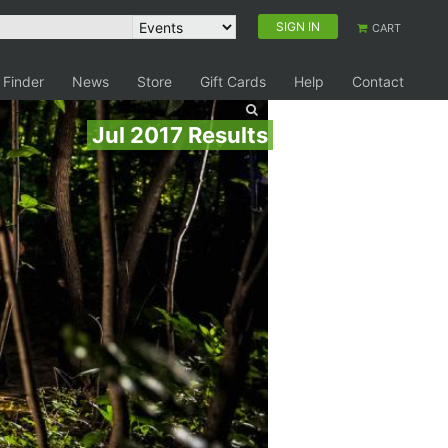
SIGN IN
CART
 Finder
News
Store
Gift Cards
Help
Contact
Jul 2017 Results