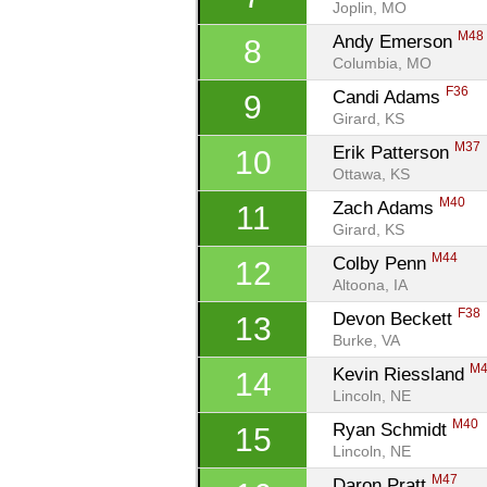
Joplin, MO
M48
Andy Emerson 
8
Columbia, MO
F36
Candi Adams 
9
Girard, KS
M37
Erik Patterson 
10
Ottawa, KS
M40
Zach Adams 
11
Girard, KS
M44
Colby Penn 
12
Altoona, IA
F38
Devon Beckett 
13
Burke, VA
M
Kevin Riessland 
14
Lincoln, NE
M40
Ryan Schmidt 
15
Lincoln, NE
M47
Daron Pratt 