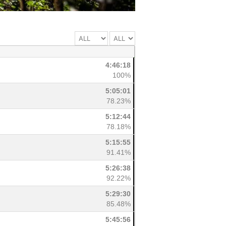
4:46:18
100%
5:05:01
78.23%
5:12:44
78.18%
5:15:55
91.41%
5:26:38
92.22%
5:29:30
85.48%
5:45:56