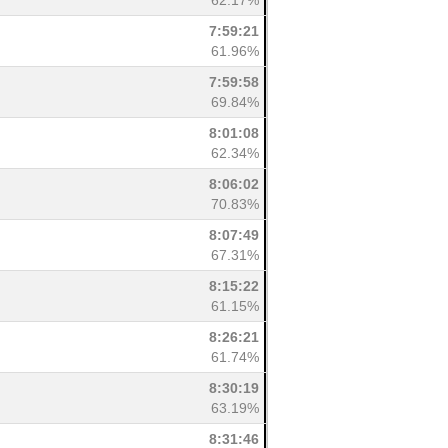
62.17%
7:59:21
61.96%
7:59:58
69.84%
8:01:08
62.34%
8:06:02
70.83%
8:07:49
67.31%
8:15:22
61.15%
8:26:21
61.74%
8:30:19
63.19%
8:31:46