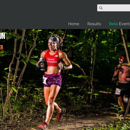
Home
Results
Beta
Event
un
er