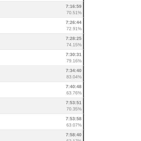
7:16:59
70.51%
7:26:44
72.91%
7:28:25
74.15%
7:30:31
79.16%
7:34:40
83.04%
7:40:48
63.76%
7:53:51
70.35%
7:53:58
63.07%
7:58:40