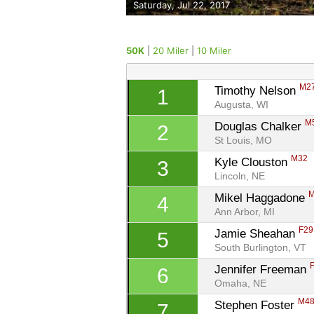
Saturday, Jul 22, 2017
50K
|
20 Miler
|
10 Miler
M2
Timothy Nelson 
1
Augusta, WI
M
Douglas Chalker 
2
St Louis, MO
M32
Kyle Clouston 
3
Lincoln, NE
Mikel Haggadone 
4
Ann Arbor, MI
F29
Jamie Sheahan 
5
South Burlington, VT
Jennifer Freeman 
6
Omaha, NE
M4
Stephen Foster 
7