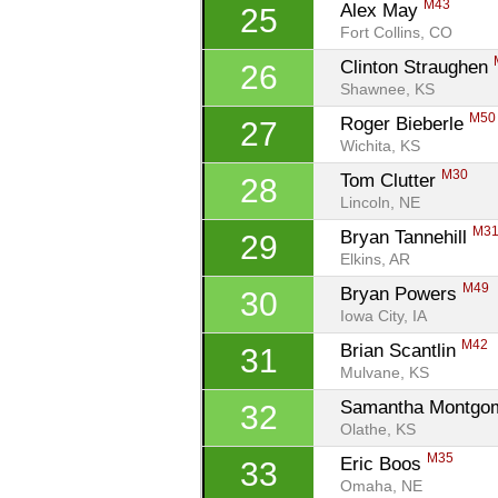
M43
Alex May 
25
Fort Collins, CO
Clinton Straughen 
26
Shawnee, KS
M50
Roger Bieberle 
27
Wichita, KS
M30
Tom Clutter 
28
Lincoln, NE
M3
Bryan Tannehill 
29
Elkins, AR
M49
Bryan Powers 
30
Iowa City, IA
M42
Brian Scantlin 
31
Mulvane, KS
Samantha Montgo
32
Olathe, KS
M35
Eric Boos 
33
Omaha, NE