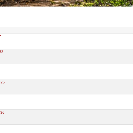
7
53
M25
F36
8