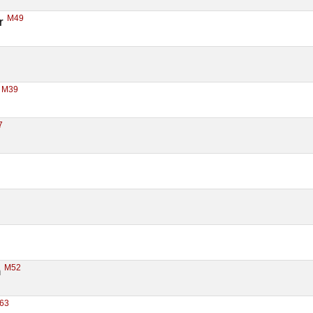
M49
r 
M39
 
7
M52
 
63