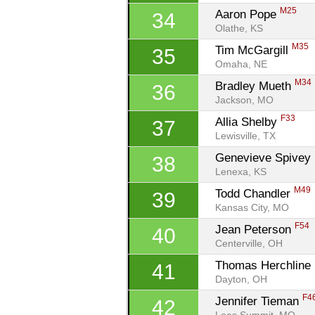
M25
Aaron Pope 
34
Olathe, KS
M35
Tim McGargill 
35
Omaha, NE
M34
Bradley Mueth 
36
Jackson, MO
F33
Allia Shelby 
37
Lewisville, TX
Genevieve Spivey 
38
Lenexa, KS
M49
Todd Chandler 
39
Kansas City, MO
F54
Jean Peterson 
40
Centerville, OH
Thomas Herchline 
41
Dayton, OH
F4
Jennifer Tieman 
42