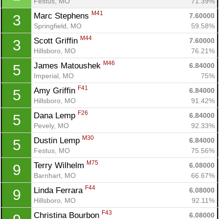
Festus, MO
71.39%
M41
Marc Stephens 
7.60000
3
Springfield, MO
59.58%
M44
Scott Griffin 
7.60000
3
Hillsboro, MO
76.21%
M46
James Matoushek 
6.84000
5
Imperial, MO
75%
F41
Amy Griffin 
6.84000
5
Hillsboro, MO
91.42%
F26
Dana Lemp 
6.84000
5
Pevely, MO
92.33%
M30
Dustin Lemp 
6.84000
5
Festus, MO
75.56%
M75
Terry Wilhelm 
6.08000
9
Barnhart, MO
66.67%
F44
Linda Ferrara 
6.08000
9
Hillsboro, MO
92.11%
F43
Christina Bourbon 
6.08000