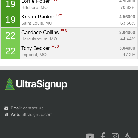
Lorrie Potter 
4.56000
19
Hillsboro, MO
70.82%
F25
Kristin Ranker 
4.56000
19
Saint Louis, MO
63.56%
F33
Candace Collins 
3.04000
22
Herculaneum, MO
44.44%
M60
Tony Becker 
3.04000
22
Imperial, MO
47.2%
Email:
contact us
Web:
ultrasignup.com