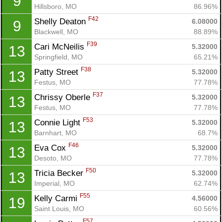
9
Hillsboro, MO
86.96%
F42
Shelly Deaton 
6.08000
9
Blackwell, MO
88.89%
F39
Cari McNeilis 
5.32000
13
Springfield, MO
65.21%
Con
Res
Ho
Ne
St
SI
He
B
F38
Patty Street 
5.32000
13
Ca
CA
Ev
Festus, MO
77.78%
Fin
F37
Chrissy Oberle 
5.32000
13
Festus, MO
77.78%
F53
Connie Light 
5.32000
13
Barnhart, MO
68.7%
F46
Eva Cox 
5.32000
13
Desoto, MO
77.78%
F50
Tricia Becker 
5.32000
13
Imperial, MO
62.74%
F55
Kelly Carmi 
4.56000
19
Saint Louis, MO
60.56%
F57