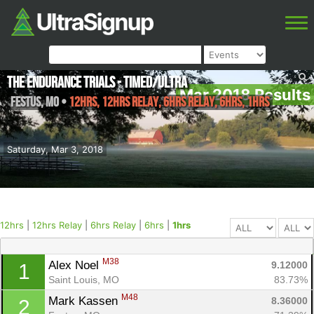
The Endurance Trials - Timed/Ultra
Mar 2018 Results
Festus
,
MO
•
12hrs, 12hrs Relay, 6hrs Relay, 6hrs, 1hrs
Saturday, Mar 3, 2018
12hrs
|
12hrs Relay
|
6hrs Relay
|
6hrs
|
1hrs
M38
Alex Noel 
9.12000
1
Saint Louis, MO
83.73%
M48
Mark Kassen 
8.36000
2