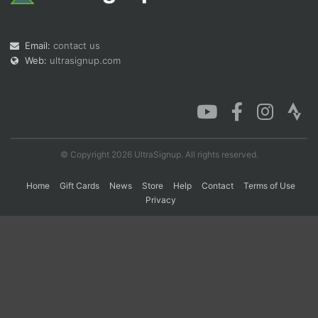
Con
Res
Ho
Ne
St
SI
He
B
Email:
contact us
Ca
CA
Ev
Web:
ultrasignup.com
Fin
© Copyright 2026 UltraSignup. All rights reserved.
Home
Gift Cards
News
Store
Help
Contact
Terms of Use
Privacy