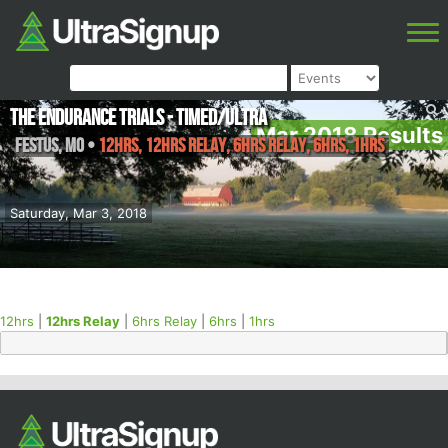
The Endurance Trials - Timed/Ultra
Mar 2018 Results
Festus
,
MO
•
12hrs, 12hrs Relay, 6hrs Relay, 6hrs, 1hrs
Saturday, Mar 3, 2018
12hrs
|
12hrs Relay
|
6hrs Relay
|
6hrs
|
1hrs