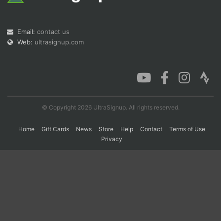
Con
Res
Ho
Ne
St
SI
He
B
Email:
contact us
Ca
CA
Ev
Web:
ultrasignup.com
Fin
© Copyright 2026 UltraSignup. All rights reserved.
Home
Gift Cards
News
Store
Help
Contact
Terms of Use
Privacy