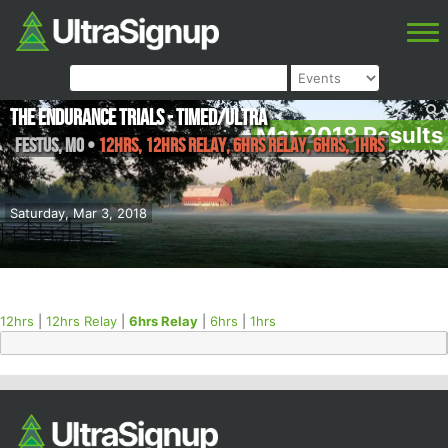
The Endurance Trials - Timed/Ultra
Mar 2018 Results
Festus
,
MO
•
12hrs, 12hrs Relay, 6hrs Relay, 6hrs, 1hrs
Saturday, Mar 3, 2018
12hrs
|
12hrs Relay
|
6hrs Relay
|
6hrs
|
1hrs