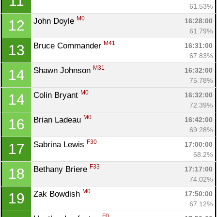
11
61.53%
M0
John Doyle 
16:28:00
12
61.79%
M41
Bruce Commander 
16:31:00
13
67.83%
M31
Shawn Johnson 
16:32:00
14
75.78%
M0
Colin Bryant 
16:32:00
14
72.39%
M0
Brian Ladeau 
16:42:00
16
69.28%
F30
Sabrina Lewis 
17:00:00
17
68.2%
F33
Bethany Briere 
17:17:00
18
74.02%
M0
Zak Bowdish 
17:50:00
19
67.12%
Con
Res
Ho
Ne
St
SI
He
B
F0