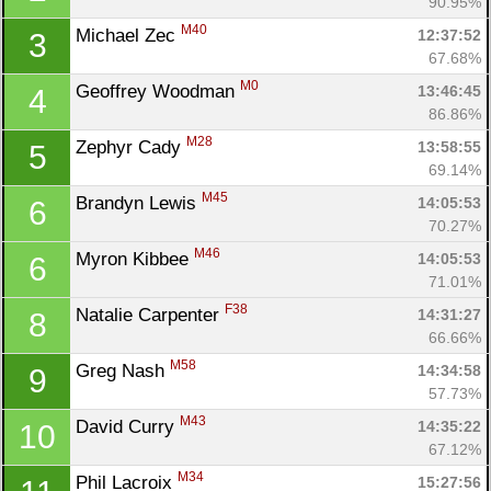
90.95%
M40
Michael Zec 
12:37:52
3
67.68%
M0
Geoffrey Woodman 
13:46:45
4
86.86%
M28
Zephyr Cady 
13:58:55
5
69.14%
M45
Brandyn Lewis 
14:05:53
6
70.27%
M46
Myron Kibbee 
14:05:53
6
71.01%
F38
Natalie Carpenter 
14:31:27
8
66.66%
M58
Greg Nash 
14:34:58
9
57.73%
M43
David Curry 
14:35:22
10
67.12%
M34
Phil Lacroix 
15:27:56