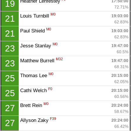
Heather Lenfestey 
17:50:00
19
Ca
CA
Ev
72.71%
Fin
M0
Louis Turnbill 
19:03:00
21
62.83%
M0
Paul Shield 
19:03:00
21
62.83%
M0
Jesse Stanlay 
19:47:00
23
60.5%
M32
Matthew Burrell 
19:47:00
23
68.31%
M0
Thomas Lee 
20:15:00
25
62.05%
F0
Cathi Welch 
20:15:00
25
60.56%
M0
Brett Rein 
20:24:00
27
58.67%
F39
Allyson Zaky 
20:24:00
27
66.42%