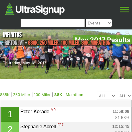
Infinitus
May 2017 Results
Ripton
,
VT
•
888K, 250 Miler, 100 Miler, 88K, Marathon
Thursday, May 18, 2017
888K
|
250 Miler
|
100 Miler
|
88K
|
Marathon
M0
Peter Korade 
11:58:08
1
81.58%
F37
Stephanie Abrell 
12:15:45
2