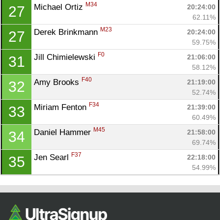
M34
Michael Ortiz 
20:24:00
27
62.11%
M23
Derek Brinkmann 
20:24:00
27
59.75%
F0
Jill Chimielewski 
21:06:00
31
58.12%
F40
Amy Brooks 
21:19:00
32
52.74%
F34
Miriam Fenton 
21:39:00
33
60.49%
M45
Daniel Hammer 
21:58:00
34
69.74%
F37
Jen Searl 
22:18:00
35
54.99%