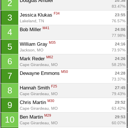
Douglas Ambler 
20:38
2
83.47%
F34
Jessica Klukas 
23:55
3
Lakeland, TN
76.57%
M41
Bob Miller 
24:06
4
77.98%
M35
William Gray 
24:16
5
Jackson, MO
73.97%
M62
Mark Reder 
24:26
6
Cape Girardeau, MO
58.25%
M50
Dewayne Emmons 
24:28
7
73.37%
F25
Hannah Smith 
27:45
8
Cape Girardeau, MO
79.43%
M30
Chris Martin 
29:52
9
Cape Girardeau, MO
63.42%
M29
Ben Martin 
29:53
10
Con
Res
Ho
Ne
St
SI
He
B
Cape Girardeau, MO
60.07%
Ca
CA
Ev