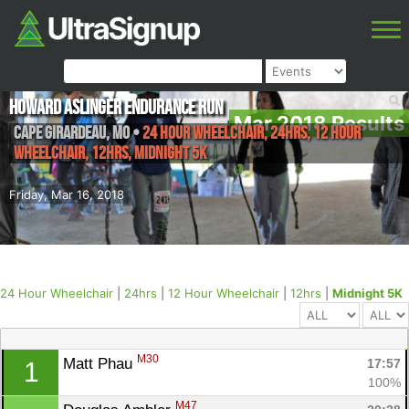
Howard Aslinger Endurance Run
Mar 2018 Results
Cape Girardeau
,
MO
•
24 Hour Wheelchair, 24hrs, 12 Hour
Wheelchair, 12hrs, Midnight 5K
Friday, Mar 16, 2018
24 Hour Wheelchair
|
24hrs
|
12 Hour Wheelchair
|
12hrs
|
Midnight 5K
M30
Matt Phau 
17:57
1
100%
M47