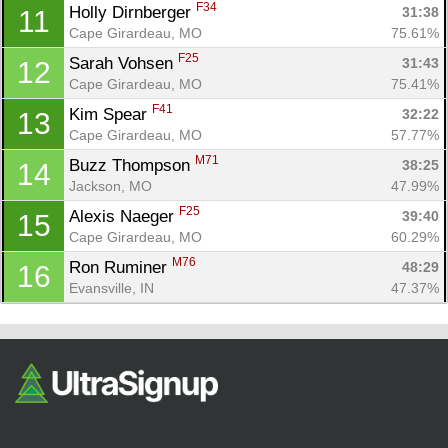
Fin
F34
Holly Dirnberger 
31:38
11
Cape Girardeau, MO
75.61%
F25
Sarah Vohsen 
31:43
12
Cape Girardeau, MO
75.41%
F41
Kim Spear 
32:22
13
Cape Girardeau, MO
57.77%
M71
Buzz Thompson 
38:25
14
Jackson, MO
47.99%
F25
Alexis Naeger 
39:40
15
Cape Girardeau, MO
60.29%
M76
Ron Ruminer 
48:29
16
Evansville, IN
47.37%