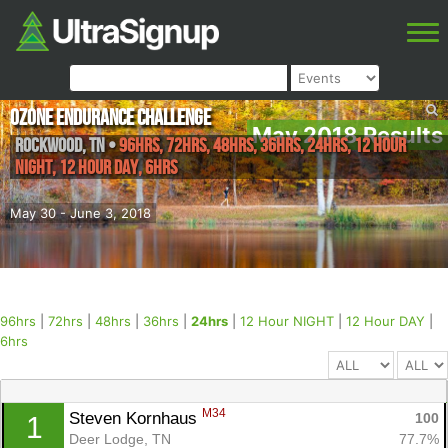
Ozone Endurance Challenge
May 2018 Results
Rockwood
,
TN
•
96hrs, 72hrs, 48hrs, 36hrs, 24hrs, 12 Hour
NIGHT, 12 Hour DAY, 6hrs
May 30 - June 3, 2018
96hrs
|
72hrs
|
48hrs
|
36hrs
|
24hrs
|
12 Hour NIGHT
|
12 Hour DAY
|
6hrs
M34
Steven Kornhaus 
100
1
Deer Lodge, TN
77.7%