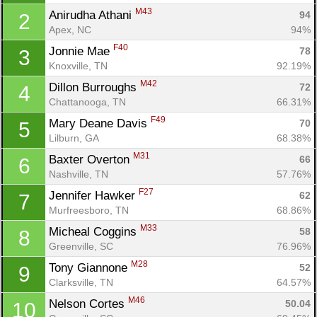
M43
Anirudha Athani 
94
2
Apex, NC
94%
F40
Jonnie Mae 
78
3
Knoxville, TN
92.19%
M42
Dillon Burroughs 
72
4
Chattanooga, TN
66.31%
F49
Mary Deane Davis 
70
5
Lilburn, GA
68.38%
M31
Baxter Overton 
66
6
Nashville, TN
57.76%
F27
Jennifer Hawker 
62
7
Murfreesboro, TN
68.86%
M33
Micheal Coggins 
58
8
Greenville, SC
76.96%
M28
Tony Giannone 
52
9
Clarksville, TN
64.57%
M46
Nelson Cortes 
50.04
10