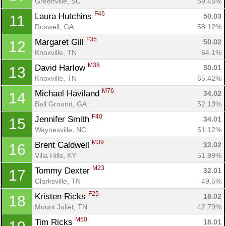
Greenville, SC
69.45%
F46
Laura Hutchins 
50.03
11
Con
Res
Ho
Ne
St
SI
He
B
Roswell, GA
58.12%
Ca
CA
Ev
F35
Margaret Gill 
50.02
12
Fin
Knoxville, TN
64.1%
M38
David Harlow 
50.01
13
Knoxville, TN
65.42%
M76
Michael Haviland 
34.02
14
Ball Ground, GA
52.13%
F40
Jennifer Smith 
34.01
15
Waynesville, NC
51.12%
M39
Brent Caldwell 
32.02
16
Villa Hills, KY
51.99%
M23
Tommy Dexter 
32.01
17
Clarksville, TN
49.5%
F25
Kristen Ricks 
18.02
18
Mount Juliet, TN
42.79%
M50
Tim Ricks 
18.01