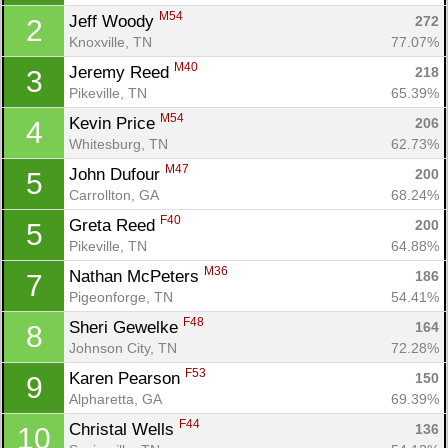
M54
Jeff Woody 
272
2
Knoxville, TN
77.07%
M40
Jeremy Reed 
218
3
Pikeville, TN
65.39%
M54
Kevin Price 
206
4
Whitesburg, TN
62.73%
M47
John Dufour 
200
5
Carrollton, GA
68.24%
F40
Greta Reed 
200
5
Pikeville, TN
64.88%
M36
Nathan McPeters 
186
7
Pigeonforge, TN
54.41%
F48
Sheri Gewelke 
164
8
Johnson City, TN
72.28%
F53
Karen Pearson 
150
9
Alpharetta, GA
69.39%
F44
Christal Wells 
136
10