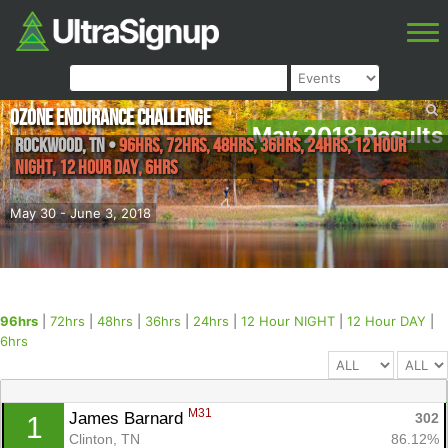
Ozone Endurance Challenge
May 2018 Results
Rockwood
,
TN
•
96hrs, 72hrs, 48hrs, 36hrs, 24hrs, 12 Hour
NIGHT, 12 Hour DAY, 6hrs
May 30 - June 3, 2018
96hrs
|
72hrs
|
48hrs
|
36hrs
|
24hrs
|
12 Hour NIGHT
|
12 Hour DAY
|
6hrs
M31
James Barnard 
302
1
Clinton, TN
86.12%