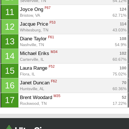
Con
Res
Ho
Ne
St
SI
He
B
Sevierville, TN
54.12%
Ca
CA
Ev
F67
Joyce Ong 
124
11
Fin
Bristow, VA
62.71%
F53
Jacque Price 
114
12
Whitesburg, TN
43.03%
F61
Diane Taylor 
108
13
Nashville, TN
54.9%
M34
Michael Eriks 
102
14
Carterville, IL
60.67%
F52
Laura Range 
100
15
Flora, IL
75.02%
F62
Janet Duncan 
70
16
Huntsville, AL
60.36%
M35
Brent Woodard 
52
17
Rockwood, TN
17.22%