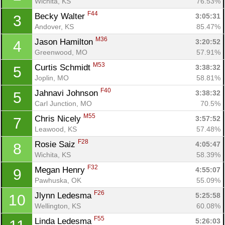
Wichita, KS
76.53%
F44
Becky Walter 
3:05:31
3
Andover, KS
85.47%
M36
Jason Hamilton 
3:20:52
4
Greenwood, MO
57.91%
M53
Curtis Schmidt 
3:38:32
5
Joplin, MO
58.81%
F40
Jahnavi Johnson 
3:38:32
5
Carl Junction, MO
70.5%
M55
Chris Nicely 
3:57:52
7
Leawood, KS
57.48%
F28
Rosie Saiz 
4:05:47
8
Wichita, KS
58.39%
Con
Res
Ho
Ne
St
SI
He
B
F32
Megan Henry 
4:55:07
9
Ca
CA
Ev
Pawhuska, OK
55.09%
Fin
F26
Jlynn Ledesma 
5:25:58
10
Wellington, KS
60.08%
F55
Linda Ledesma 
5:26:03