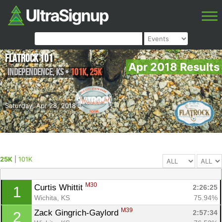
FlatRock 101
Apr 2018 Results
Independence
,
KS
•
101K, 25K
Saturday, Apr 28, 2018
25K
|
101K
M30
Curtis Whittit 
2:26:25
1
Wichita, KS
75.94%
M39
Zack Gingrich-Gaylord 
2:57:34
2