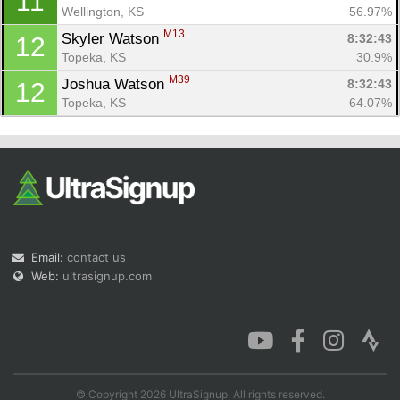
11
Wellington, KS
56.97%
M13
Skyler Watson 
8:32:43
12
Topeka, KS
30.9%
M39
Joshua Watson 
8:32:43
12
Topeka, KS
64.07%
Email:
contact us
Web:
ultrasignup.com
© Copyright 2026 UltraSignup. All rights reserved.