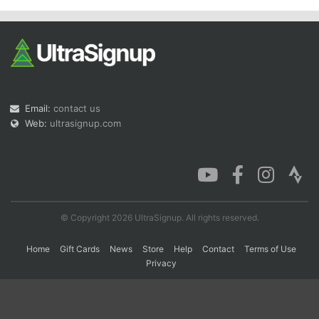
Con
Res
Ho
Ne
St
SI
He
B
Ca
CA
Ev
Fin
Email:
contact us
Web:
ultrasignup.com
© Copyright 2026 UltraSignup. All rights reserved.
Home
Gift Cards
News
Store
Help
Contact
Terms of Use
Privacy