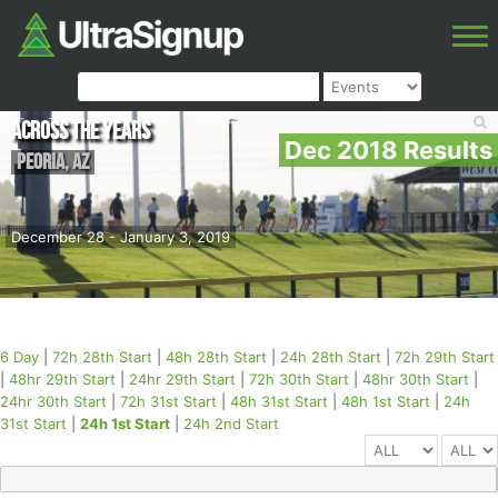
Across the Years
Dec 2018 Results
Peoria
,
AZ
December 28 - January 3, 2019
6 Day
|
72h 28th Start
|
48h 28th Start
|
24h 28th Start
|
72h 29th Start
|
48hr 29th Start
|
24hr 29th Start
|
72h 30th Start
|
48hr 30th Start
|
24hr 30th Start
|
72h 31st Start
|
48h 31st Start
|
48h 1st Start
|
24h
31st Start
|
24h 1st Start
|
24h 2nd Start