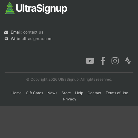
Con
Res
Ho
Ne
St
SI
He
B
Ca
CA
Ev
Fin
Email:
contact us
Web:
ultrasignup.com
© Copyright 2026 UltraSignup. All rights reserved.
Home
Gift Cards
News
Store
Help
Contact
Terms of Use
Privacy