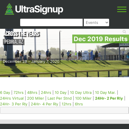
Across the Years
Dec 2019 Results
Peoria
,
AZ
December 28 - January 7, 2020
6 Day
|
72hrs
|
48hrs
|
24hrs
|
10 Day
|
10 Day Ultra
|
10 Day Mar.
|
24Hrs Virtual
|
200 Miler
|
Last Per Stnd
|
100 Miler
|
24Hr- 2 Per Rly
|
24Hr- 3 Per Rly
|
24Hr- 4 Per Rly
|
12hrs
|
6hrs