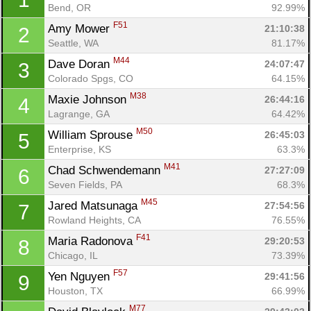
Bend, OR
92.99%
F51
Amy Mower 
21:10:38
2
Seattle, WA
81.17%
M44
Dave Doran 
24:07:47
3
Colorado Spgs, CO
64.15%
M38
Maxie Johnson 
26:44:16
4
Lagrange, GA
64.42%
M50
William Sprouse 
26:45:03
5
Enterprise, KS
63.3%
M41
Chad Schwendemann 
27:27:09
6
Seven Fields, PA
68.3%
M45
Jared Matsunaga 
27:54:56
7
Rowland Heights, CA
76.55%
F41
Maria Radonova 
29:20:53
8
Chicago, IL
73.39%
F57
Yen Nguyen 
29:41:56
9
Houston, TX
66.99%
M77