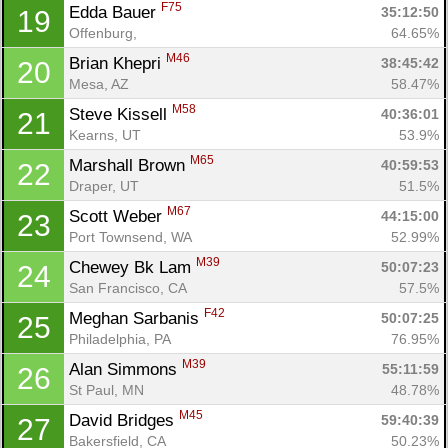
F75
Edda Bauer 
35:12:50
19
Offenburg, 
64.65%
M46
Brian Khepri 
38:45:42
20
Mesa, AZ
58.47%
M58
Steve Kissell 
40:36:01
21
Kearns, UT
53.9%
M65
Marshall Brown 
40:59:53
22
Draper, UT
51.5%
M67
Scott Weber 
44:15:00
23
Port Townsend, WA
52.99%
M39
Chewey Bk Lam 
50:07:23
24
San Francisco, CA
57.5%
F42
Meghan Sarbanis 
50:07:25
25
Philadelphia, PA
76.95%
M39
Alan Simmons 
55:11:59
26
St Paul, MN
48.78%
M45
David Bridges 
59:40:39
27
Bakersfield, CA
50.23%