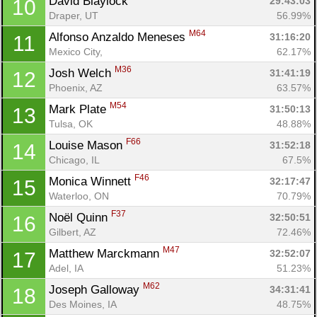
David Blaylock 
29:43:03
10
Draper, UT
56.99%
M64
Alfonso Anzaldo Meneses 
31:16:20
11
Mexico City, 
62.17%
M36
Josh Welch 
31:41:19
12
Phoenix, AZ
63.57%
M54
Mark Plate 
31:50:13
13
Tulsa, OK
48.88%
F66
Louise Mason 
31:52:18
14
Chicago, IL
67.5%
F46
Monica Winnett 
32:17:47
15
Waterloo, ON
70.79%
F37
Noël Quinn 
32:50:51
16
Gilbert, AZ
72.46%
M47
Matthew Marckmann 
32:52:07
17
Con
Res
Ho
Ne
St
SI
He
B
Adel, IA
51.23%
Ca
CA
Ev
M62
Joseph Galloway 
Fin
34:31:41
18
Des Moines, IA
48.75%