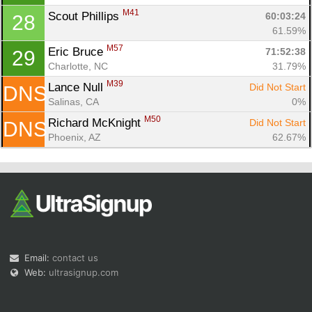
M41
Scout Phillips 
60:03:24
28
61.59%
M57
Eric Bruce 
71:52:38
29
Charlotte, NC
31.79%
M39
Lance Null 
Did Not Start
DNS
Salinas, CA
0%
M50
Richard McKnight 
Did Not Start
DNS
Phoenix, AZ
62.67%
Email:
contact us
Web:
ultrasignup.com