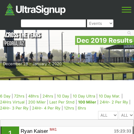
Across the Years
Dec 2019 Results
Peoria
,
AZ
December 28 - January 7, 2020
6 Day
|
72hrs
|
48hrs
|
24hrs
|
10 Day
|
10 Day Ultra
|
10 Day Mar.
|
24Hrs Virtual
|
200 Miler
|
Last Per Stnd
|
100 Miler
|
24Hr- 2 Per Rly
|
24Hr- 3 Per Rly
|
24Hr- 4 Per Rly
|
12hrs
|
6hrs
M41
Ryan Kaiser 
15:23:33
1