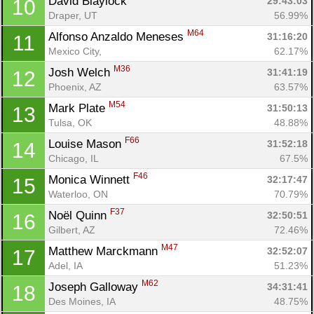
David Blaylock 
29:43:03
10
Draper, UT
56.99%
M64
Alfonso Anzaldo Meneses 
31:16:20
11
Mexico City, 
62.17%
M36
Josh Welch 
31:41:19
12
Phoenix, AZ
63.57%
M54
Mark Plate 
31:50:13
13
Tulsa, OK
48.88%
F66
Louise Mason 
31:52:18
14
Chicago, IL
67.5%
F46
Monica Winnett 
32:17:47
15
Waterloo, ON
70.79%
F37
Noël Quinn 
32:50:51
16
Gilbert, AZ
72.46%
M47
Matthew Marckmann 
32:52:07
17
Con
Res
Ho
Ne
St
SI
He
B
Adel, IA
51.23%
Ca
CA
Ev
M62
Joseph Galloway 
Fin
34:31:41
18
Des Moines, IA
48.75%