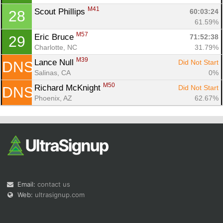
M41
Scout Phillips 
60:03:24
28
61.59%
M57
Eric Bruce 
71:52:38
29
Charlotte, NC
31.79%
M39
Lance Null 
Did Not Start
DNS
Salinas, CA
0%
M50
Richard McKnight 
Did Not Start
DNS
Phoenix, AZ
62.67%
Email:
contact us
Web:
ultrasignup.com