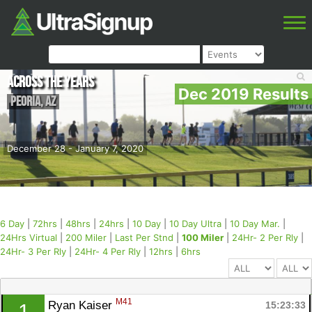
Across the Years
Dec 2019 Results
Peoria
,
AZ
December 28 - January 7, 2020
6 Day
|
72hrs
|
48hrs
|
24hrs
|
10 Day
|
10 Day Ultra
|
10 Day Mar.
|
24Hrs Virtual
|
200 Miler
|
Last Per Stnd
|
100 Miler
|
24Hr- 2 Per Rly
|
24Hr- 3 Per Rly
|
24Hr- 4 Per Rly
|
12hrs
|
6hrs
M41
Ryan Kaiser 
15:23:33
1