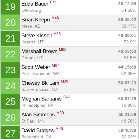
F75
Edda Bauer 
35:12:50
19
Offenburg, 
64.65%
M46
Brian Khepri 
38:45:42
20
Mesa, AZ
58.47%
M58
Steve Kissell 
40:36:01
21
Kearns, UT
53.9%
M65
Marshall Brown 
40:59:53
22
Draper, UT
51.5%
M67
Scott Weber 
44:15:00
23
Port Townsend, WA
52.65%
M39
Chewey Bk Lam 
50:07:23
24
San Francisco, CA
57.5%
F42
Meghan Sarbanis 
50:07:25
25
Philadelphia, PA
76.95%
M39
Alan Simmons 
55:11:59
26
St Paul, MN
48.78%
M45
David Bridges 
59:40:39
27
Bakersfield, CA
50.23%