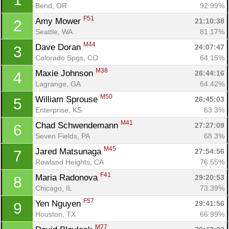
Bend, OR
92.99%
F51
Amy Mower 
21:10:38
2
Seattle, WA
81.17%
M44
Dave Doran 
24:07:47
3
Colorado Spgs, CO
64.15%
M38
Maxie Johnson 
26:44:16
4
Lagrange, GA
64.42%
M50
William Sprouse 
26:45:03
5
Enterprise, KS
63.3%
M41
Chad Schwendemann 
27:27:09
6
Seven Fields, PA
68.3%
M45
Jared Matsunaga 
27:54:56
7
Rowland Heights, CA
76.55%
F41
Maria Radonova 
29:20:53
8
Chicago, IL
73.39%
F57
Yen Nguyen 
29:41:56
9
Houston, TX
66.99%
M77