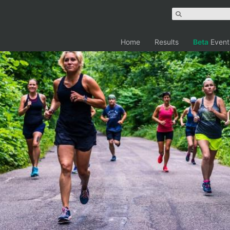
Home
Results
Beta
Event