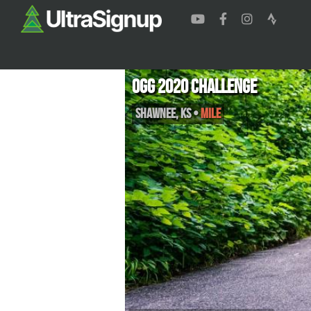
Ogg 2020 Challenge
Shawnee
,
KS
•
Mile