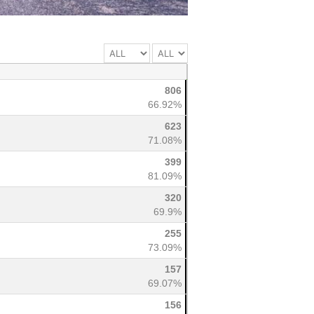
806
66.92%
623
71.08%
399
81.09%
320
69.9%
255
73.09%
157
69.07%
156