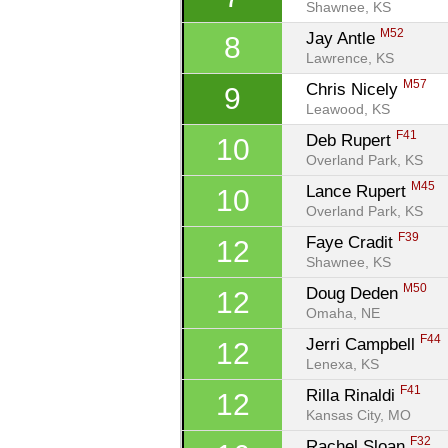
Shawnee, KS
M52
Jay Antle 
8
Lawrence, KS
M57
Chris Nicely 
9
Leawood, KS
F41
Deb Rupert 
10
Overland Park, KS
M45
Lance Rupert 
10
Overland Park, KS
F39
Faye Cradit 
12
Shawnee, KS
M50
Doug Deden 
12
Omaha, NE
F44
Jerri Campbell 
12
Lenexa, KS
F41
Rilla Rinaldi 
12
Kansas City, MO
F32
Rachel Sloan 