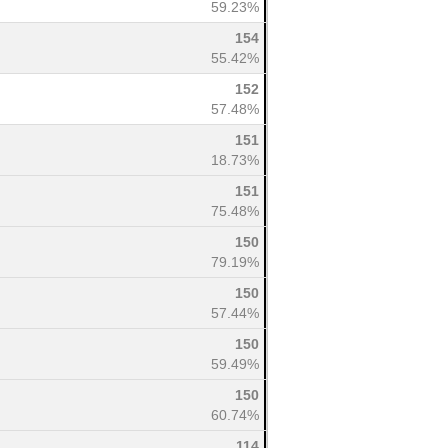
59.23%
154
55.42%
152
57.48%
151
18.73%
151
75.48%
150
79.19%
150
57.44%
150
59.49%
150
60.74%
114