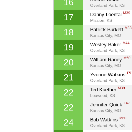
16
Overland Park, KS
M39
Danny Loental 
17
Mission, KS
M33
Patrick Burkett 
18
Kansas City, MO
M44
Wesley Baker 
19
Overland Park, KS
M50
William Raney 
20
Kansas City, MO
F5
Yvonne Watkins 
21
Overland Park, KS
M39
Ted Kuether 
22
Leawood, KS
F47
Jennifer Quick 
22
Kansas City, MO
M60
Bob Watkins 
24
Overland Park, KS