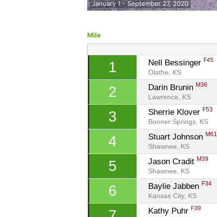
January 1 - September 27, 2020
Mile
F45
Nell Bessinger 
1
Olathe, KS
M36
Darin Brunin 
2
Lawrence, KS
F53
Sherrie Klover 
3
Bonner Springs, KS
M6
Stuart Johnson 
4
Shawnee, KS
M39
Jason Cradit 
5
Shawnee, KS
F34
Baylie Jabben 
6
Kansas City, KS
F39
Kathy Puhr 
7