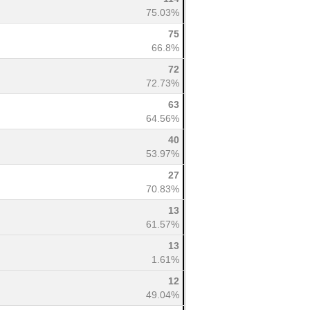
75.03%
75
66.8%
72
72.73%
63
64.56%
40
53.97%
27
70.83%
13
61.57%
13
1.61%
12
49.04%