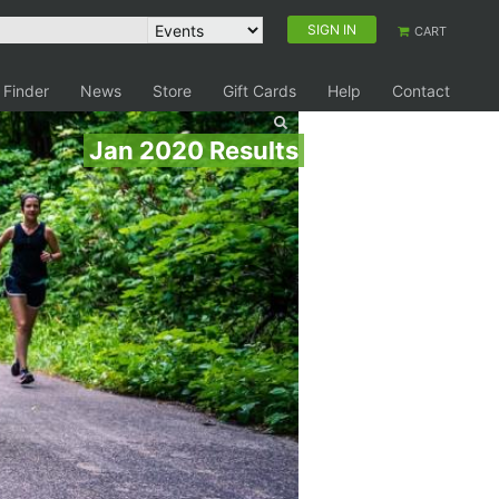
SIGN IN
CART
 Finder
News
Store
Gift Cards
Help
Contact
Jan 2020 Results