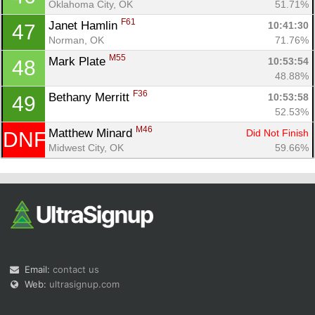
Oklahoma City, OK
51.71%
F61
Janet Hamlin 
10:41:30
47
Norman, OK
71.76%
M55
Mark Plate 
10:53:54
48
48.88%
F36
Bethany Merritt 
10:53:58
49
52.53%
M46
Matthew Minard 
Did Not Finish
DNF
Midwest City, OK
59.66%
Email:
contact us
Web:
ultrasignup.com