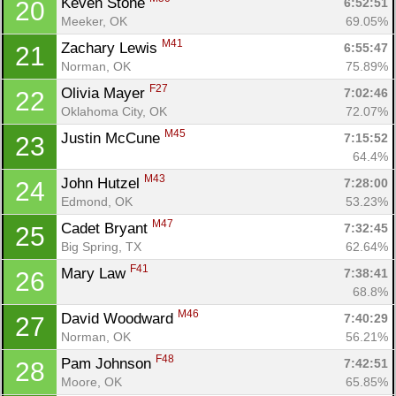
Keven Stone 
6:52:51
20
Meeker, OK
69.05%
M41
Zachary Lewis 
6:55:47
21
Norman, OK
75.89%
F27
Olivia Mayer 
7:02:46
22
Oklahoma City, OK
72.07%
M45
Justin McCune 
7:15:52
23
64.4%
M43
John Hutzel 
7:28:00
24
Edmond, OK
53.23%
M47
Cadet Bryant 
7:32:45
25
Big Spring, TX
62.64%
F41
Mary Law 
7:38:41
26
68.8%
M46
David Woodward 
7:40:29
27
Con
Res
Ho
Ne
St
SI
He
B
Norman, OK
56.21%
Ca
CA
Ev
F48
Pam Johnson 
7:42:51
28
Fin
Moore, OK
65.85%