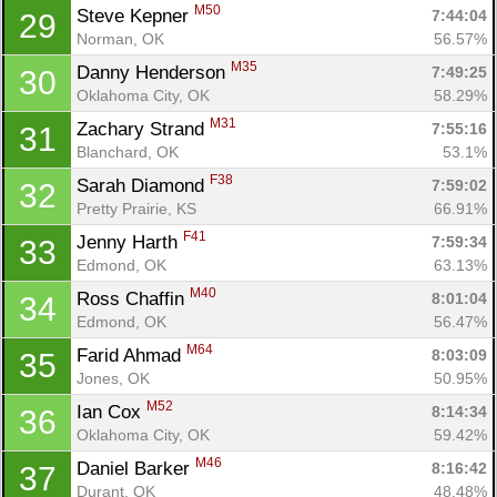
M50
Steve Kepner 
7:44:04
29
Norman, OK
56.57%
M35
Danny Henderson 
7:49:25
30
Oklahoma City, OK
58.29%
M31
Zachary Strand 
7:55:16
31
Blanchard, OK
53.1%
F38
Sarah Diamond 
7:59:02
32
Pretty Prairie, KS
66.91%
F41
Jenny Harth 
7:59:34
33
Edmond, OK
63.13%
M40
Ross Chaffin 
8:01:04
34
Edmond, OK
56.47%
M64
Farid Ahmad 
8:03:09
35
Jones, OK
50.95%
M52
Ian Cox 
8:14:34
36
Oklahoma City, OK
59.42%
M46
Daniel Barker 
8:16:42
37
Durant, OK
48.48%