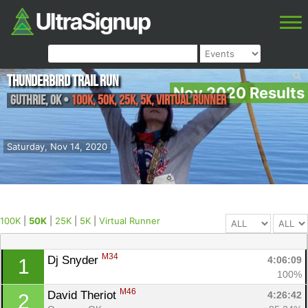
Thunderbird Trail Run
Nov 2020 Results
Guthrie
,
OK
•
100K, 50K, 25K, 5K, Virtual Runner
Saturday, Nov 14, 2020
100K
|
50K
|
25K
|
5K
|
Virtual Runner
M34
Dj Snyder 
4:06:09
1
100%
M46
David Theriot 
4:26:42
2