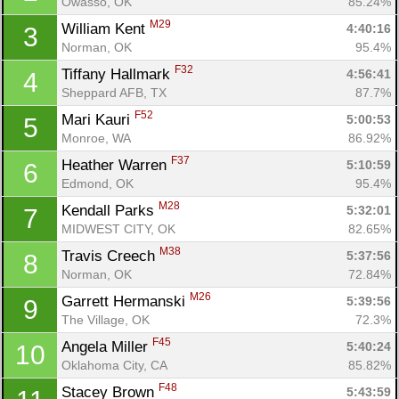
Owasso, OK
85.24%
M29
William Kent 
4:40:16
3
Norman, OK
95.4%
F32
Tiffany Hallmark 
4:56:41
4
Sheppard AFB, TX
87.7%
F52
Mari Kauri 
5:00:53
5
Monroe, WA
86.92%
F37
Heather Warren 
5:10:59
6
Edmond, OK
95.4%
M28
Kendall Parks 
5:32:01
7
MIDWEST CITY, OK
82.65%
M38
Travis Creech 
5:37:56
8
Norman, OK
72.84%
M26
Garrett Hermanski 
5:39:56
9
The Village, OK
72.3%
F45
Angela Miller 
5:40:24
10
Oklahoma City, CA
85.82%
F48
Stacey Brown 
5:43:59