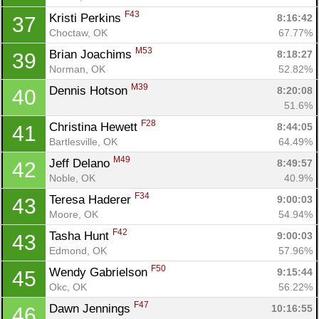
F43
Kristi Perkins 
8:16:42
37
Choctaw, OK
67.77%
M53
Brian Joachims 
8:18:27
39
Norman, OK
52.82%
M39
Dennis Hotson 
8:20:08
40
51.6%
F28
Christina Hewett 
8:44:05
41
Bartlesville, OK
64.49%
M49
Jeff Delano 
8:49:57
42
Noble, OK
40.9%
F34
Teresa Haderer 
9:00:03
43
Moore, OK
54.94%
F42
Tasha Hunt 
9:00:03
43
Edmond, OK
57.96%
F50
Wendy Gabrielson 
9:15:44
45
Okc, OK
56.22%
F47
Dawn Jennings 
10:16:55
46