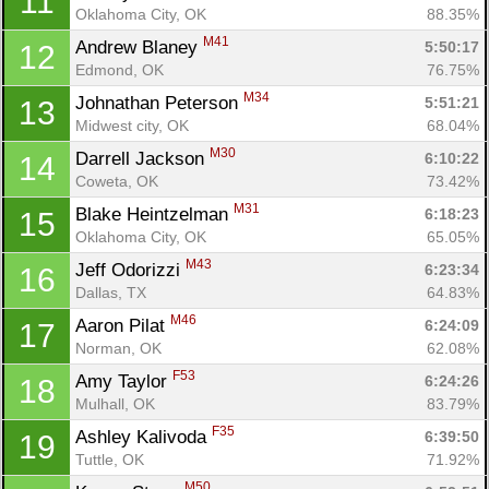
11
Oklahoma City, OK
88.35%
M41
Andrew Blaney 
5:50:17
12
Edmond, OK
76.75%
M34
Johnathan Peterson 
5:51:21
13
Midwest city, OK
68.04%
M30
Darrell Jackson 
6:10:22
14
Coweta, OK
73.42%
M31
Blake Heintzelman 
6:18:23
15
Oklahoma City, OK
65.05%
M43
Jeff Odorizzi 
6:23:34
16
Dallas, TX
64.83%
M46
Aaron Pilat 
6:24:09
17
Norman, OK
62.08%
F53
Amy Taylor 
6:24:26
18
Mulhall, OK
83.79%
F35
Ashley Kalivoda 
6:39:50
19
Tuttle, OK
71.92%
M50