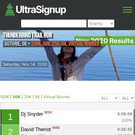
Thunderbird Trail Run
Nov 2020 Results
Guthrie
,
OK
•
100K, 50K, 25K, 5K, Virtual Runner
Saturday, Nov 14, 2020
100K
|
50K
|
25K
|
5K
|
Virtual Runner
M34
Dj Snyder 
4:06:09
1
100%
M46
David Theriot 
4:26:42
2