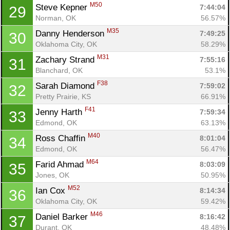
M50
Steve Kepner 
7:44:04
29
Norman, OK
56.57%
M35
Danny Henderson 
7:49:25
30
Oklahoma City, OK
58.29%
M31
Zachary Strand 
7:55:16
31
Blanchard, OK
53.1%
F38
Sarah Diamond 
7:59:02
32
Pretty Prairie, KS
66.91%
F41
Jenny Harth 
7:59:34
33
Edmond, OK
63.13%
M40
Ross Chaffin 
8:01:04
34
Edmond, OK
56.47%
M64
Farid Ahmad 
8:03:09
35
Jones, OK
50.95%
M52
Ian Cox 
8:14:34
36
Oklahoma City, OK
59.42%
M46
Daniel Barker 
8:16:42
37
Durant, OK
48.48%