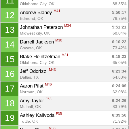
11
Oklahoma City, OK
88.35%
M41
Andrew Blaney 
5:50:17
12
Edmond, OK
76.75%
M34
Johnathan Peterson 
5:51:21
13
Midwest city, OK
68.04%
M30
Darrell Jackson 
6:10:22
14
Coweta, OK
73.42%
M31
Blake Heintzelman 
6:18:23
15
Oklahoma City, OK
65.05%
M43
Jeff Odorizzi 
6:23:34
16
Dallas, TX
64.83%
M46
Aaron Pilat 
6:24:09
17
Norman, OK
62.08%
F53
Amy Taylor 
6:24:26
18
Mulhall, OK
83.79%
F35
Ashley Kalivoda 
6:39:50
19
Tuttle, OK
71.92%
M50