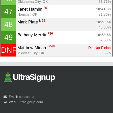
Oklahoma City, OK
51.71%
F61
Janet Hamlin 
10:41:30
47
Norman, OK
71.76%
M55
Mark Plate 
10:53:54
48
48.88%
F36
Bethany Merritt 
10:53:58
49
52.53%
M46
Matthew Minard 
Did Not Finish
DNF
Midwest City, OK
59.66%
Email:
contact us
Web:
ultrasignup.com