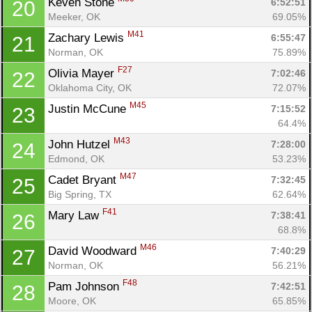
Keven Stone 
6:52:51
20
Meeker, OK
69.05%
M41
Zachary Lewis 
6:55:47
21
Norman, OK
75.89%
F27
Olivia Mayer 
7:02:46
22
Oklahoma City, OK
72.07%
M45
Justin McCune 
7:15:52
23
64.4%
M43
John Hutzel 
7:28:00
24
Edmond, OK
53.23%
M47
Cadet Bryant 
7:32:45
25
Big Spring, TX
62.64%
F41
Mary Law 
7:38:41
26
68.8%
M46
David Woodward 
7:40:29
27
Con
Res
Ho
Ne
St
SI
He
B
Norman, OK
56.21%
Ca
CA
Ev
F48
Pam Johnson 
7:42:51
28
Fin
Moore, OK
65.85%