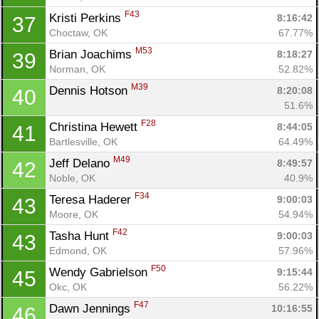
F43
Kristi Perkins 
8:16:42
37
Choctaw, OK
67.77%
M53
Brian Joachims 
8:18:27
39
Norman, OK
52.82%
M39
Dennis Hotson 
8:20:08
40
51.6%
F28
Christina Hewett 
8:44:05
41
Bartlesville, OK
64.49%
M49
Jeff Delano 
8:49:57
42
Noble, OK
40.9%
F34
Teresa Haderer 
9:00:03
43
Moore, OK
54.94%
F42
Tasha Hunt 
9:00:03
43
Edmond, OK
57.96%
F50
Wendy Gabrielson 
9:15:44
45
Okc, OK
56.22%
F47
Dawn Jennings 
10:16:55
46