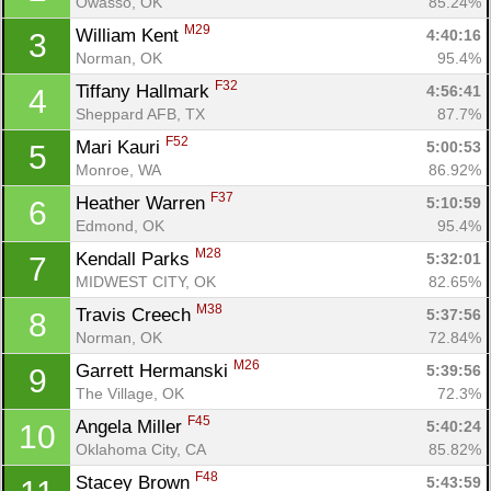
Owasso, OK
85.24%
M29
William Kent 
4:40:16
3
Norman, OK
95.4%
F32
Tiffany Hallmark 
4:56:41
4
Sheppard AFB, TX
87.7%
F52
Mari Kauri 
5:00:53
5
Monroe, WA
86.92%
F37
Heather Warren 
5:10:59
6
Edmond, OK
95.4%
M28
Kendall Parks 
5:32:01
7
MIDWEST CITY, OK
82.65%
M38
Travis Creech 
5:37:56
8
Norman, OK
72.84%
M26
Garrett Hermanski 
5:39:56
9
The Village, OK
72.3%
F45
Angela Miller 
5:40:24
10
Oklahoma City, CA
85.82%
F48
Stacey Brown 
5:43:59