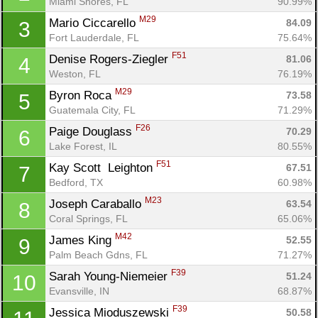
Miami Shores, FL
90.99%
M29
Mario Ciccarello 
84.09
3
Fort Lauderdale, FL
75.64%
F51
Denise Rogers-Ziegler 
81.06
4
Weston, FL
76.19%
M29
Byron Roca 
73.58
5
Guatemala City, FL
71.29%
F26
Paige Douglass 
70.29
6
Lake Forest, IL
80.55%
F51
Kay Scott  Leighton 
67.51
7
Bedford, TX
60.98%
M23
Joseph Caraballo 
63.54
8
Coral Springs, FL
65.06%
M42
James King 
52.55
9
Con
Res
Ho
Ne
St
SI
He
B
Palm Beach Gdns, FL
71.27%
Ca
CA
Ev
F39
Sarah Young-Niemeier 
51.24
10
Fin
Evansville, IN
68.87%
F39
Jessica Mioduszewski 
50.58