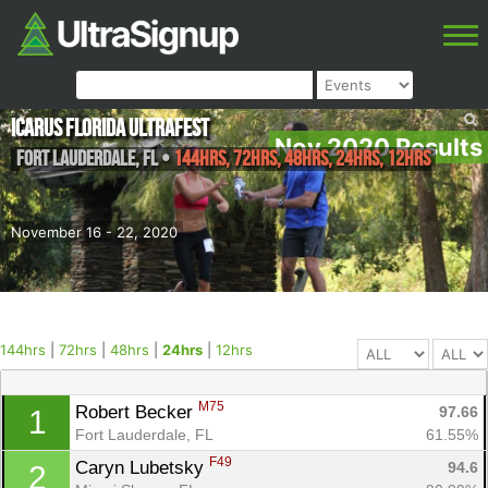
Icarus Florida Ultrafest
Nov 2020 Results
Fort Lauderdale
,
FL
•
144hrs, 72hrs, 48hrs, 24hrs, 12hrs
November 16 - 22, 2020
144hrs
|
72hrs
|
48hrs
|
24hrs
|
12hrs
M75
Robert Becker 
97.66
1
Fort Lauderdale, FL
61.55%
F49
Caryn Lubetsky 
94.6
2