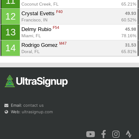
11
Coconut Creek, FL
65.21%
F40
Crystal Evetts 
49.93
12
Francisco, IN
60.52%
F54
Delmy Rubio 
45.98
13
Miami, FL
78.16%
M47
Rodrigo Gomez 
31.53
14
Doral, FL
65.81%
Email:
contact us
Web:
ultrasignup.com