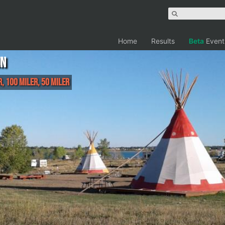
Home
Results
Beta
Event
un
r, 100 Miler, 50 Miler