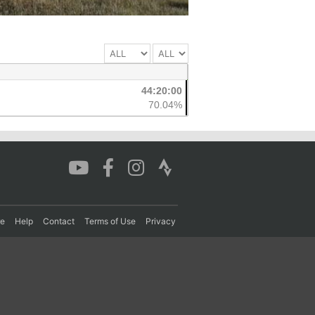
44:20:00
70.04%
re
Help
Contact
Terms of Use
Privacy