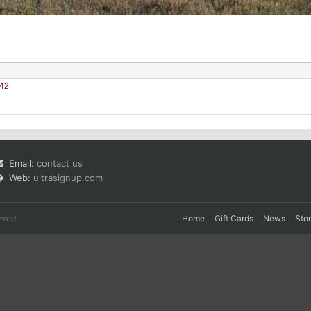
42
Email:
contact us
Web:
ultrasignup.com
rved.
Home
Gift Cards
News
Sto