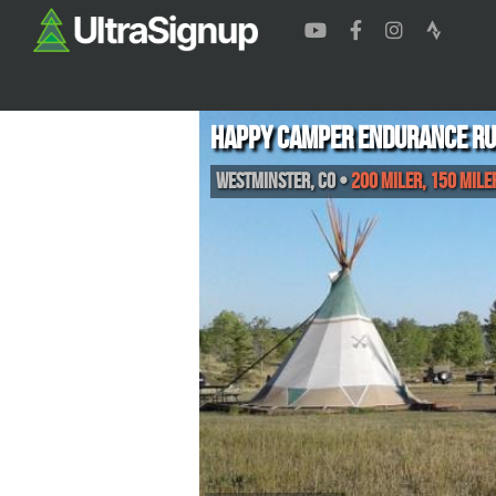
Happy Camper Endurance R
Westminster
,
CO
•
200 Miler, 150 Mile