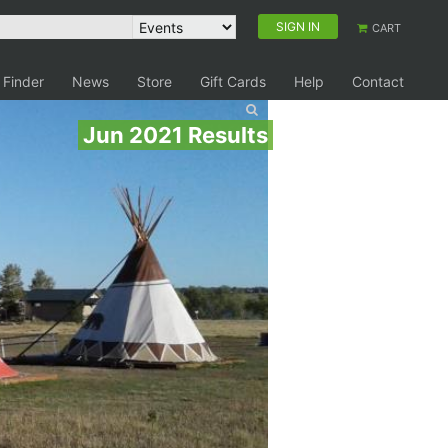
SIGN IN
CART
 Finder
News
Store
Gift Cards
Help
Contact
Jun 2021 Results