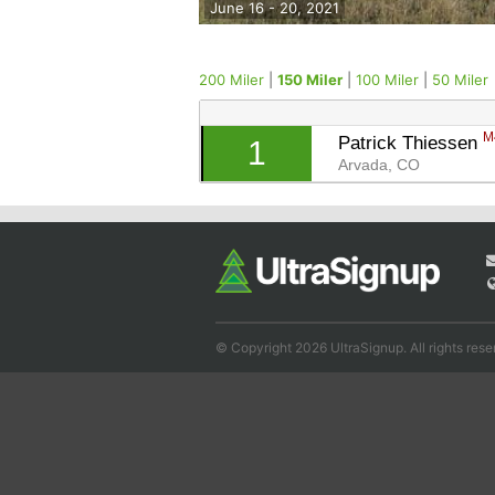
June 16 - 20, 2021
200 Miler
|
150 Miler
|
100 Miler
|
50 Miler
M
Patrick Thiessen 
1
Arvada, CO
© Copyright 2026 UltraSignup. All rights rese