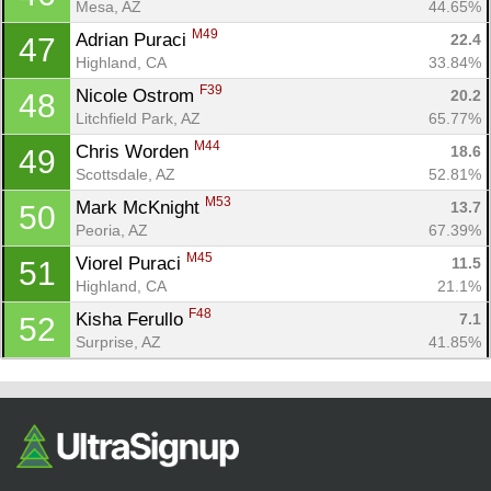
Mesa, AZ
44.65%
M49
Adrian Puraci 
22.4
47
Highland, CA
33.84%
F39
Nicole Ostrom 
20.2
48
Litchfield Park, AZ
65.77%
M44
Chris Worden 
18.6
49
Scottsdale, AZ
52.81%
M53
Mark McKnight 
13.7
50
Peoria, AZ
67.39%
M45
Viorel Puraci 
11.5
51
Highland, CA
21.1%
F48
Kisha Ferullo 
7.1
52
Surprise, AZ
41.85%