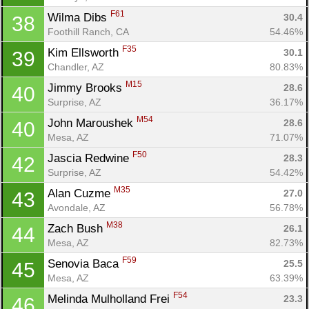
F61
Wilma Dibs 
30.4
38
Foothill Ranch, CA
54.46%
F35
Kim Ellsworth 
30.1
39
Chandler, AZ
80.83%
M15
Jimmy Brooks 
28.6
40
Surprise, AZ
36.17%
M54
John Maroushek 
28.6
40
Mesa, AZ
71.07%
F50
Jascia Redwine 
28.3
42
Surprise, AZ
54.42%
M35
Alan Cuzme 
27.0
43
Avondale, AZ
56.78%
M38
Zach Bush 
26.1
44
Mesa, AZ
82.73%
F59
Senovia Baca 
25.5
45
Mesa, AZ
63.39%
F54
Melinda Mulholland Frei 
23.3
46