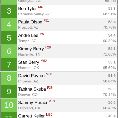
Goodyear, AZ
65.4%
M40
Ben Tyler 
58.7
3
Paradise Valley, AZ
68.91%
F51
Paula Olson 
58.4
4
Prescott, AZ
70.76%
M51
Andre Lee 
54.4
5
Tempe, AZ
60.32%
F28
Kimmy Berry 
54.1
6
Nashville, TN
71.68%
M62
Stan Berry 
53.1
7
Norman, OK
65.69%
M60
David Payton 
51.9
8
Phoenix, AZ
58.84%
F28
Tabitha Skuba 
50.3
9
Denver, CO
70.14%
M19
Sammy Puraci 
50.0
10
Highland, CA
60.45%
M36
Garrett Keller 
49.4