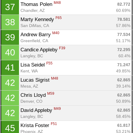
M48
Thomas Polen 
82.772
37
Chandler, AZ
60.69%
F65
Marty Kennedy 
78.581
38
San DiMas, CA
57.86%
M40
Andrew Barry 
77.534
39
Greenfield, CA
51.17%
F39
Candice Appleby 
72.295
40
Langley, BC
60.4%
F55
Lisa Seidel 
71.247
41
Kent, WA
49.85%
M48
Lucas Sigrist 
62.865
42
Mesa, AZ
39.14%
M59
Chris Lloyd 
62.865
42
Denver, CO
50.89%
M49
David Appleby 
62.865
42
Langley, BC
58.45%
F51
Krista Foster 
61.817
45
Phoenix, AZ
53.21%