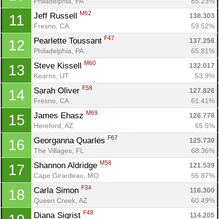
Philadelphia, PA
85.23%
M62
Jeff Russell 
138.303
11
Fresno, CA
59.52%
F47
Pearlette Toussant 
137.256
12
Philadelphia, PA
65.81%
M60
Steve Kissell 
132.017
13
Kearns, UT
53.9%
F58
Sarah Oliver 
127.826
14
Fresno, CA
61.41%
M69
James Ehasz 
126.778
15
Hereford, AZ
65.5%
F67
Georganna Quarles 
125.730
16
The Villages, FL
68.36%
M58
Shannon Aldridge 
121.539
17
Cape Girardeau, MO
55.87%
F34
Carla Simon 
116.300
18
Queen Creek, AZ
60.49%
F48
Diana Sigrist 
114.205