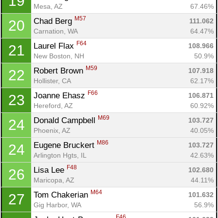
19
Mesa, AZ
67.46%
M57
Chad Berg 
111.062
20
Carnation, WA
64.47%
F64
Laurel Flax 
108.966
21
New Boston, NH
50.9%
M59
Robert Brown 
107.918
22
Hollister, CA
62.17%
F66
Joanne Ehasz 
106.871
23
Hereford, AZ
60.92%
M69
Donald Campbell 
103.727
24
Phoenix, AZ
40.05%
M86
Eugene Bruckert 
103.727
24
Arlington Hgts, IL
42.63%
F48
Lisa Lee 
102.680
26
Maricopa, AZ
44.11%
M64
Tom Chakerian 
101.632
27
Gig Harbor, WA
56.9%
F46