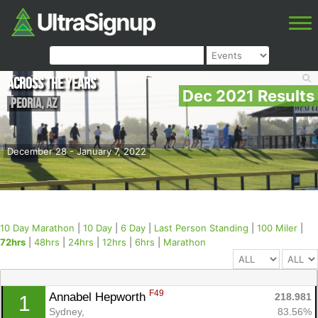
Across the Years
Dec 2021 Results
Peoria
,
AZ
December 28 - January 7, 2022
10 Day Marathon
|
10 Day
|
6 Day
|
Last Person Standing
|
100 Miler
|
72hrs
|
48hrs
|
24hrs
|
12hrs
|
6hrs
|
Marathon
F49
Annabel Hepworth 
218.981
1
Sydney, 
83.56%