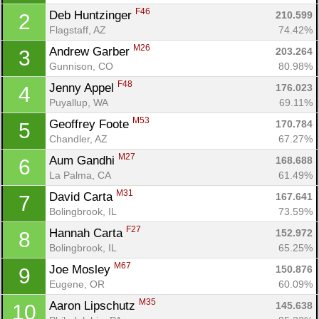
F46
Deb Huntzinger 
210.599
2
Flagstaff, AZ
74.42%
M26
Andrew Garber 
203.264
3
Gunnison, CO
80.98%
F48
Jenny Appel 
176.023
4
Puyallup, WA
69.11%
M53
Geoffrey Foote 
170.784
5
Chandler, AZ
67.27%
M27
Aum Gandhi 
168.688
6
La Palma, CA
61.49%
M31
David Carta 
167.641
7
Bolingbrook, IL
73.59%
F27
Hannah Carta 
152.972
8
Bolingbrook, IL
65.25%
M67
Joe Mosley 
150.876
9
Eugene, OR
60.09%
M35
Aaron Lipschutz 
145.638
10