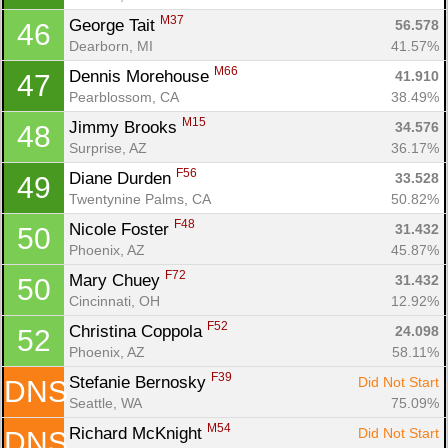
M37
George Tait 
56.578
46
Dearborn, MI
41.57%
M66
Dennis Morehouse 
41.910
47
Pearblossom, CA
38.49%
M15
Jimmy Brooks 
34.576
48
Surprise, AZ
36.17%
F56
Diane Durden 
33.528
49
Twentynine Palms, CA
50.82%
F48
Nicole Foster 
31.432
50
Phoenix, AZ
45.87%
F72
Mary Chuey 
31.432
50
Cincinnati, OH
12.92%
F52
Christina Coppola 
24.098
52
Phoenix, AZ
58.11%
F39
Stefanie Bernosky 
Did Not Start
DNS
Seattle, WA
75.09%
M54
Richard McKnight 
Did Not Start
DNS