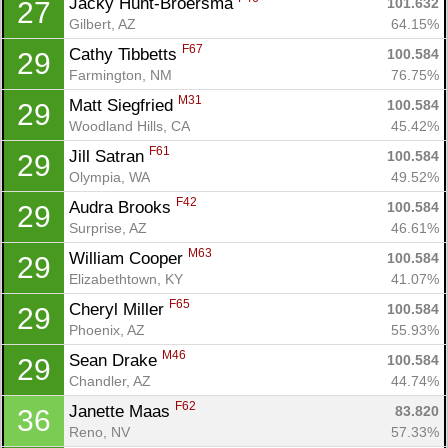
Jacky Hunt-Broersma 
101.632
27
Gilbert, AZ
64.15%
Con
Res
Ho
Ne
St
SI
He
B
F67
Cathy Tibbetts 
100.584
29
Ca
CA
Ev
Farmington, NM
76.75%
Fin
M31
Matt Siegfried 
100.584
29
Woodland Hills, CA
45.42%
F61
Jill Satran 
100.584
29
Olympia, WA
49.52%
F42
Audra Brooks 
100.584
29
Surprise, AZ
46.61%
M63
William Cooper 
100.584
29
Elizabethtown, KY
41.07%
F65
Cheryl Miller 
100.584
29
Phoenix, AZ
55.93%
M46
Sean Drake 
100.584
29
Chandler, AZ
44.74%
F62
Janette Maas 
83.820
36
Reno, NV
57.33%