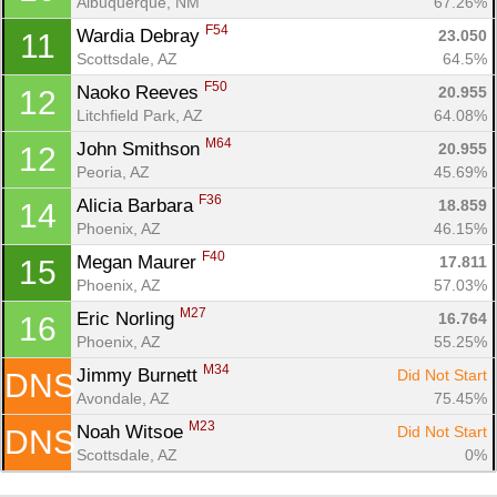
Albuquerque, NM
67.26%
Con
Res
Ho
Ne
St
SI
He
B
F54
Wardia Debray 
23.050
11
Ca
CA
Ev
Scottsdale, AZ
64.5%
Fin
F50
Naoko Reeves 
20.955
12
Litchfield Park, AZ
64.08%
M64
John Smithson 
20.955
12
Peoria, AZ
45.69%
F36
Alicia Barbara 
18.859
14
Phoenix, AZ
46.15%
F40
Megan Maurer 
17.811
15
Phoenix, AZ
57.03%
M27
Eric Norling 
16.764
16
Phoenix, AZ
55.25%
M34
Jimmy Burnett 
Did Not Start
DNS
Avondale, AZ
75.45%
M23
Noah Witsoe 
Did Not Start
DNS
Scottsdale, AZ
0%