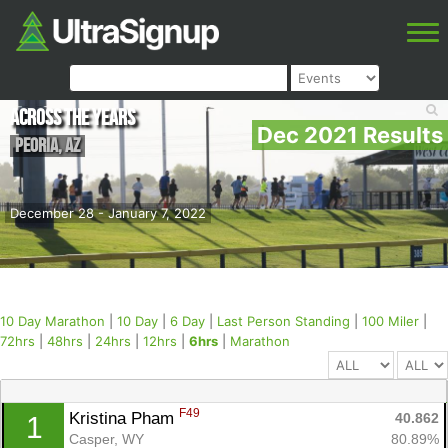
Across the Years
Dec 2021 Results
Peoria
,
AZ
December 28 - January 7, 2022
10 Day Marathon
|
10 Day
|
6 Day
|
Last Person Standing
|
100 Miler
|
72hrs
|
48hrs
|
24hrs
|
12hrs
|
6hrs
|
Marathon
F49
Kristina Pham 
40.862
1
Casper, WY
80.89%