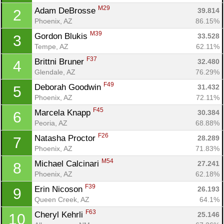
M29
Adam DeBrosse 
39.814
2
Phoenix, AZ
86.15%
M39
Gordon Blukis 
33.528
3
Tempe, AZ
62.11%
F37
Brittni Bruner 
32.480
4
Glendale, AZ
76.29%
F49
Deborah Goodwin 
31.432
5
Phoenix, AZ
72.11%
F45
Marcela Knapp 
30.384
6
Peoria, AZ
68.88%
F26
Natasha Proctor 
28.289
7
Phoenix, AZ
71.83%
M54
Michael Calcinari 
27.241
8
Phoenix, AZ
62.18%
F39
Erin Nicoson 
26.193
9
Queen Creek, AZ
64.1%
F63
Cheryl Kehrli 
25.146
10